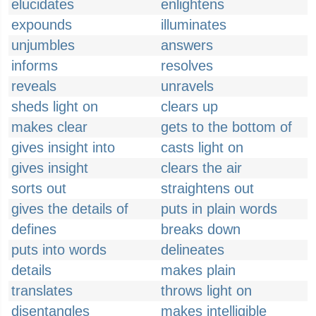
elucidates
enlightens
expounds
illuminates
unjumbles
answers
informs
resolves
reveals
unravels
sheds light on
clears up
makes clear
gets to the bottom of
gives insight into
casts light on
gives insight
clears the air
sorts out
straightens out
gives the details of
puts in plain words
defines
breaks down
puts into words
delineates
details
makes plain
translates
throws light on
disentangles
makes intelligible