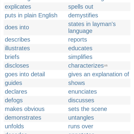
explicates
spells out
puts in plain English
demystifies
states in layman's
does into
language
describes
reports
illustrates
educates
briefs
simplifies
discloses
characterizes
US
goes into detail
gives an explanation of
guides
shows
declares
enunciates
defogs
discusses
makes obvious
sets the scene
demonstrates
untangles
unfolds
runs over