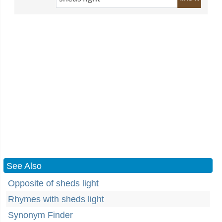
See Also
Opposite of sheds light
Rhymes with sheds light
Synonym Finder