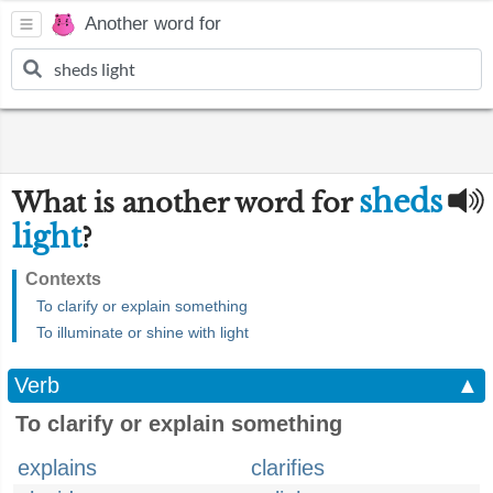
Another word for
sheds
What is another word for
light
?
Contexts
To clarify or explain something
To illuminate or shine with light
Verb
▲
To clarify or explain something
explains
clarifies