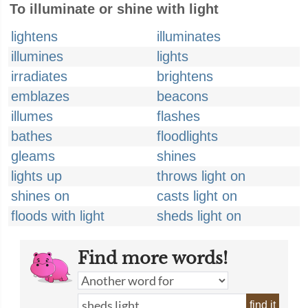
To illuminate or shine with light
lightens
illuminates
illumines
lights
irradiates
brightens
emblazes
beacons
illumes
flashes
bathes
floodlights
gleams
shines
lights up
throws light on
shines on
casts light on
floods with light
sheds light on
Find more words!
find it