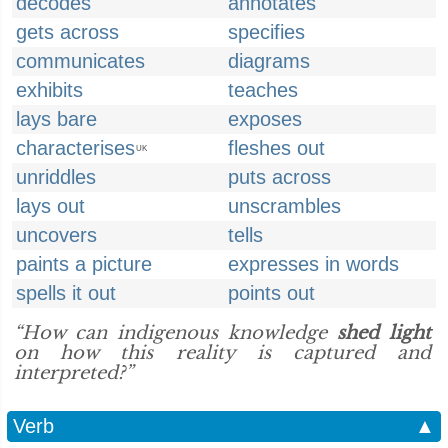
decodes
annotates
gets across
specifies
communicates
diagrams
exhibits
teaches
lays bare
exposes
characterises
fleshes out
UK
unriddles
puts across
lays out
unscrambles
uncovers
tells
paints a picture
expresses in words
spells it out
points out
“How can indigenous knowledge
shed light
on how this reality is captured and
interpreted?”
Verb
▲