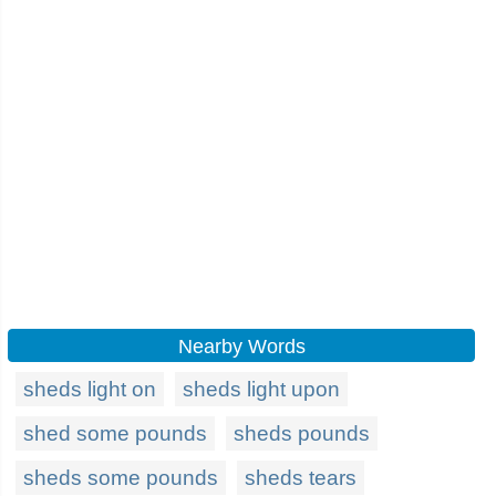
Nearby Words
sheds light on
sheds light upon
shed some pounds
sheds pounds
sheds some pounds
sheds tears