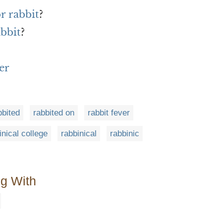
r rabbit
?
abbit
?
er
bbited
rabbited on
rabbit fever
inical college
rabbinical
rabbinic
ng With