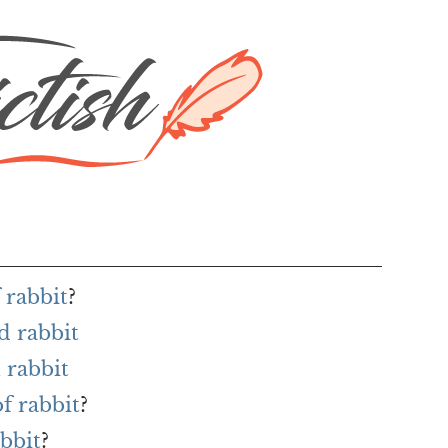
 rabbit
?
d rabbit
 rabbit
f rabbit
?
abbit
?