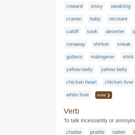
coward
sissy
weakling
craven
baby
recreant
caitiff
sook
deserter
q
runaway
shirker
sneak
gutless
malingerer
shirk
yellow-belly
yellow belly
chicken heart
chicken liver
white liver
more ❯
Verb
To talk incessantly or annoyin
chatter
prattle
natter