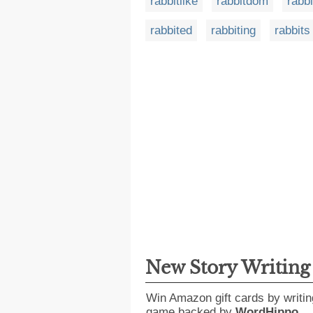
rabbitlike
rabbitdom
rabb
rabbited
rabbiting
rabbits
New Story Writin
Win Amazon gift cards by writin
game backed by
WordHippo
.