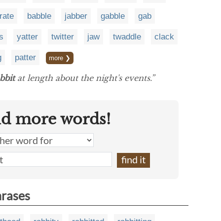
rate
babble
jabber
gabble
gab
s
yatter
twitter
jaw
twaddle
clack
g
patter
more ❯
bbit
at length about the night's events.”
nd more words!
hrases