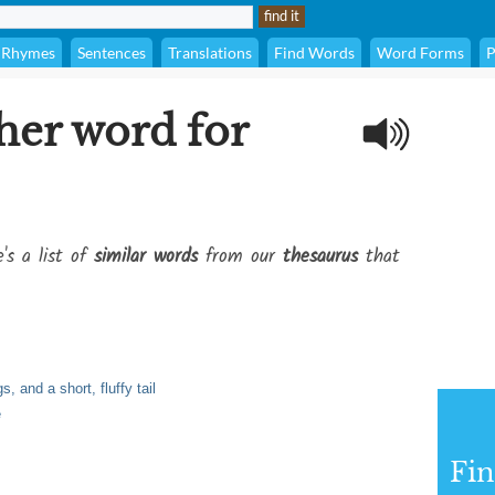
Rhymes
Sentences
Translations
Find Words
Word Forms
P
her word for
's a list of
similar words
from our
thesaurus
that
, and a short, fluffy tail
e
Fi