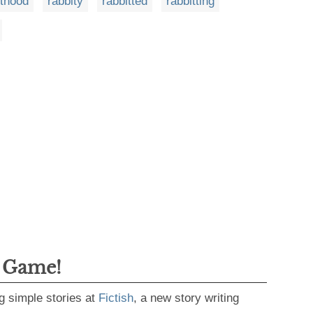
ithood
rabbity
rabbitted
rabbitting
g Game!
g simple stories at
Fictish
, a new story writing