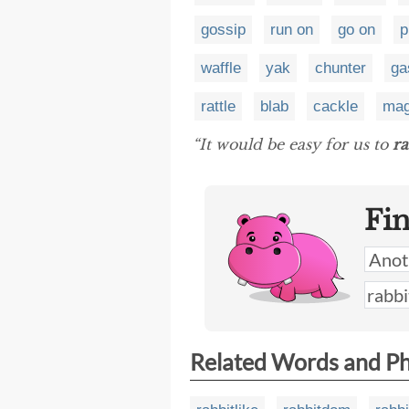
gossip
run on
go on
p
waffle
yak
chunter
ga
rattle
blab
cackle
ma
“It would be easy for us to
ra
Fi
Related Words and P