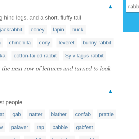
▲
hind legs, and a short, fluffy tail
jackrabbit
coney
lapin
buck
h
chinchilla
cony
leveret
bunny rabbit
ika
cotton-tailed rabbit
Sylvilagus rabbit
the next row of lettuces and turned to look
▲
st people
at
gab
natter
blather
confab
prattle
aw
palaver
rap
babble
gabfest