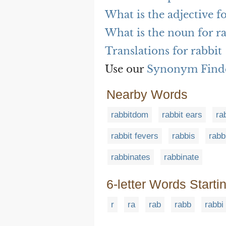
What is the adjective fo
What is the noun for r
Translations for rabbit
Use our
Synonym Find
Nearby Words
rabbitdom
rabbit ears
ra
rabbit fevers
rabbis
rabb
rabbinates
rabbinate
6-letter Words Starti
r
ra
rab
rabb
rabbi