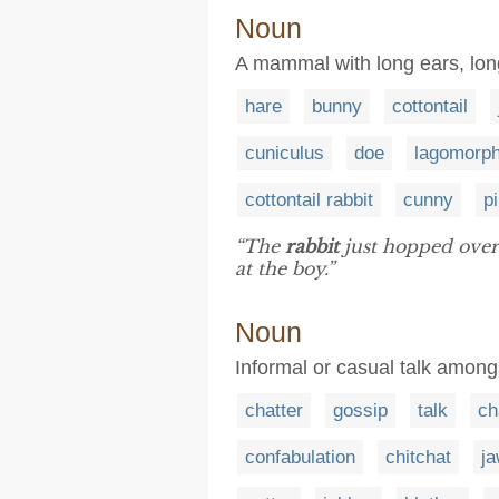
Noun
A mammal with long ears, long 
hare
bunny
cottontail
cuniculus
doe
lagomorp
cottontail rabbit
cunny
p
“The
rabbit
just hopped over 
at the boy.”
Noun
Informal or casual talk among
chatter
gossip
talk
ch
confabulation
chitchat
j