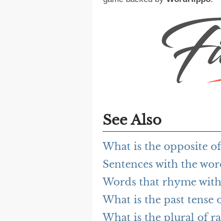
See Also
What is the opposite of
Sentences with the wor
Words that rhyme with
What is the past tense o
What is the plural of r