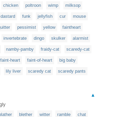
chicken
poltroon
wimp
milksop
dastard
funk
jellyfish
cur
mouse
uitter
pessimist
yellow
faintheart
invertebrate
dingo
skulker
alarmist
namby-pamby
fraidy-cat
scaredy-cat
faint-heart
faint-of-heart
big baby
lily liver
scaredy cat
scaredy pants
▲
gly
blather
blether
witter
ramble
chat