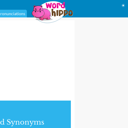
☀
ronunciations
nd Synonyms