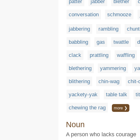
patter
jabber
blether
conversation
schmooze
jabbering
rambling
chunt
babbling
gas
twattle
d
clack
prattling
waffling
blethering
yammering
ya
blithering
chin-wag
chit-
yackety-yak
table talk
ti
chewing the rag
more ❯
Noun
A person who lacks courage