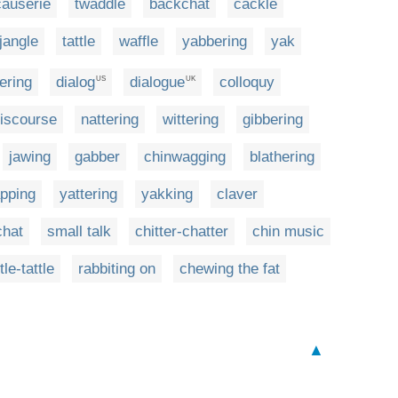
causerie
twaddle
backchat
cackle
jangle
tattle
waffle
yabbering
yak
ering
dialog
dialogue
colloquy
US
UK
iscourse
nattering
wittering
gibbering
jawing
gabber
chinwagging
blathering
pping
yattering
yakking
claver
chat
small talk
chitter-chatter
chin music
ttle-tattle
rabbiting on
chewing the fat
▲