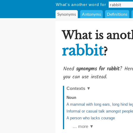
What's another word for
Synonyms
Antonyms
Definitions
What is anot
rabbit
?
Need
synonyms for rabbit
? Here
you can use instead.
Contexts
▼
Noun
A mammal with long ears, long hind legs
Informal or casual talk amongst peopl
A person who lacks courage
… more ▼