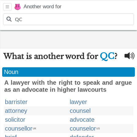
Another word for
QC
What is another word for
?
Noun
A lawyer with the right to speak and argue
as an advocate in higher lawcourts
barrister
lawyer
attorney
counsel
solicitor
advocate
counsellor
counselor
UK
US