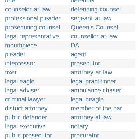
brief
defender
counselor-at-law
defending counsel
professional pleader
serjeant-at-law
prosecuting counsel
Queen's Counsel
legal representative
counsellor-at-law
mouthpiece
DA
pleader
agent
intercessor
prosecutor
fixer
attorney-at-law
legal eagle
legal practitioner
legal adviser
ambulance chaser
criminal lawyer
legal beagle
district attorney
member of the bar
public defender
attorney at law
legal executive
notary
public prosecutor
procurator