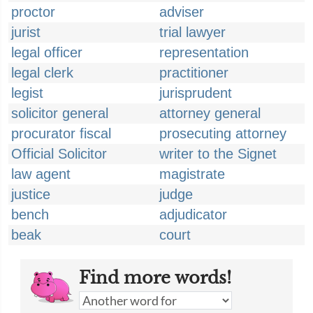
proctor
adviser
jurist
trial lawyer
legal officer
representation
legal clerk
practitioner
legist
jurisprudent
solicitor general
attorney general
procurator fiscal
prosecuting attorney
Official Solicitor
writer to the Signet
law agent
magistrate
justice
judge
bench
adjudicator
beak
court
Find more words!