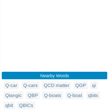
Nearby Words
Q-car
Q-cars
QCD matter
QGP
qi
Qiangic
QBP
Q-boats
Q-boat
qbits
qbit
QBICs