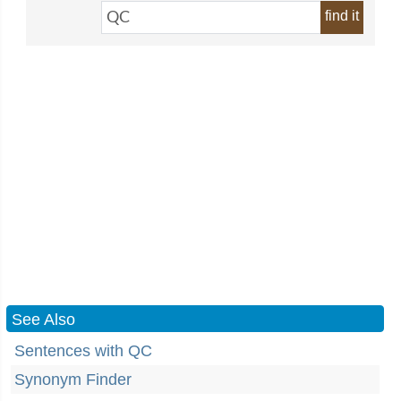
find it
See Also
Sentences with QC
Synonym Finder