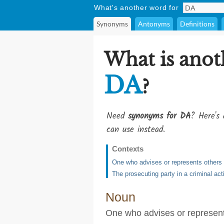
What's another word for
Synonyms
Antonyms
Definitions
What is anot
DA
?
Need
synonyms for DA
? Here's 
can use instead.
Contexts
One who advises or represents others i
The prosecuting party in a criminal act
Noun
One who advises or represents