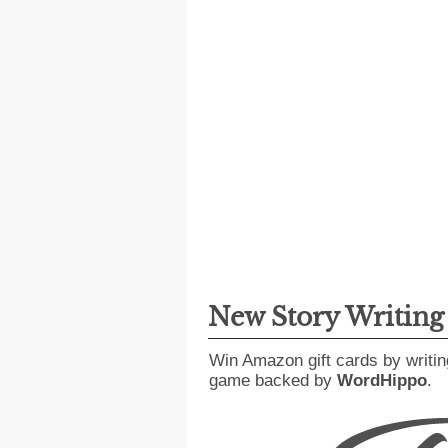
New Story Writin
Win Amazon gift cards by writin
game backed by
WordHippo
.