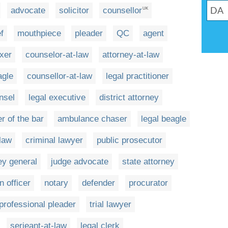
advocate
solicitor
counsellor
UK
ef
mouthpiece
pleader
QC
agent
ixer
counselor-at-law
attorney-at-law
agle
counsellor-at-law
legal practitioner
nsel
legal executive
district attorney
 of the bar
ambulance chaser
legal beagle
 law
criminal lawyer
public prosecutor
ey general
judge advocate
state attorney
n officer
notary
defender
procurator
professional pleader
trial lawyer
serjeant-at-law
legal clerk