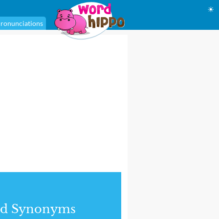
☀
ronunciations
nd Synonyms