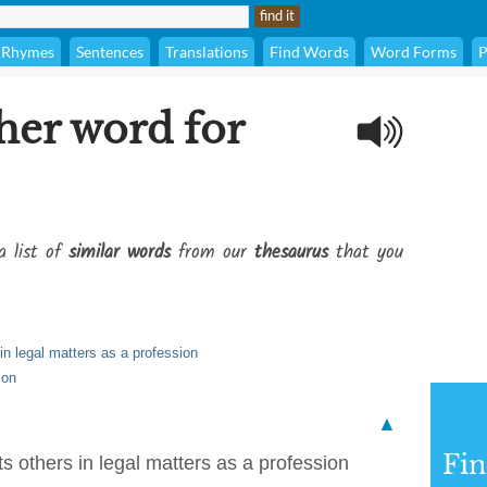
Rhymes
Sentences
Translations
Find Words
Word Forms
P
her word for
a list of
similar words
from our
thesaurus
that you
n legal matters as a profession
ion
▲
Fi
 others in legal matters as a profession