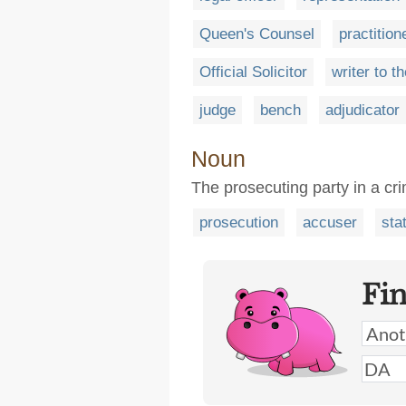
Queen's Counsel
practition
Official Solicitor
writer to t
judge
bench
adjudicator
Noun
The prosecuting party in a cri
prosecution
accuser
sta
Fi