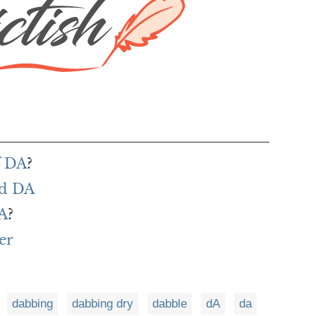
f DA
?
rd DA
DA
?
er
dabbing
dabbing dry
dabble
dA
da