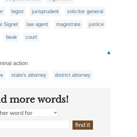
er
legist
jurisprudent
solicitor general
he Signet
law agent
magistrate
justice
beak
court
▲
minal action
te
state's attorney
district attorney
nd more words!