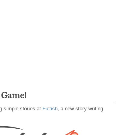
g Game!
g simple stories at
Fictish
, a new story writing