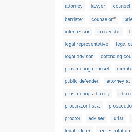
attorney
lawyer
counsel
barrister
counselor
bri
US
intercessor
prosecutor
f
legal representative
legal e
legal adviser
defending cou
prosecuting counsel
member
public defender
attorney at
prosecuting attorney
attorn
procurator fiscal
prosecutio
proctor
adviser
jurist
legal officer
representation