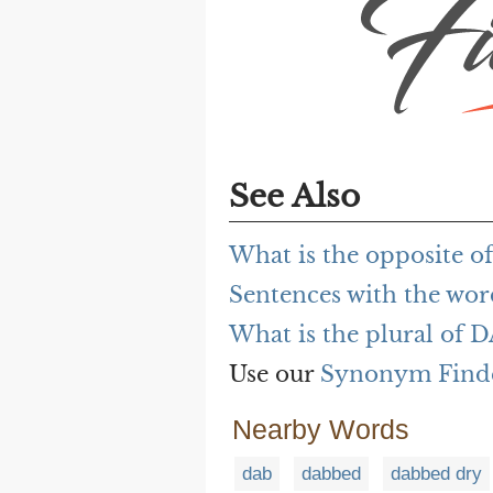
See Also
What is the opposite o
Sentences with the wo
What is the plural of 
Use our
Synonym Find
Nearby Words
dab
dabbed
dabbed dry