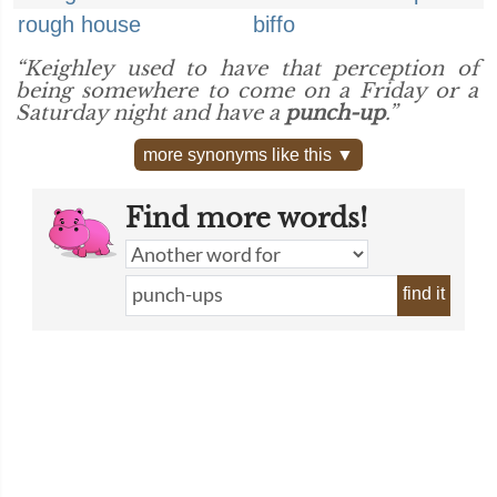
rough house
biffo
“Keighley used to have that perception of
being somewhere to come on a Friday or a
Saturday night and have a
punch-up
.”
more synonyms like this ▼
Find more words!
find it