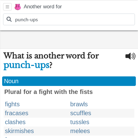
Another word for
What is another word for
punch-ups
?
Noun
Plural for a fight with the fists
fights
brawls
fracases
scuffles
clashes
tussles
skirmishes
melees