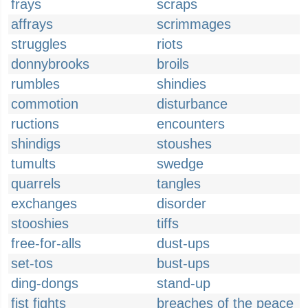
frays
scraps
affrays
scrimmages
struggles
riots
donnybrooks
broils
rumbles
shindies
commotion
disturbance
ructions
encounters
shindigs
stoushes
tumults
swedge
quarrels
tangles
exchanges
disorder
stooshies
tiffs
free-for-alls
dust-ups
set-tos
bust-ups
ding-dongs
stand-up
fist fights
breaches of the peace