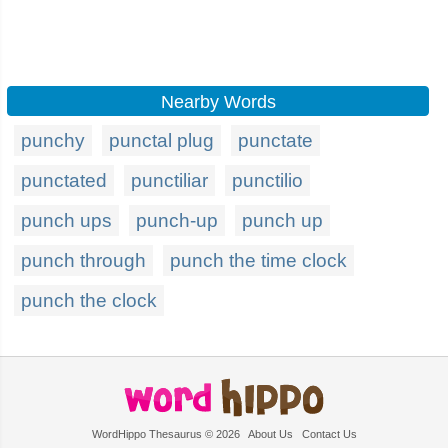
Nearby Words
punchy
punctal plug
punctate
punctated
punctiliar
punctilio
punch ups
punch-up
punch up
punch through
punch the time clock
punch the clock
WordHippo Thesaurus © 2026
About Us
Contact Us