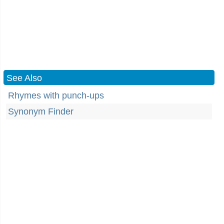
See Also
Rhymes with punch-ups
Synonym Finder