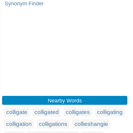
Synonym Finder
Nearby Words
colligate
colligated
colligates
colligating
colligation
colligations
collieshangie