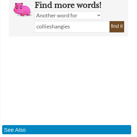
Find more words!
find it
See Also