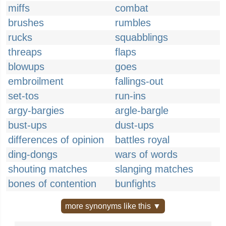
miffs
combat
brushes
rumbles
rucks
squabblings
threaps
flaps
blowups
goes
embroilment
fallings-out
set-tos
run-ins
argy-bargies
argle-bargle
bust-ups
dust-ups
differences of opinion
battles royal
ding-dongs
wars of words
shouting matches
slanging matches
bones of contention
bunfights
more synonyms like this ▼