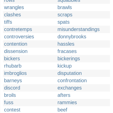
rows
squabbles
wrangles
brawls
clashes
scraps
tiffs
spats
contretemps
misunderstandings
controversies
donnybrooks
contention
hassles
dissension
fracases
bickers
bickerings
rhubarb
kickup
imbroglios
disputation
barneys
confrontation
discord
exchanges
broils
afters
fuss
rammies
contest
beef