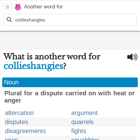
Another word for
What is another word for
collieshangies
?
Noun
Plural for a dispute carried on with heat or
anger
altercation
argument
disputes
quarrels
disagreements
fights