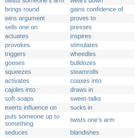
twists someone's arm
wears down
brings round
gains confidence of
wins argument
proves to
sells one on
presses
actuates
inspires
provokes
stimulates
triggers
wheedles
gooses
bulldozes
squeezes
steamrolls
activates
coaxes into
cajoles into
draws in
soft-soaps
sweet-talks
exerts influence on
sucks in
puts someone up to
twists one's arm
something
seduces
blandishes