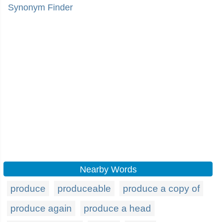
Synonym Finder
Nearby Words
produce
produceable
produce a copy of
produce again
produce a head