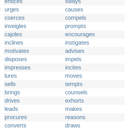
entices
sways
urges
causes
coerces
compels
inveigles
prompts
cajoles
encourages
inclines
instigates
motivates
advises
disposes
impels
impresses
incites
lures
moves
sells
tempts
brings
counsels
drives
exhorts
leads
makes
procures
reasons
converts
draws