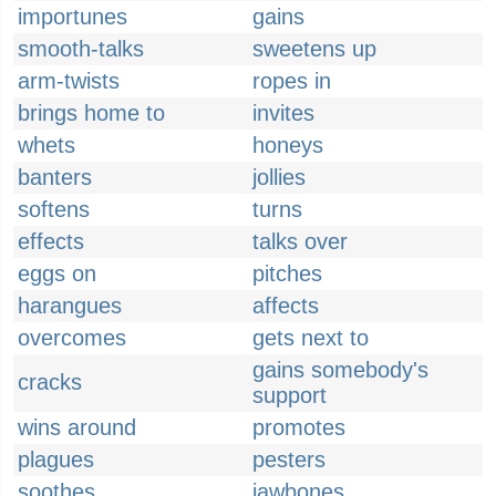
importunes
gains
smooth-talks
sweetens up
arm-twists
ropes in
brings home to
invites
whets
honeys
banters
jollies
softens
turns
effects
talks over
eggs on
pitches
harangues
affects
overcomes
gets next to
gains somebody's
cracks
support
wins around
promotes
plagues
pesters
soothes
jawbones