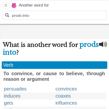
Another word for
prods
What is another word for
into
?
Verb
To convince, or cause to believe, through
reason or argument
persuades
convinces
induces
coaxes
gets
influences