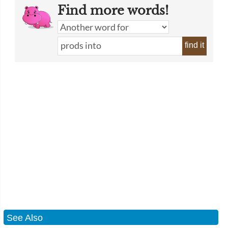
Find more words!
find it
See Also