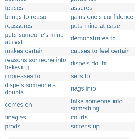
teases
assures
brings to reason
gains one's confidence
reassures
puts mind at ease
puts someone's mind
demonstrates to
at rest
makes certain
causes to feel certain
reasons someone into
dispels doubt
believing
impresses to
sells to
dispels someone's
nags into
doubts
talks someone into
comes on
something
finagles
courts
prods
softens up