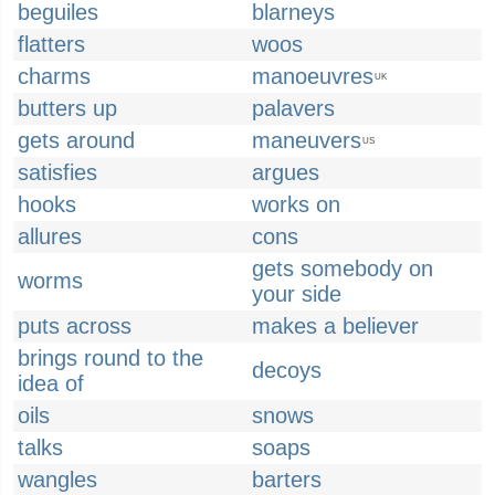
beguiles
blarneys
flatters
woos
charms
manoeuvres
UK
butters up
palavers
gets around
maneuvers
US
satisfies
argues
hooks
works on
allures
cons
gets somebody on
worms
your side
puts across
makes a believer
brings round to the
decoys
idea of
oils
snows
talks
soaps
wangles
barters