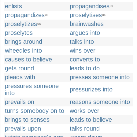
enlists
propagandises
UK
propagandizes
proselytises
US
UK
proselytizes
brainwashes
US
proselytes
argues into
brings around
talks into
wheedles into
wins over
causes to believe
converts to
gets round
leads to do
pleads with
presses someone into
pressures someone
pressurizes into
into
prevails on
reasons someone into
turns somebody on to
works over
brings to senses
leads to believe
prevails upon
talks round