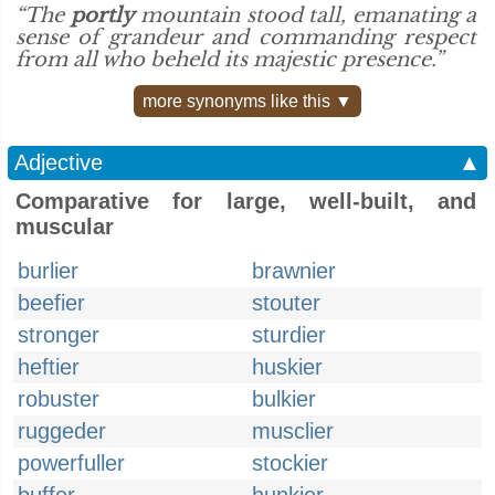
“The
portly
mountain stood tall, emanating a
sense of grandeur and commanding respect
from all who beheld its majestic presence.”
more synonyms like this ▼
Adjective
▲
Comparative for large, well-built, and
muscular
burlier
brawnier
beefier
stouter
stronger
sturdier
heftier
huskier
robuster
bulkier
ruggeder
musclier
powerfuller
stockier