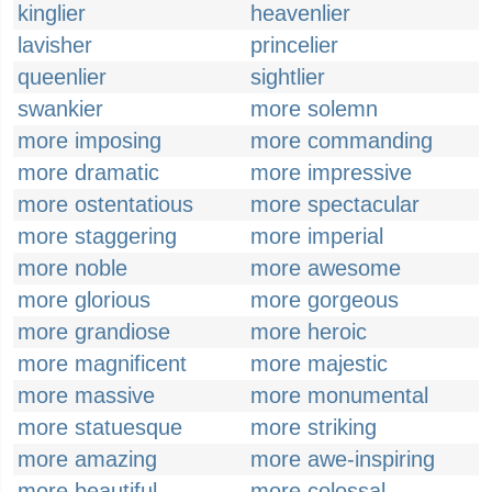
kinglier
heavenlier
lavisher
princelier
queenlier
sightlier
swankier
more solemn
more imposing
more commanding
more dramatic
more impressive
more ostentatious
more spectacular
more staggering
more imperial
more noble
more awesome
more glorious
more gorgeous
more grandiose
more heroic
more magnificent
more majestic
more massive
more monumental
more statuesque
more striking
more amazing
more awe-inspiring
more beautiful
more colossal