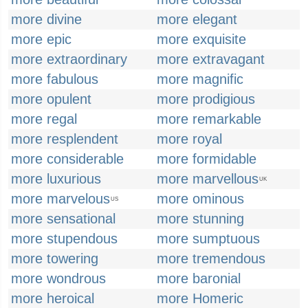
more divine
more elegant
more epic
more exquisite
more extraordinary
more extravagant
more fabulous
more magnific
more opulent
more prodigious
more regal
more remarkable
more resplendent
more royal
more considerable
more formidable
more luxurious
more marvellous
UK
more marvelous
more ominous
US
more sensational
more stunning
more stupendous
more sumptuous
more towering
more tremendous
more wondrous
more baronial
more heroical
more Homeric