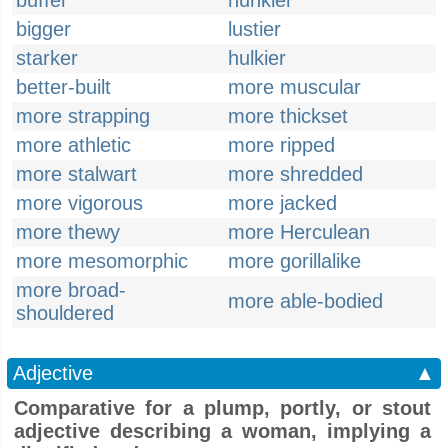
buffer
hunkier
bigger
lustier
starker
hulkier
better-built
more muscular
more strapping
more thickset
more athletic
more ripped
more stalwart
more shredded
more vigorous
more jacked
more thewy
more Herculean
more mesomorphic
more gorillalike
more broad-
more able-bodied
shouldered
Adjective
▲
Comparative for a plump, portly, or stout
adjective describing a woman, implying a