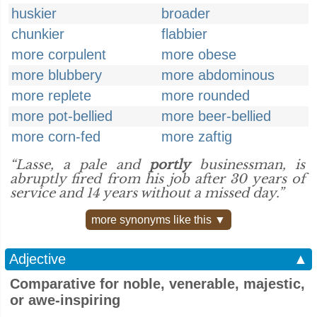
huskier
broader
chunkier
flabbier
more corpulent
more obese
more blubbery
more abdominous
more replete
more rounded
more pot-bellied
more beer-bellied
more corn-fed
more zaftig
“Lasse, a pale and
portly
businessman, is
abruptly fired from his job after 30 years of
service and 14 years without a missed day.”
more synonyms like this ▼
Adjective
▲
Comparative for noble, venerable, majestic,
or awe-inspiring