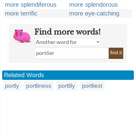
more splendiferous
more splendorous
more terrific
more eye-catching
Find more words!
find it
Related Words
portly
portliness
portlily
portliest