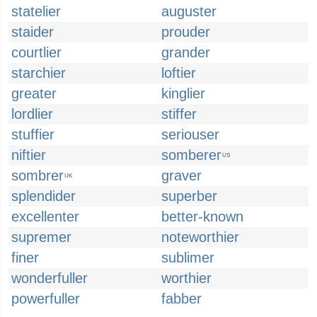
statelier
auguster
staider
prouder
courtlier
grander
starchier
loftier
greater
kinglier
lordlier
stiffer
stuffier
seriouser
niftier
somberer
US
sombrer
graver
UK
splendider
superber
excellenter
better-known
supremer
noteworthier
finer
sublimer
wonderfuller
worthier
powerfuller
fabber