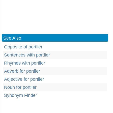
See Also
Opposite of portlier
Sentences with portlier
Rhymes with portlier
Adverb for portlier
Adjective for portlier
Noun for portlier
Synonym Finder