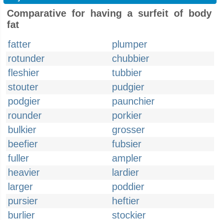
Comparative for having a surfeit of body
fat
fatter
plumper
rotunder
chubbier
fleshier
tubbier
stouter
pudgier
podgier
paunchier
rounder
porkier
bulkier
grosser
beefier
fubsier
fuller
ampler
heavier
lardier
larger
poddier
pursier
heftier
burlier
stockier