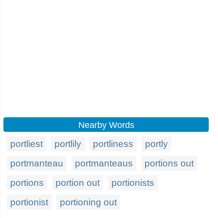
Nearby Words
portliest
portlily
portliness
portly
portmanteau
portmanteaus
portions out
portions
portion out
portionists
portionist
portioning out