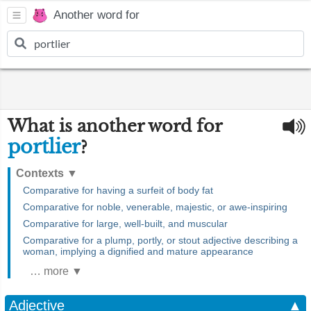
Another word for
What is another word for
portlier
?
Contexts
▼
Comparative for having a surfeit of body fat
Comparative for noble, venerable, majestic, or awe-inspiring
Comparative for large, well-built, and muscular
Comparative for a plump, portly, or stout adjective describing a
woman, implying a dignified and mature appearance
… more ▼
Adjective
▲