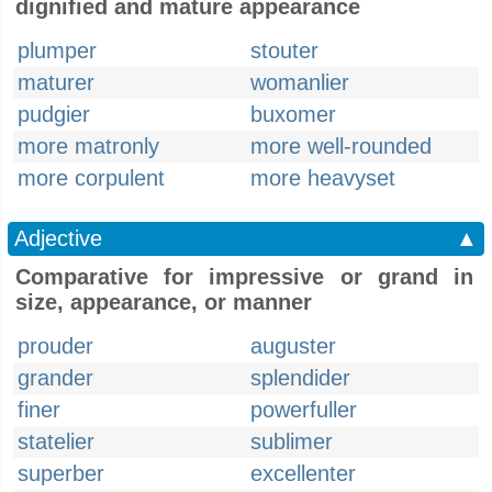
dignified and mature appearance
plumper
stouter
maturer
womanlier
pudgier
buxomer
more matronly
more well-rounded
more corpulent
more heavyset
Adjective
▲
Comparative for impressive or grand in
size, appearance, or manner
prouder
auguster
grander
splendider
finer
powerfuller
statelier
sublimer
superber
excellenter