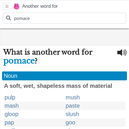
Another word for
What is another word for
pomace
?
Noun
A soft, wet, shapeless mass of material
pulp
mush
mash
paste
gloop
slush
pap
goo