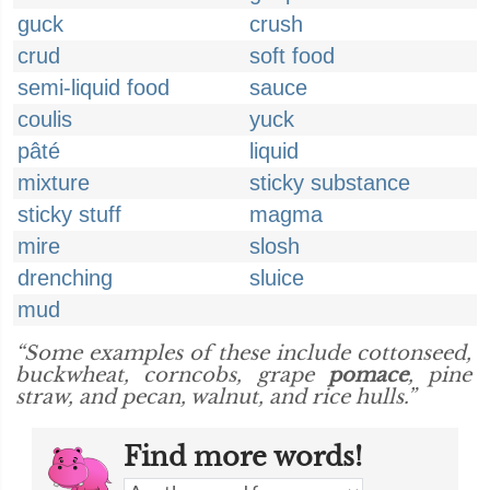
guck
crush
crud
soft food
semi-liquid food
sauce
coulis
yuck
pâté
liquid
mixture
sticky substance
sticky stuff
magma
mire
slosh
drenching
sluice
mud
“Some examples of these include cottonseed,
buckwheat, corncobs, grape
pomace
, pine
straw, and pecan, walnut, and rice hulls.”
Find more words!