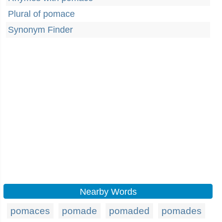
Plural of pomace
Synonym Finder
Nearby Words
pomaces
pomade
pomaded
pomades