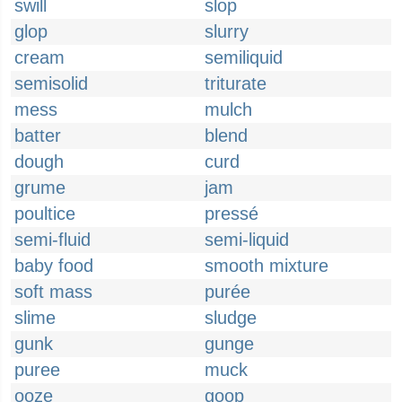
swill
slop
glop
slurry
cream
semiliquid
semisolid
triturate
mess
mulch
batter
blend
dough
curd
grume
jam
poultice
pressé
semi-fluid
semi-liquid
baby food
smooth mixture
soft mass
purée
slime
sludge
gunk
gunge
puree
muck
ooze
goop