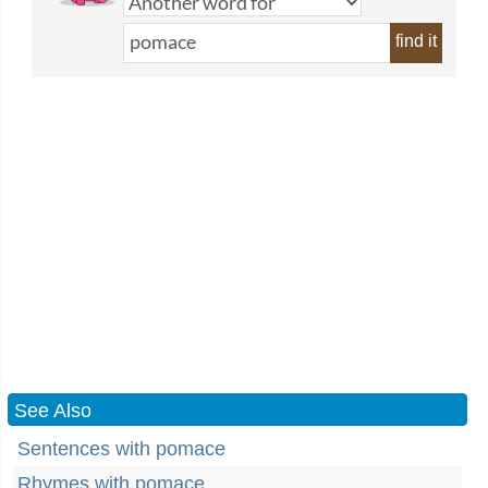
find it
See Also
Sentences with pomace
Rhymes with pomace