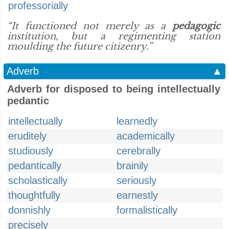
professorially
“It functioned not merely as a
pedagogic
institution, but a regimenting station
moulding the future citizenry.”
Adverb
▲
Adverb for disposed to being intellectually
pedantic
intellectually
learnedly
eruditely
academically
studiously
cerebrally
pedantically
brainily
scholastically
seriously
thoughtfully
earnestly
donnishly
formalistically
precisely