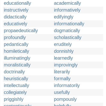
educationally
academically
instructively
informatively
didactically
edifyingly
educatively
informationally
propaedeutically
dogmatically
profoundly
scholastically
pedantically
eruditely
homiletically
donnishly
illuminatingly
learnedly
moralistically
improvingly
doctrinally
literarily
heuristically
formally
intellectually
informatorily
collegiately
usefully
priggishly
pompously