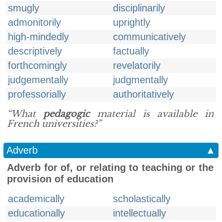
smugly
disciplinarily
admonitorily
uprightly
high-mindedly
communicatively
descriptively
factually
forthcomingly
revelatorily
judgementally
judgmentally
professorially
authoritatively
“What
pedagogic
material is available in
French universities?”
Adverb
▲
Adverb for of, or relating to teaching or the
provision of education
academically
scholastically
educationally
intellectually