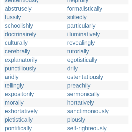
sententiously
helpfully
abstrusely
formalistically
fussily
stiltedly
schoolishly
particularly
doctrinairely
illuminatively
culturally
revealingly
cerebrally
tutorially
explanatorily
egotistically
punctiliously
drily
aridly
ostentatiously
tellingly
preachily
expositorily
sermonically
morally
hortatively
exhortatively
sanctimoniously
pietistically
piously
pontifically
self-righteously