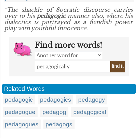
“The shackle of Socratic discourse carries
over to his
pedagogic
manner also, where his
dialectics is portrayed as a fiendish power
play with youthful innocence.”
Find more words!
find it
Related Words
pedagogic
pedagogics
pedagogy
pedagogue
pedagog
pedagogical
pedagogues
pedagogs