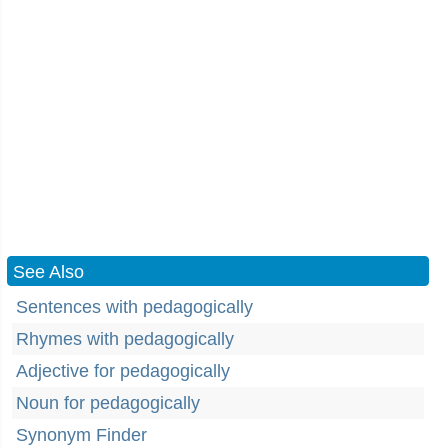
See Also
Sentences with pedagogically
Rhymes with pedagogically
Adjective for pedagogically
Noun for pedagogically
Synonym Finder