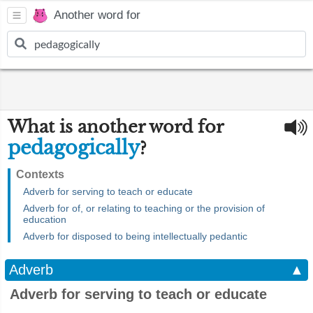
Another word for
What is another word for
pedagogically
?
Contexts
Adverb for serving to teach or educate
Adverb for of, or relating to teaching or the provision of
education
Adverb for disposed to being intellectually pedantic
Adverb
▲
Adverb for serving to teach or educate