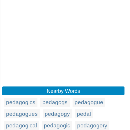
Nearby Words
pedagogics
pedagogs
pedagogue
pedagogues
pedagogy
pedal
pedagogical
pedagogic
pedagogery