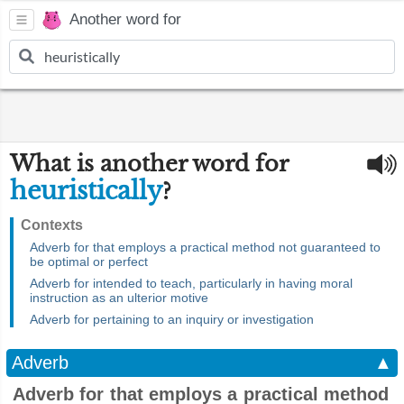
Another word for
What is another word for
heuristically
?
Contexts
Adverb for that employs a practical method not guaranteed to
be optimal or perfect
Adverb for intended to teach, particularly in having moral
instruction as an ulterior motive
Adverb for pertaining to an inquiry or investigation
Adverb
▲
Adverb for that employs a practical method