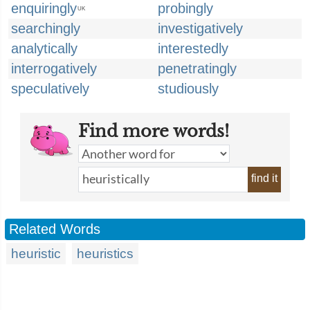
enquiringly
probingly
UK
searchingly
investigatively
analytically
interestedly
interrogatively
penetratingly
speculatively
studiously
Find more words!
find it
Related Words
heuristic
heuristics