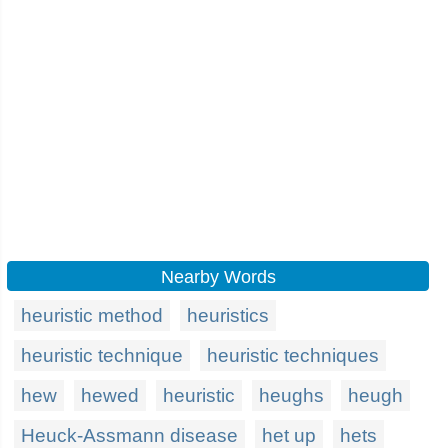
Nearby Words
heuristic method
heuristics
heuristic technique
heuristic techniques
hew
hewed
heuristic
heughs
heugh
Heuck-Assmann disease
het up
hets