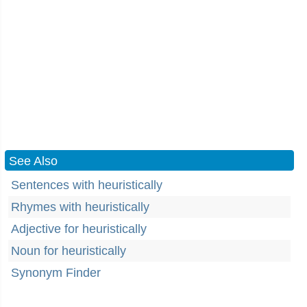
See Also
Sentences with heuristically
Rhymes with heuristically
Adjective for heuristically
Noun for heuristically
Synonym Finder