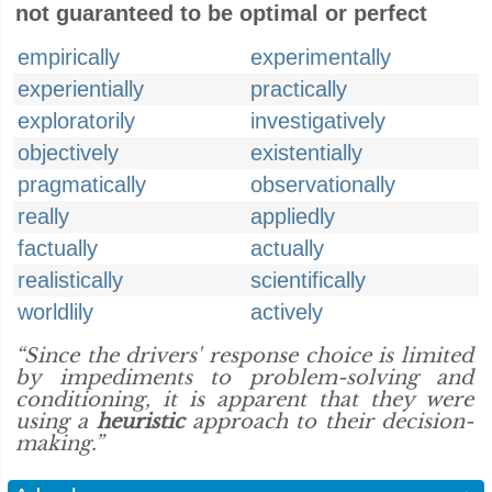
not guaranteed to be optimal or perfect
empirically
experimentally
experientially
practically
exploratorily
investigatively
objectively
existentially
pragmatically
observationally
really
appliedly
factually
actually
realistically
scientifically
worldlily
actively
“Since the drivers' response choice is limited
by impediments to problem-solving and
conditioning, it is apparent that they were
using a
heuristic
approach to their decision-
making.”