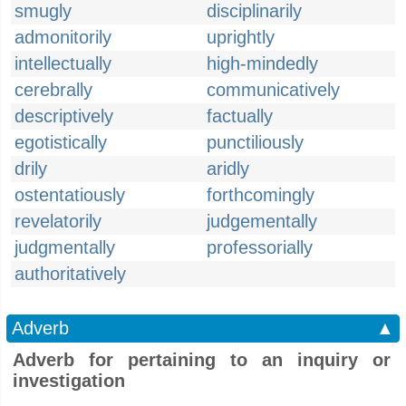
smugly
disciplinarily
admonitorily
uprightly
intellectually
high-mindedly
cerebrally
communicatively
descriptively
factually
egotistically
punctiliously
drily
aridly
ostentatiously
forthcomingly
revelatorily
judgementally
judgmentally
professorially
authoritatively
Adverb
▲
Adverb for pertaining to an inquiry or
investigation