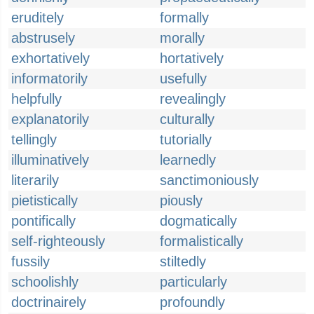
eruditely
formally
abstrusely
morally
exhortatively
hortatively
informatorily
usefully
helpfully
revealingly
explanatorily
culturally
tellingly
tutorially
illuminatively
learnedly
literarily
sanctimoniously
pietistically
piously
pontifically
dogmatically
self-righteously
formalistically
fussily
stiltedly
schoolishly
particularly
doctrinairely
profoundly