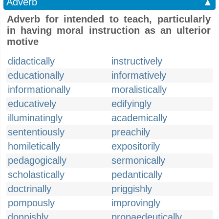
Adverb
▲
Adverb for intended to teach, particularly
in having moral instruction as an ulterior
motive
didactically
instructively
educationally
informatively
informationally
moralistically
educatively
edifyingly
illuminatingly
academically
sententiously
preachily
homiletically
expositorily
pedagogically
sermonically
scholastically
pedantically
doctrinally
priggishly
pompously
improvingly
donnishly
propaedeutically