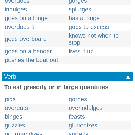
overdoes
gorges
indulges
splurges
goes on a binge
has a binge
overdoes it
goes to excess
knows not when to
goes overboard
stop
goes on a bender
lives it up
pushes the boat out
Verb
▲
To eat greedily or in large quantities
pigs
gorges
overeats
overindulges
binges
feasts
guzzles
gluttonizes
gourmandizes
surfeits