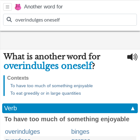
Another word for
What is another word for
overindulges oneself
?
Contexts
To have too much of something enjoyable
To eat greedily or in large quantities
Verb
▲
To have too much of something enjoyable
overindulges
binges