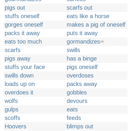
pigs out
scarfs out
stuffs oneself
eats like a horse
gorges oneself
makes a pig of oneself
packs it away
puts it away
eats too much
gormandizes
US
scarfs
swills
pigs away
has a binge
stuffs your face
pigs oneself
swills down
overdoses
loads up on
packs away
overdoes it
gobbles
wolfs
devours
gulps
eats
scoffs
feeds
Hoovers
blimps out