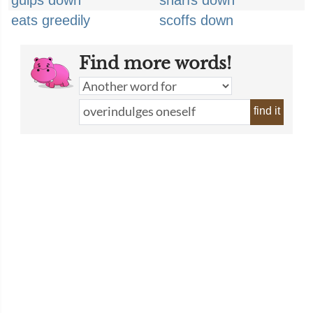
gulps down
snarfs down
eats greedily
scoffs down
Find more words!
find it