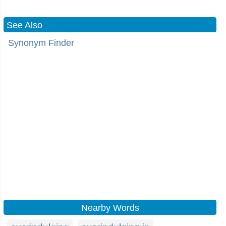
See Also
Synonym Finder
Nearby Words