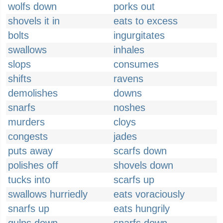
wolfs down
porks out
shovels it in
eats to excess
bolts
ingurgitates
swallows
inhales
slops
consumes
shifts
ravens
demolishes
downs
snarfs
noshes
murders
cloys
congests
jades
puts away
scarfs down
polishes off
shovels down
tucks into
scarfs up
swallows hurriedly
eats voraciously
snarfs up
eats hungrily