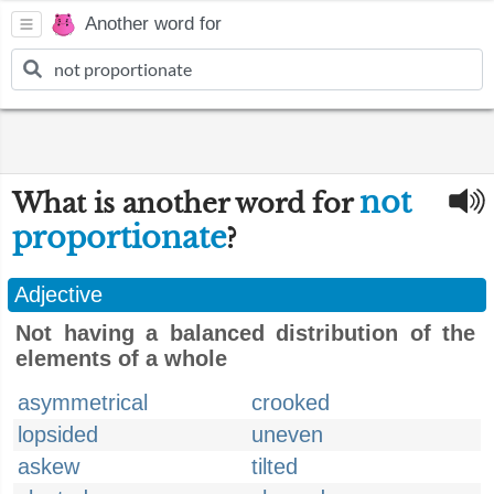
Another word for
not
What is another word for
proportionate
?
Adjective
Not having a balanced distribution of the
elements of a whole
asymmetrical
crooked
lopsided
uneven
askew
tilted