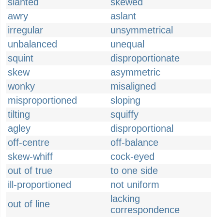
slanted
skewed
awry
aslant
irregular
unsymmetrical
unbalanced
unequal
squint
disproportionate
skew
asymmetric
wonky
misaligned
misproportioned
sloping
tilting
squiffy
agley
disproportional
off-centre
off-balance
skew-whiff
cock-eyed
out of true
to one side
ill-proportioned
not uniform
lacking
out of line
correspondence