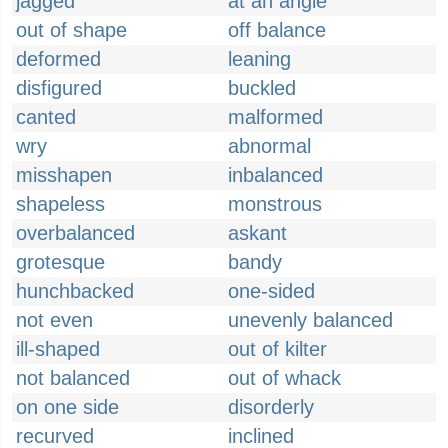
jagged
at an angle
out of shape
off balance
deformed
leaning
disfigured
buckled
canted
malformed
wry
abnormal
misshapen
inbalanced
shapeless
monstrous
overbalanced
askant
grotesque
bandy
hunchbacked
one-sided
not even
unevenly balanced
ill-shaped
out of kilter
not balanced
out of whack
on one side
disorderly
recurved
inclined