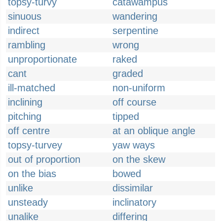
topsy-turvy
catawampus
sinuous
wandering
indirect
serpentine
rambling
wrong
unproportionate
raked
cant
graded
ill-matched
non-uniform
inclining
off course
pitching
tipped
off centre
at an oblique angle
topsy-turvey
yaw ways
out of proportion
on the skew
on the bias
bowed
unlike
dissimilar
unsteady
inclinatory
unalike
differing