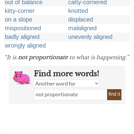
out of balance
catty-cornered
kitty-corner
knotted
on a slope
displaced
mispositioned
malaligned
badly aligned
unevenly aligned
wrongly aligned
“It is
not proportionate
to what is happening.”
Find more words!
find it