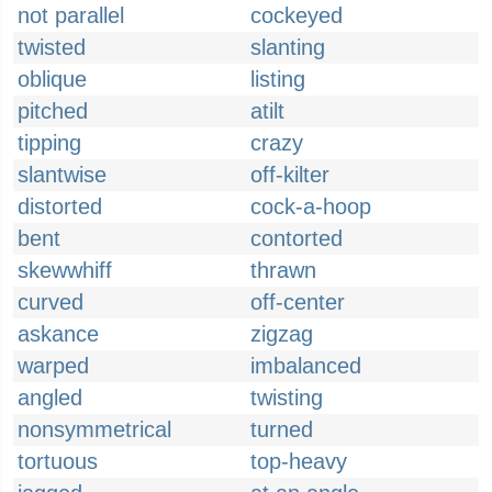
not parallel
cockeyed
twisted
slanting
oblique
listing
pitched
atilt
tipping
crazy
slantwise
off-kilter
distorted
cock-a-hoop
bent
contorted
skewwhiff
thrawn
curved
off-center
askance
zigzag
warped
imbalanced
angled
twisting
nonsymmetrical
turned
tortuous
top-heavy