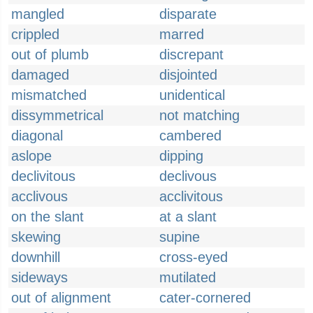
mangled
disparate
crippled
marred
out of plumb
discrepant
damaged
disjointed
mismatched
unidentical
dissymmetrical
not matching
diagonal
cambered
aslope
dipping
declivitous
declivous
acclivous
acclivitous
on the slant
at a slant
skewing
supine
downhill
cross-eyed
sideways
mutilated
out of alignment
cater-cornered