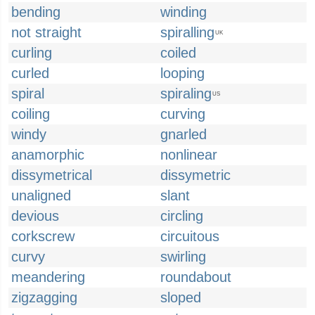
bending
winding
not straight
spiralling
UK
curling
coiled
curled
looping
spiral
spiraling
US
coiling
curving
windy
gnarled
anamorphic
nonlinear
dissymetrical
dissymetric
unaligned
slant
devious
circling
corkscrew
circuitous
curvy
swirling
meandering
roundabout
zigzagging
sloped