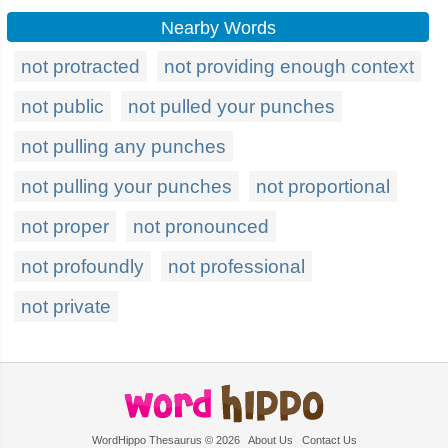
Nearby Words
not protracted
not providing enough context
not public
not pulled your punches
not pulling any punches
not pulling your punches
not proportional
not proper
not pronounced
not profoundly
not professional
not private
WordHippo Thesaurus © 2026
About Us
Contact Us