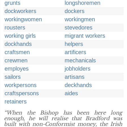
grunts
longshoremen
dockworkers
dockers
workingwomen
workingmen
rousters
stevedores
working girls
migrant workers
dockhands
helpers
craftsmen
artificers
crewmen
mechanicals
employes
jobholders
sailors
artisans
workpersons
deckhands
craftspersons
aides
retainers
“When the Bishop has been here long
enough, he will realise that Bradford was
built with non-Conformist money, the Irish