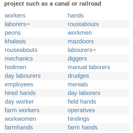
project such as a canal or railroad
workers
hands
laborers
roustabouts
US
peons
workmen
khalasis
mazdoors
rouseabouts
labourers
UK
mechanics
diggers
hodmen
manual laborers
day labourers
drudges
employees
menials
hired hands
day laborers
day worker
field hands
farm workers
operatives
workwomen
hirelings
farmhands
farm hands