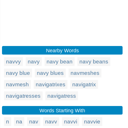
Nearby Words
navvy
navy
navy bean
navy beans
navy blue
navy blues
navmeshes
navmesh
navigatrixes
navigatrix
navigatresses
navigatress
Words Starting With
n
na
nav
navv
navvi
navvie