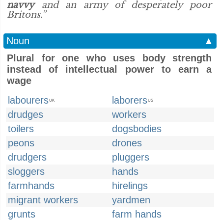
navvy
and an army of desperately poor
Britons.”
Noun
▲
Plural for one who uses body strength
instead of intellectual power to earn a
wage
labourers
laborers
UK
US
drudges
workers
toilers
dogsbodies
peons
drones
drudgers
pluggers
sloggers
hands
farmhands
hirelings
migrant workers
yardmen
grunts
farm hands