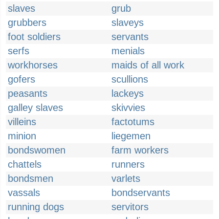
slaves
grub
grubbers
slaveys
foot soldiers
servants
serfs
menials
workhorses
maids of all work
gofers
scullions
peasants
lackeys
galley slaves
skivvies
villeins
factotums
minion
liegemen
bondswomen
farm workers
chattels
runners
bondsmen
varlets
vassals
bondservants
running dogs
servitors