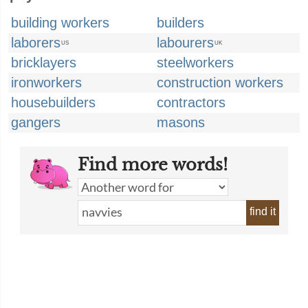
building workers
builders
laborers
labourers
US
UK
bricklayers
steelworkers
ironworkers
construction workers
housebuilders
contractors
gangers
masons
Find more words!
find it