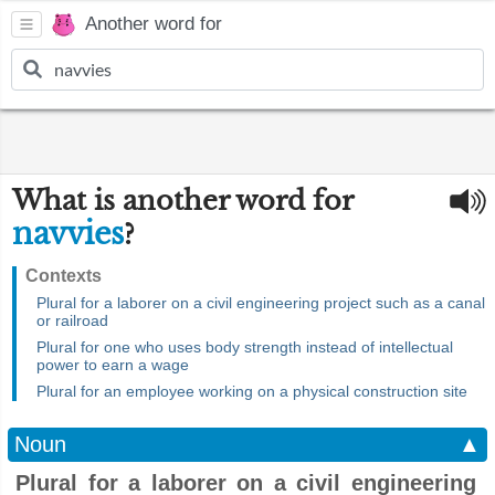
Another word for
What is another word for
navvies
?
Contexts
Plural for a laborer on a civil engineering project such as a canal
or railroad
Plural for one who uses body strength instead of intellectual
power to earn a wage
Plural for an employee working on a physical construction site
Noun
▲
Plural for a laborer on a civil engineering