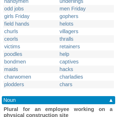
handymen
underlings
odd jobs
men Friday
girls Friday
gophers
field hands
helots
churls
villagers
ceorls
thralls
victims
retainers
poodles
help
bondmen
captives
maids
hacks
charwomen
charladies
plodders
chars
Noun
▲
Plural for an employee working on a
physical construction site