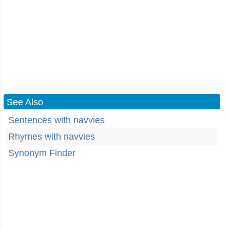
See Also
Sentences with navvies
Rhymes with navvies
Synonym Finder