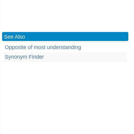
See Also
Opposite of most understanding
Synonym Finder