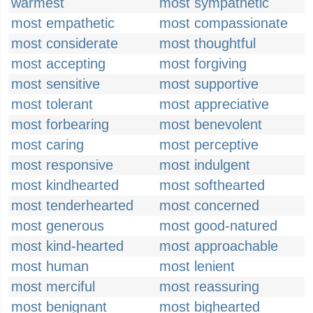
warmest
most sympathetic
most empathetic
most compassionate
most considerate
most thoughtful
most accepting
most forgiving
most sensitive
most supportive
most tolerant
most appreciative
most forbearing
most benevolent
most caring
most perceptive
most responsive
most indulgent
most kindhearted
most softhearted
most tenderhearted
most concerned
most generous
most good-natured
most kind-hearted
most approachable
most human
most lenient
most merciful
most reassuring
most benignant
most bighearted