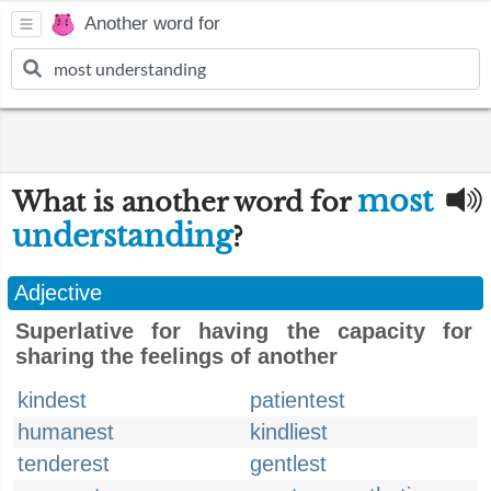
Another word for
most
What is another word for
understanding
?
Adjective
Superlative for having the capacity for
sharing the feelings of another
kindest
patientest
humanest
kindliest
tenderest
gentlest