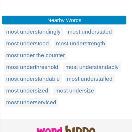
Nearby Words
most understandingly
most understated
most understood
most understrength
most under the counter
most underthreshold
most understandably
most understandable
most understaffed
most undersized
most undersize
most underserviced