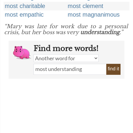
most charitable
most clement
most empathic
most magnanimous
“Mary was late for work due to a personal
crisis, but her boss was very
understanding
.”
Find more words!
find it