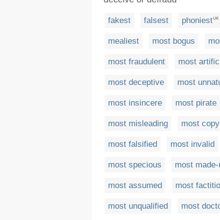
fakest
falsest
phoniest
UK
mealiest
most bogus
mo
most fraudulent
most artific
most deceptive
most unnat
most insincere
most pirate
most misleading
most copy
most falsified
most invalid
most specious
most made-
most assumed
most factiti
most unqualified
most doct