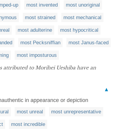
umped-up
most invented
most unoriginal
onymous
most strained
most mechanical
real
most adulterine
most hypocritical
anded
most Pecksniffian
most Janus-faced
ming
most imposturous
s attributed to Morihei Ueshiba have an
▲
unauthentic in appearance or depiction
ural
most unreal
most unrepresentative
ct
most incredible