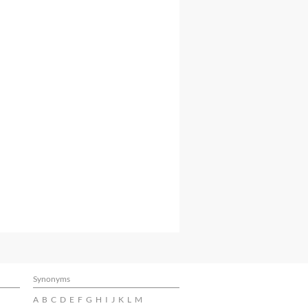
Synonyms
A
B
C
D
E
F
G
H
I
J
K
L
M