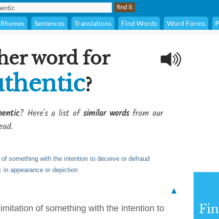
Rhymes
Sentences
Translations
Find Words
Word Forms
P
her word for
thentic
?
entic
? Here's a list of
similar words
from our
ead.
 of something with the intention to deceive or defraud
c in appearance or depiction
▲
Fi
imitation of something with the intention to