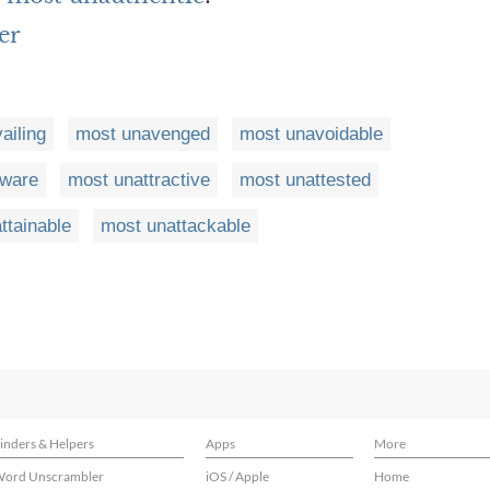
er
ailing
most unavenged
most unavoidable
ware
most unattractive
most unattested
ttainable
most unattackable
inders & Helpers
Apps
More
ord Unscrambler
iOS / Apple
Home