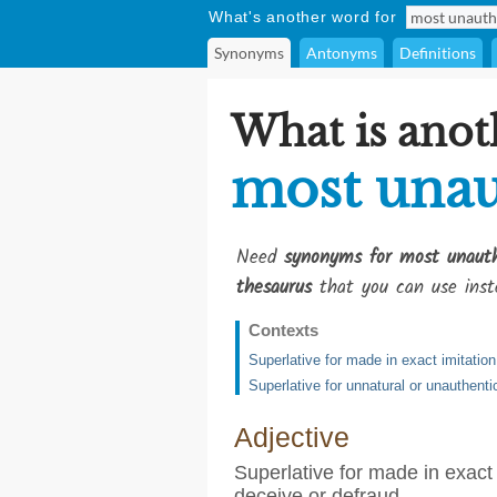
What's another word for
Synonyms
Antonyms
Definitions
What is anot
most unau
Need
synonyms for most unauth
thesaurus
that you can use inst
Contexts
Superlative for made in exact imitation
Superlative for unnatural or unauthenti
Adjective
Superlative for made in exact 
deceive or defraud