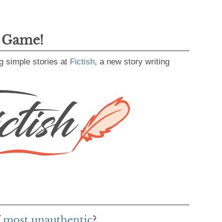
g Game!
g simple stories at
Fictish
, a new story writing
f most unauthentic
?