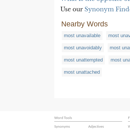
Use our
Synonym Find
Nearby Words
most unavailable
most unav
most unavoidably
most una
most unattempted
most una
most unattached
Word Tools
F
Synonyms
Adjectives
W