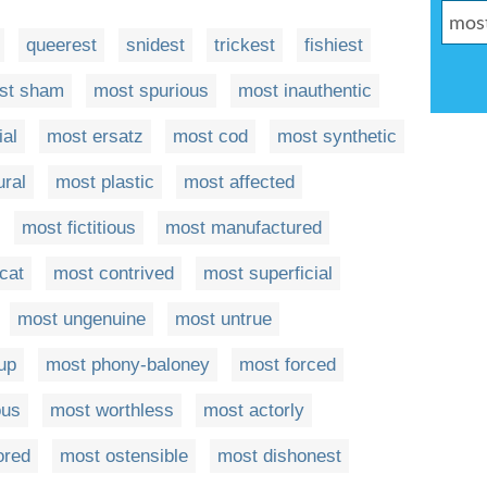
queerest
snidest
trickest
fishiest
st sham
most spurious
most inauthentic
ial
most ersatz
most cod
most synthetic
ural
most plastic
most affected
most fictitious
most manufactured
cat
most contrived
most superficial
most ungenuine
most untrue
up
most phony-baloney
most forced
ous
most worthless
most actorly
ored
most ostensible
most dishonest