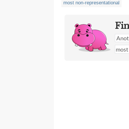
most non-representational
Fi