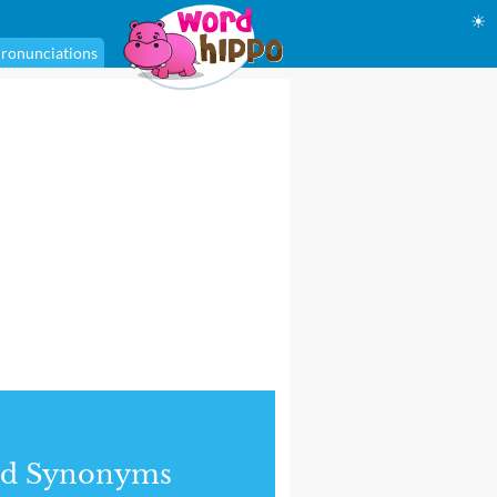
☀
ronunciations
nd Synonyms