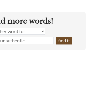
nd more words!