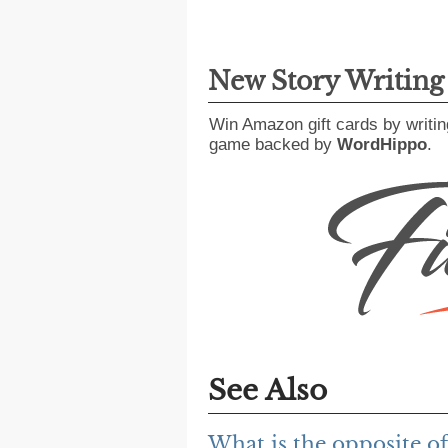
New Story Writin
Win Amazon gift cards by writin
game backed by
WordHippo
.
See Also
What is the opposite o