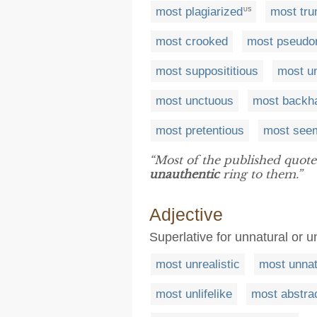
most plagiarized
most tr
US
most crooked
most pseud
most supposititious
most un
most unctuous
most backh
most pretentious
most see
“Most of the published quote
unauthentic
ring to them.”
Adjective
Superlative for unnatural or 
most unrealistic
most unnat
most unlifelike
most abstra