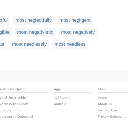
tful
most neglectfully
most negligent
gible
most negativistic
most negatively
us
most needlessly
most needless
inders & Helpers
Apps
More
ord Unscrambler
iOS / Apple
Home
ords With Friends
Android
About Us
crabble
Terms of Use
rossword / Codeword
Privacy Statement