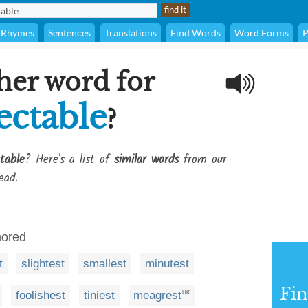
Rhymes
Sentences
Translations
Find Words
Word Forms
P
her word for
ectable
?
table
? Here's a list of
similar words
from our
ead.
nored
t
slightest
smallest
minutest
Fi
foolishest
tiniest
meagrest
UK