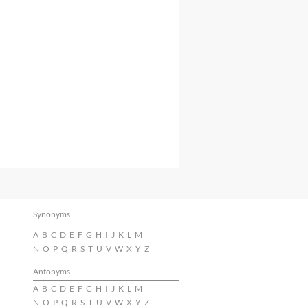
Synonyms
A
B
C
D
E
F
G
H
I
J
K
L
M
N
O
P
Q
R
S
T
U
V
W
X
Y
Z
Antonyms
A
B
C
D
E
F
G
H
I
J
K
L
M
N
O
P
Q
R
S
T
U
V
W
X
Y
Z