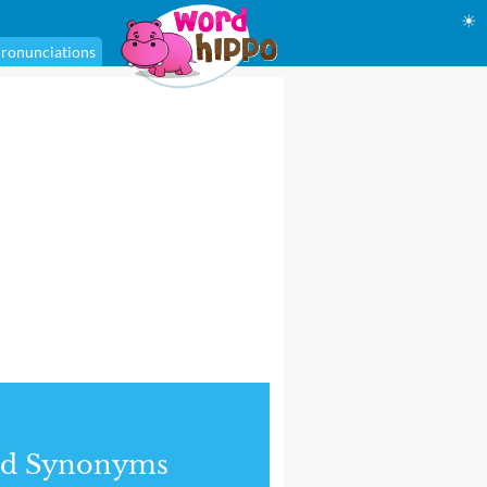
☀
ronunciations
nd Synonyms