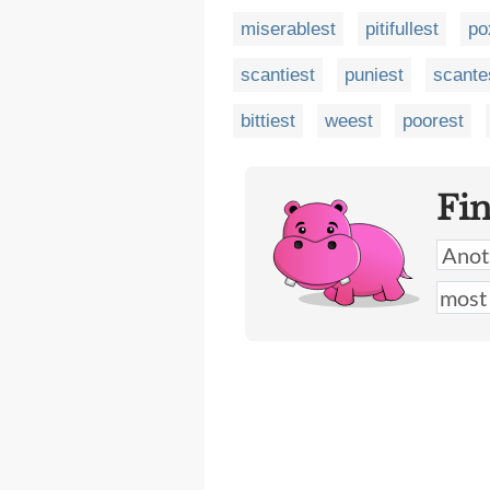
miserablest
pitifullest
po
scantiest
puniest
scante
bittiest
weest
poorest
Fi