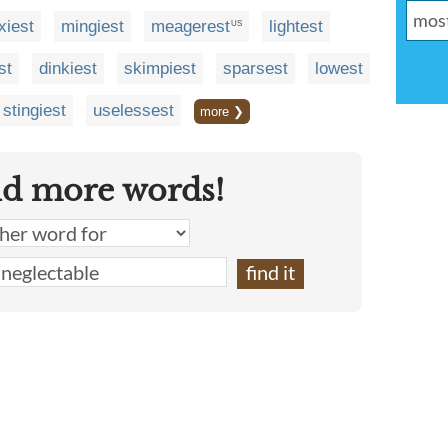
xiest
mingiest
meagerest
lightest
US
st
dinkiest
skimpiest
sparsest
lowest
stingiest
uselessest
more ❯
nd more words!