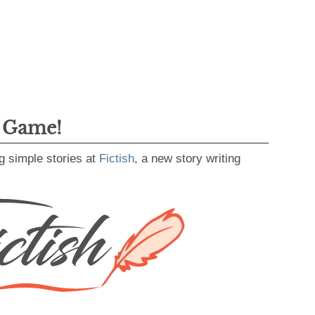
g Game!
g simple stories at
Fictish
, a new story writing