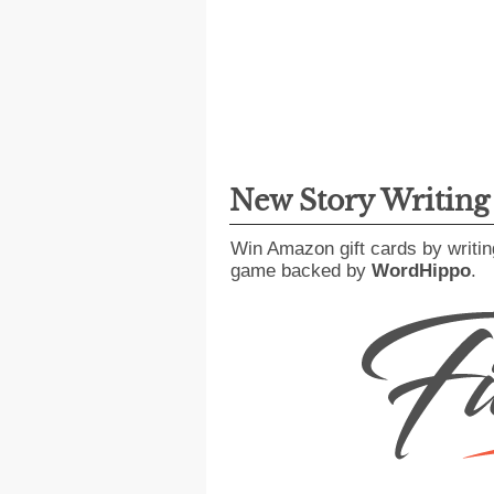
New Story Writin
Win Amazon gift cards by writin
game backed by
WordHippo
.