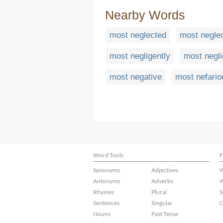
Nearby Words
most neglected
most neglec
most negligently
most negli
most negative
most nefario
Word Tools
F
Synonyms
Adjectives
W
Antonyms
Adverbs
W
Rhymes
Plural
S
Sentences
Singular
C
Nouns
Past Tense