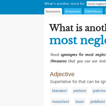
What's another word for
Synonyms
Antonyms
Definitions
What is anot
most negl
Need
synonyms for most neglec
thesaurus
that you can use inst
Adjective
Superlative for that can be ig
blandest
pettiest
paltries
measliest
least
piddliest