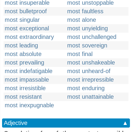
most insuperable
most unstoppable
most bulletproof
most faultless
most singular
most alone
most exceptional
most unyielding
most extraordinary
most unchallenged
most leading
most sovereign
most absolute
most final
most prevailing
most unshakeable
most indefatigable
most unheard-of
most impassable
most irrepressible
most irresistible
most enduring
most resistant
most unattainable
most inexpugnable
Adjective
▲