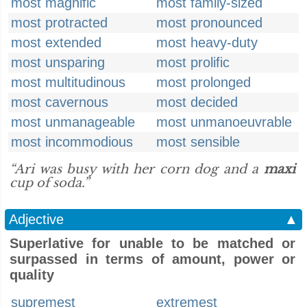
most magnific
most family-sized
most protracted
most pronounced
most extended
most heavy-duty
most unsparing
most prolific
most multitudinous
most prolonged
most cavernous
most decided
most unmanageable
most unmanoeuvrable
most incommodious
most sensible
“Ari was busy with her corn dog and a
maxi
cup of soda.”
Adjective
▲
Superlative for unable to be matched or
surpassed in terms of amount, power or
quality
supremest
extremest