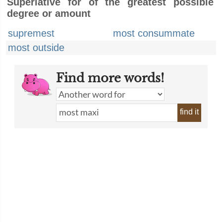
Superlative for of the greatest possible
degree or amount
supremest
most consummate
most outside
Find more words!
find it