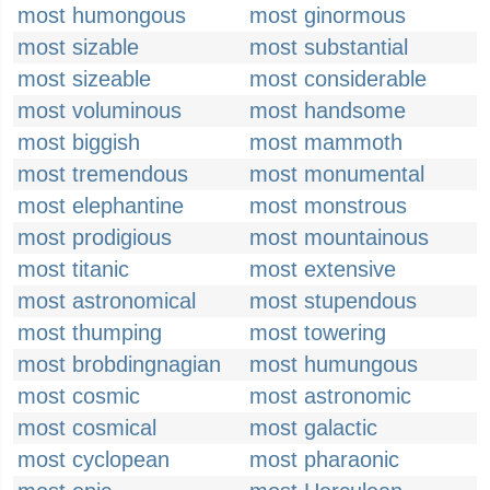
most humongous
most ginormous
most sizable
most substantial
most sizeable
most considerable
most voluminous
most handsome
most biggish
most mammoth
most tremendous
most monumental
most elephantine
most monstrous
most prodigious
most mountainous
most titanic
most extensive
most astronomical
most stupendous
most thumping
most towering
most brobdingnagian
most humungous
most cosmic
most astronomic
most cosmical
most galactic
most cyclopean
most pharaonic