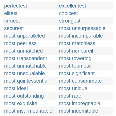
perfectest
excellentest
elitest
choicest
firmest
strongest
securest
most unsurpassable
most unparalleled
most incomparable
most peerless
most matchless
most unmatched
most nonpareil
most transcendent
most towering
most unmatchable
most topmost
most unequalable
most significant
most quintessential
most consummate
most ideal
most unique
most outstanding
most rare
most exquisite
most impregnable
most insurmountable
most indomitable