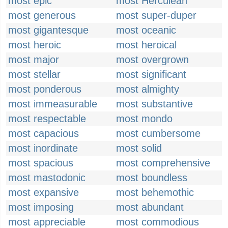
most epic
most Herculean
most generous
most super-duper
most gigantesque
most oceanic
most heroic
most heroical
most major
most overgrown
most stellar
most significant
most ponderous
most almighty
most immeasurable
most substantive
most respectable
most mondo
most capacious
most cumbersome
most inordinate
most solid
most spacious
most comprehensive
most mastodonic
most boundless
most expansive
most behemothic
most imposing
most abundant
most appreciable
most commodious