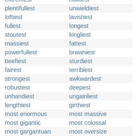
plentifullest
unwieldiest
loftiest
lavishest
fullest
longest
stoutest
kingliest
massiest
fattest
powerfullest
brawniest
beefiest
sturdiest
fairest
terriblest
strongest
awkwardest
robustest
deepest
unhandiest
ungainliest
lengthiest
girthiest
most enormous
most massive
most gigantic
most colossal
most gargantuan
most oversize