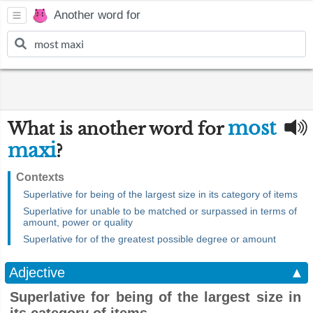
Another word for
most
What is another word for
maxi
?
Contexts
Superlative for being of the largest size in its category of items
Superlative for unable to be matched or surpassed in terms of
amount, power or quality
Superlative for of the greatest possible degree or amount
Adjective
▲
Superlative for being of the largest size in