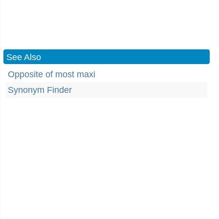
See Also
Opposite of most maxi
Synonym Finder