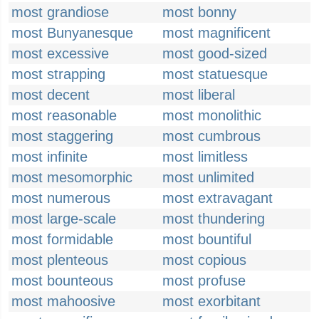
most grandiose
most bonny
most Bunyanesque
most magnificent
most excessive
most good-sized
most strapping
most statuesque
most decent
most liberal
most reasonable
most monolithic
most staggering
most cumbrous
most infinite
most limitless
most mesomorphic
most unlimited
most numerous
most extravagant
most large-scale
most thundering
most formidable
most bountiful
most plenteous
most copious
most bounteous
most profuse
most mahoosive
most exorbitant