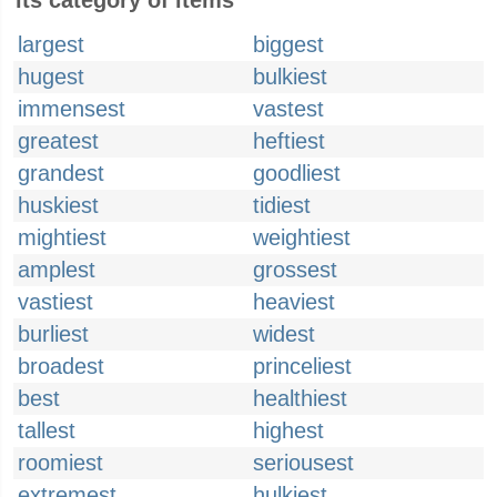
its category of items
largest
biggest
hugest
bulkiest
immensest
vastest
greatest
heftiest
grandest
goodliest
huskiest
tidiest
mightiest
weightiest
amplest
grossest
vastiest
heaviest
burliest
widest
broadest
princeliest
best
healthiest
tallest
highest
roomiest
seriousest
extremest
hulkiest