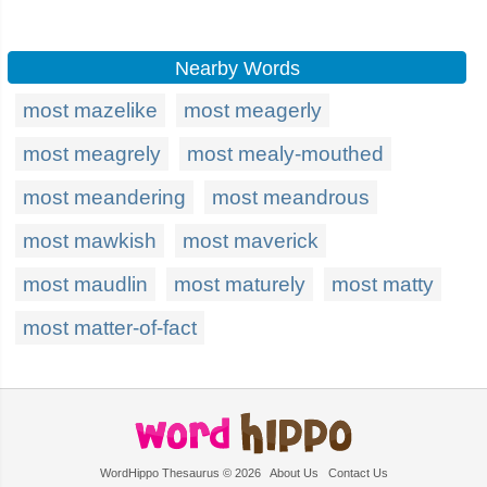
Nearby Words
most mazelike
most meagerly
most meagrely
most mealy-mouthed
most meandering
most meandrous
most mawkish
most maverick
most maudlin
most maturely
most matty
most matter-of-fact
WordHippo Thesaurus © 2026
About Us
Contact Us