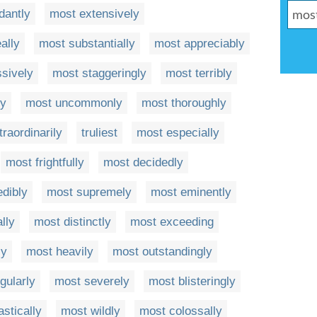
dantly
most extensively
ally
most substantially
most appreciably
sively
most staggeringly
most terribly
ly
most uncommonly
most thoroughly
raordinarily
truliest
most especially
most frightfully
most decidedly
edibly
most supremely
most eminently
lly
most distinctly
most exceeding
ly
most heavily
most outstandingly
gularly
most severely
most blisteringly
astically
most wildly
most colossally