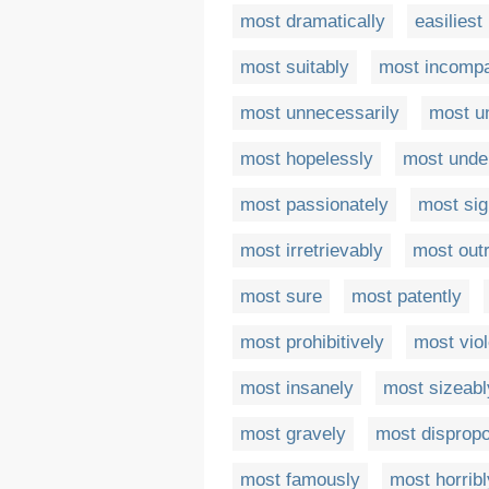
most dramatically
easiliest
most suitably
most incompa
most unnecessarily
most u
most hopelessly
most unde
most passionately
most sig
most irretrievably
most out
most sure
most patently
most prohibitively
most viol
most insanely
most sizeabl
most gravely
most dispropo
most famously
most horribl