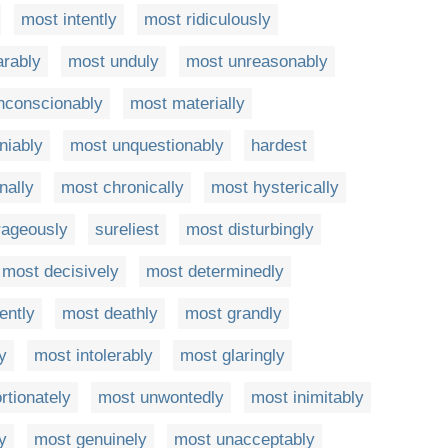
most intently
most ridiculously
rably
most unduly
most unreasonably
nconscionably
most materially
niably
most unquestionably
hardest
nally
most chronically
most hysterically
rageously
sureliest
most disturbingly
most decisively
most determinedly
ently
most deathly
most grandly
y
most intolerably
most glaringly
rtionately
most unwontedly
most inimitably
y
most genuinely
most unacceptably