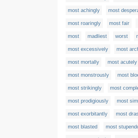
most achingly
most despera
most roaringly
most fair
most
madliest
worst
most excessively
most arc
most mortally
most acutely
most monstrously
most bl
most strikingly
most comple
most prodigiously
most sim
most exorbitantly
most dras
most blasted
most stupend