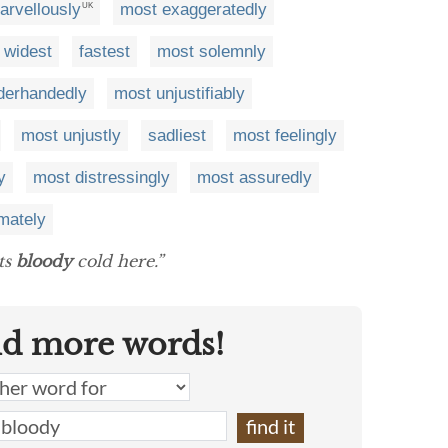
arvellously
most exaggeratedly
UK
widest
fastest
most solemnly
derhandedly
most unjustifiably
most unjustly
sadliest
most feelingly
y
most distressingly
most assuredly
imately
ts
bloody
cold here.”
nd more words!