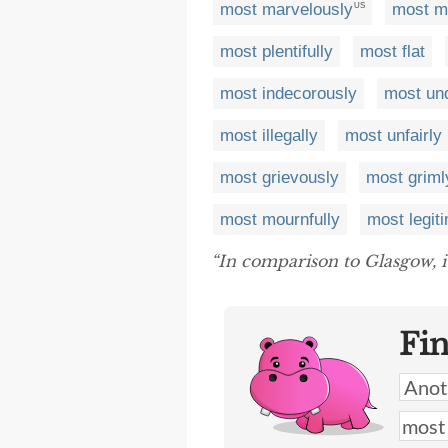
most marvelously
most m
US
most plentifully
most flat
most indecorously
most un
most illegally
most unfairly
most grievously
most griml
most mournfully
most legit
“In comparison to Glasgow, i
Fi