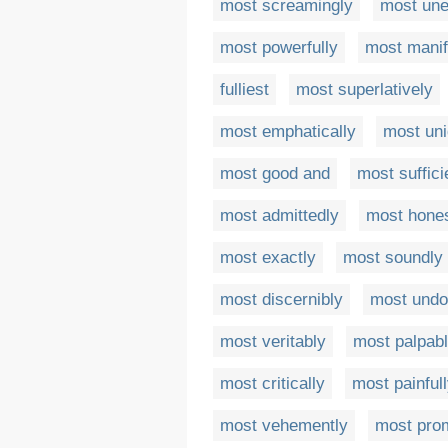
most screamingly
most une
most powerfully
most manif
fulliest
most superlatively
most emphatically
most uni
most good and
most suffici
most admittedly
most hones
most exactly
most soundly
most discernibly
most undo
most veritably
most palpab
most critically
most painful
most vehemently
most prom