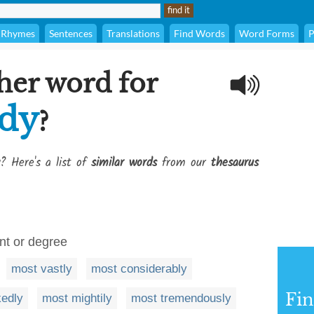
Rhymes
Sentences
Translations
Find Words
Word Forms
P
her word for
ody
?
? Here's a list of
similar words
from our
thesaurus
ent or degree
most vastly
most considerably
Fi
edly
most mightily
most tremendously