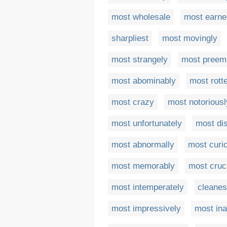
most wholesale
most earne
sharpliest
most movingly
most strangely
most preemi
most abominably
most rott
most crazy
most notoriousl
most unfortunately
most di
most abnormally
most curi
most memorably
most cruci
most intemperately
cleanes
most impressively
most ina