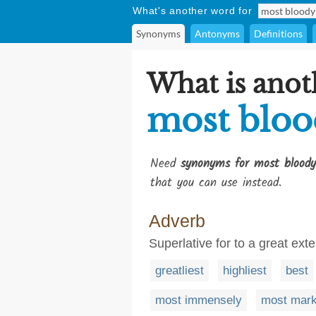
What's another word for
Synonyms
Antonyms
Definitions
What is anot
most blo
Need
synonyms for most bloody
that you can use instead.
Adverb
Superlative for to a great ext
greatliest
highliest
best
most immensely
most mark