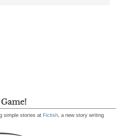
g Game!
g simple stories at
Fictish
, a new story writing