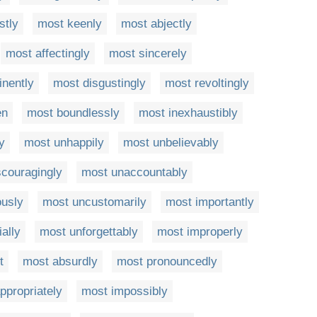
stly
most keenly
most abjectly
most affectingly
most sincerely
nently
most disgustingly
most revoltingly
en
most boundlessly
most inexhaustibly
y
most unhappily
most unbelievably
scouragingly
most unaccountably
ously
most uncustomarily
most importantly
ally
most unforgettably
most improperly
t
most absurdly
most pronouncedly
ppropriately
most impossibly