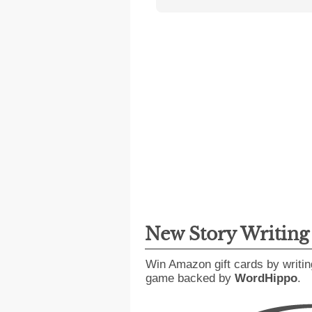
New Story Writin
Win Amazon gift cards by writin
game backed by
WordHippo
.