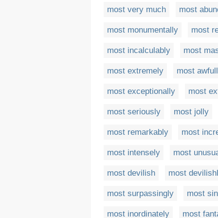
most very much
most abun
most monumentally
most re
most incalculably
most mas
most extremely
most awful
most exceptionally
most ext
most seriously
most jolly
most remarkably
most incr
most intensely
most unusua
most devilish
most devilish
most surpassingly
most sin
most inordinately
most fant