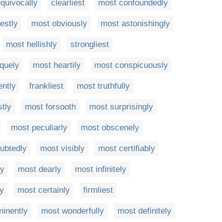
quivocally
clearliest
most confoundedly
estly
most obviously
most astonishingly
most hellishly
strongliest
quely
most heartily
most conspicuously
ently
frankliest
most truthfully
tly
most forsooth
most surprisingly
most peculiarly
most obscenely
ubtedly
most visibly
most certifiably
ly
most dearly
most infinitely
ly
most certainly
firmliest
inently
most wonderfully
most definitely