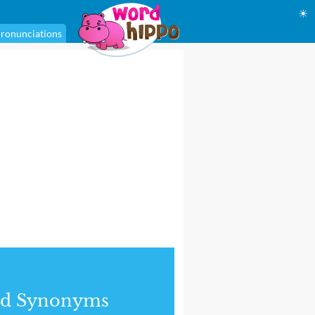
☀
ronunciations
nd Synonyms