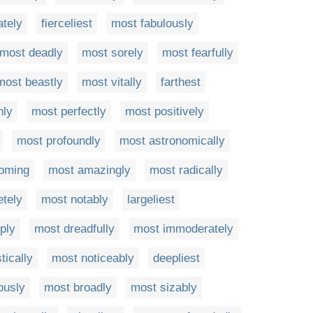
tely
fierceliest
most fabulously
most deadly
most sorely
most fearfully
most beastly
most vitally
farthest
hly
most perfectly
most positively
most profoundly
most astronomically
ooming
most amazingly
most radically
tely
most notably
largeliest
ply
most dreadfully
most immoderately
tically
most noticeably
deepliest
ously
most broadly
most sizably