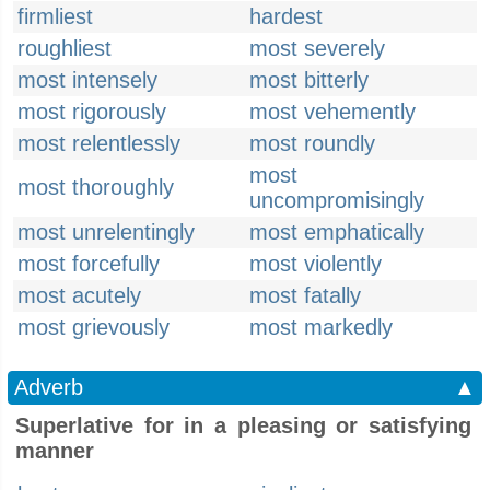
firmliest
hardest
roughliest
most severely
most intensely
most bitterly
most rigorously
most vehemently
most relentlessly
most roundly
most
most thoroughly
uncompromisingly
most unrelentingly
most emphatically
most forcefully
most violently
most acutely
most fatally
most grievously
most markedly
Adverb
▲
Superlative for in a pleasing or satisfying
manner