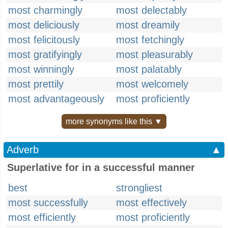
most charmingly
most delectably
most deliciously
most dreamily
most felicitously
most fetchingly
most gratifyingly
most pleasurably
most winningly
most palatably
most prettily
most welcomely
most advantageously
most proficiently
more synonyms like this ▼
Adverb
▲
Superlative for in a successful manner
best
strongliest
most successfully
most effectively
most efficiently
most proficiently