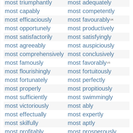
most triumphantly
most adequately
most capably
most competently
most efficaciously
most favourably
UK
most opportunely
most productively
most satisfactorily
most satisfyingly
most agreeably
most auspiciously
most comprehensively
most conclusively
most famously
most favorably
US
most flourishingly
most fortuitously
most fortunately
most perfectly
most properly
most propitiously
most sufficiently
most swimmingly
most victoriously
most ably
most effectually
most expertly
most skilfully
most aptly
most profitably
most prosperously