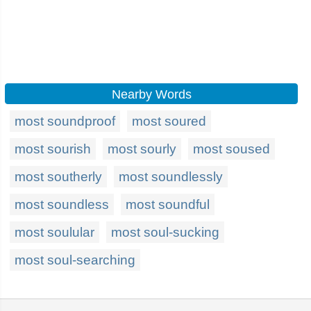
Nearby Words
most soundproof
most soured
most sourish
most sourly
most soused
most southerly
most soundlessly
most soundless
most soundful
most soulular
most soul-sucking
most soul-searching