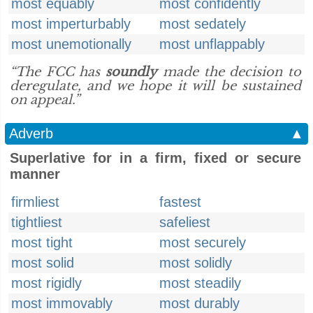
most equably
most confidently
most imperturbably
most sedately
most unemotionally
most unflappably
“The FCC has
soundly
made the decision to
deregulate, and we hope it will be sustained
on appeal.”
Adverb
▲
Superlative for in a firm, fixed or secure
manner
firmliest
fastest
tightliest
safeliest
most tight
most securely
most solid
most solidly
most rigidly
most steadily
most immovably
most durably