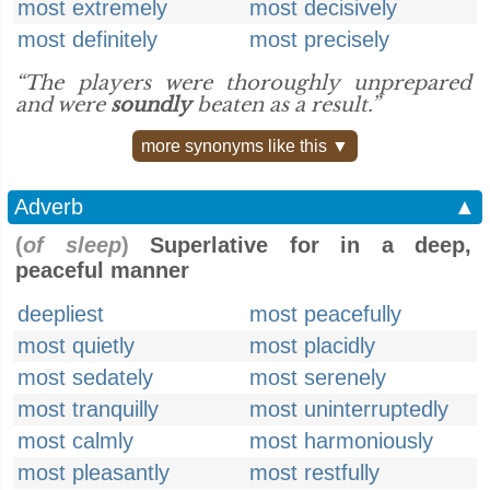
most extremely
most decisively
most definitely
most precisely
“The players were thoroughly unprepared
and were
soundly
beaten as a result.”
more synonyms like this ▼
Adverb
▲
(
of sleep
)
Superlative for in a deep,
peaceful manner
deepliest
most peacefully
most quietly
most placidly
most sedately
most serenely
most tranquilly
most uninterruptedly
most calmly
most harmoniously
most pleasantly
most restfully