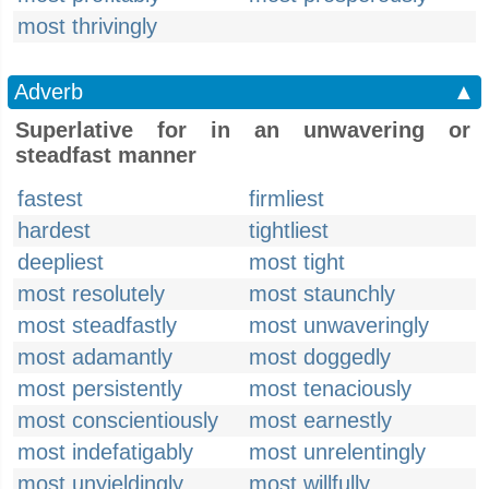
most thrivingly
Adverb
▲
Superlative for in an unwavering or
steadfast manner
fastest
firmliest
hardest
tightliest
deepliest
most tight
most resolutely
most staunchly
most steadfastly
most unwaveringly
most adamantly
most doggedly
most persistently
most tenaciously
most conscientiously
most earnestly
most indefatigably
most unrelentingly
most unyieldingly
most willfully