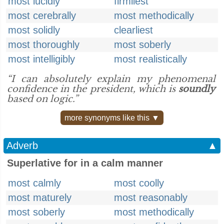
most lucidly
firmliest
most cerebrally
most methodically
most solidly
clearliest
most thoroughly
most soberly
most intelligibly
most realistically
“I can absolutely explain my phenomenal
confidence in the president, which is
soundly
based on logic.”
more synonyms like this ▼
Adverb
▲
Superlative for in a calm manner
most calmly
most coolly
most maturely
most reasonably
most soberly
most methodically