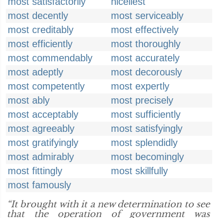
most satisfactorily
niceliest
most decently
most serviceably
most creditably
most effectively
most efficiently
most thoroughly
most commendably
most accurately
most adeptly
most decorously
most competently
most expertly
most ably
most precisely
most acceptably
most sufficiently
most agreeably
most satisfyingly
most gratifyingly
most splendidly
most admirably
most becomingly
most fittingly
most skillfully
most famously
“It brought with it a new determination to see
that the operation of government was