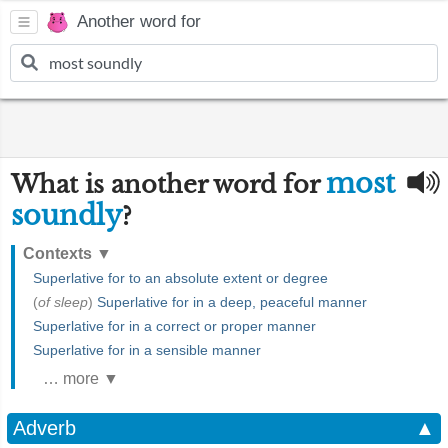
Another word for
most
What is another word for
soundly
?
Contexts
▼
Superlative for to an absolute extent or degree
(
of sleep
)
Superlative for in a deep, peaceful manner
Superlative for in a correct or proper manner
Superlative for in a sensible manner
… more ▼
Adverb
▲