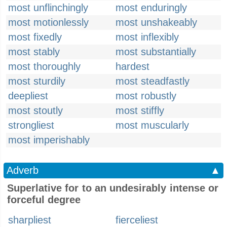
most unflinchingly
most enduringly
most motionlessly
most unshakeably
most fixedly
most inflexibly
most stably
most substantially
most thoroughly
hardest
most sturdily
most steadfastly
deepliest
most robustly
most stoutly
most stiffly
strongliest
most muscularly
most imperishably
Adverb
▲
Superlative for to an undesirably intense or
forceful degree
sharpliest
fierceliest