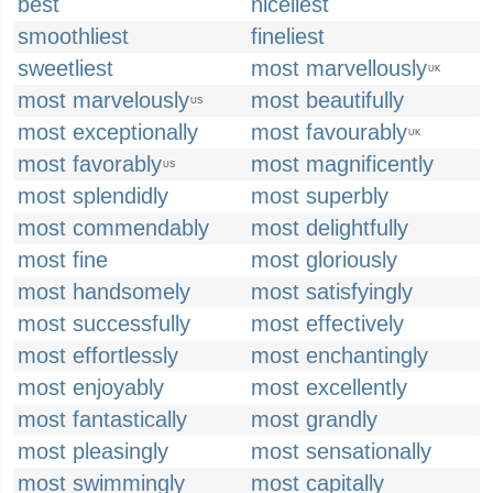
best
niceliest
smoothliest
fineliest
sweetliest
most marvellously
UK
most marvelously
most beautifully
US
most exceptionally
most favourably
UK
most favorably
most magnificently
US
most splendidly
most superbly
most commendably
most delightfully
most fine
most gloriously
most handsomely
most satisfyingly
most successfully
most effectively
most effortlessly
most enchantingly
most enjoyably
most excellently
most fantastically
most grandly
most pleasingly
most sensationally
most swimmingly
most capitally