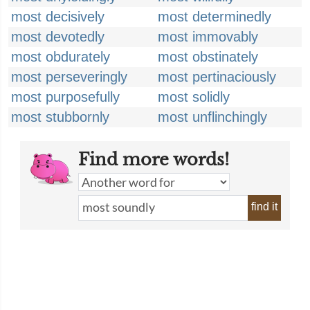
most decisively
most determinedly
most devotedly
most immovably
most obdurately
most obstinately
most perseveringly
most pertinaciously
most purposefully
most solidly
most stubbornly
most unflinchingly
Find more words!
find it