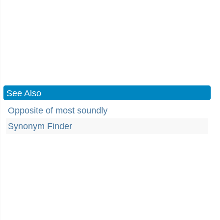
See Also
Opposite of most soundly
Synonym Finder