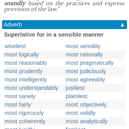
soundly
based on the practices and express
provision of the law.”
Adverb
▲
Superlative for in a sensible manner
wiseliest
most sensibly
most logically
most rationally
most reasonably
most pragmatically
most prudently
most judiciously
most intelligently
most agreeably
most understandably
justliest
most sanely
plainliest
most fairly
most objectively
most rigorously
most validly
most coherently
most analytically