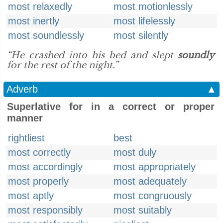
most relaxedly
most motionlessly
most inertly
most lifelessly
most soundlessly
most silently
“He crashed into his bed and slept
soundly
for the rest of the night.”
Adverb
▲
Superlative for in a correct or proper
manner
rightliest
best
most correctly
most duly
most accordingly
most appropriately
most properly
most adequately
most aptly
most congruously
most responsibly
most suitably