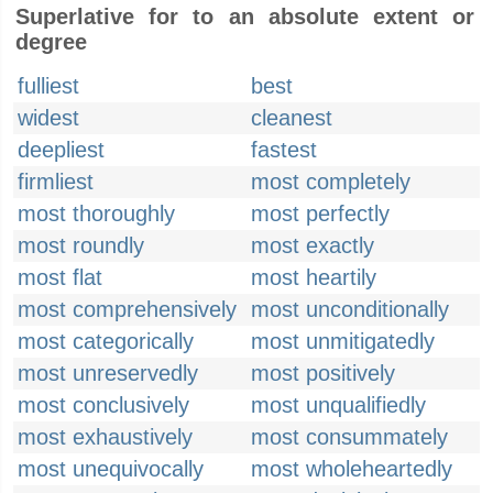
Superlative for to an absolute extent or
degree
fulliest
best
widest
cleanest
deepliest
fastest
firmliest
most completely
most thoroughly
most perfectly
most roundly
most exactly
most flat
most heartily
most comprehensively
most unconditionally
most categorically
most unmitigatedly
most unreservedly
most positively
most conclusively
most unqualifiedly
most exhaustively
most consummately
most unequivocally
most wholeheartedly