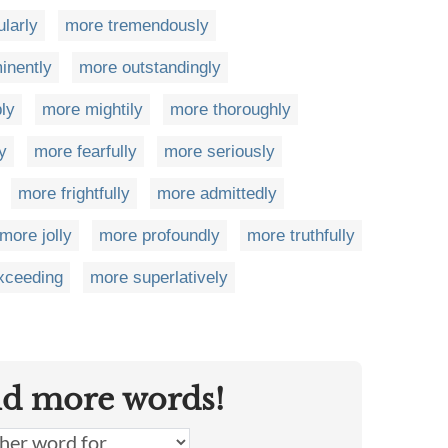
larly
more tremendously
inently
more outstandingly
bly
more mightily
more thoroughly
y
more fearfully
more seriously
more frightfully
more admittedly
more jolly
more profoundly
more truthfully
xceeding
more superlatively
nd more words!