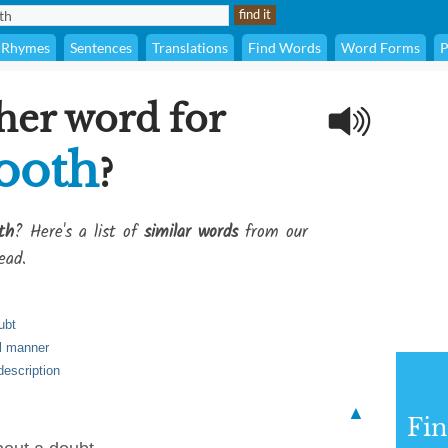
Rhymes
Sentences
Translations
Find Words
Word Forms
P
her word for
ooth
?
th
? Here's a list of
similar words
from our
ead.
ubt
ul manner
escription
▲
Fi