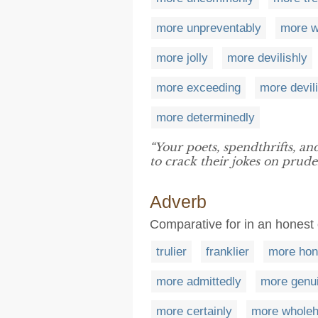
more unpreventably
more wi
more jolly
more devilishly
more exceeding
more devil
more determinedly
“Your poets, spendthrifts, an
to crack their jokes on prude
Adverb
Comparative for in an honest 
trulier
franklier
more hon
more admittedly
more genu
more certainly
more wholeh