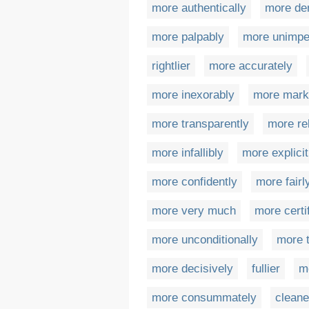
more authentically
more de
more palpably
more unimpe
rightlier
more accurately
more inexorably
more mark
more transparently
more rel
more infallibly
more explicit
more confidently
more fairl
more very much
more certi
more unconditionally
more 
more decisively
fullier
m
more consummately
cleane