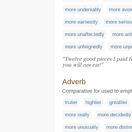
more undeniably
more avo
more earnestly
more seriou
more unaffectedly
more art
more unfeignedly
more unpr
“Twelve good pieces I paid 
you will not eat!”
Adverb
Comparative for used to emph
trulier
highlier
greatlier
more really
more decidedly
more unusually
more distin