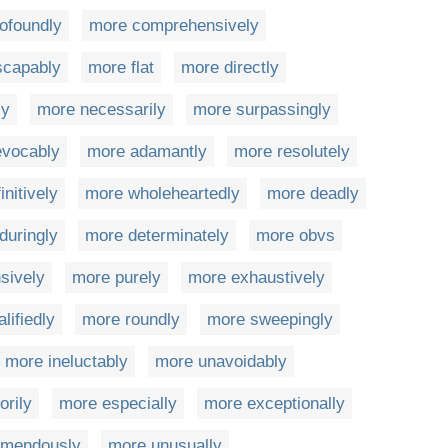
ofoundly
more comprehensively
scapably
more flat
more directly
ly
more necessarily
more surpassingly
evocably
more adamantly
more resolutely
initively
more wholeheartedly
more deadly
duringly
more determinately
more obvs
sively
more purely
more exhaustively
lifiedly
more roundly
more sweepingly
more ineluctably
more unavoidably
rily
more especially
more exceptionally
emendously
more unusually