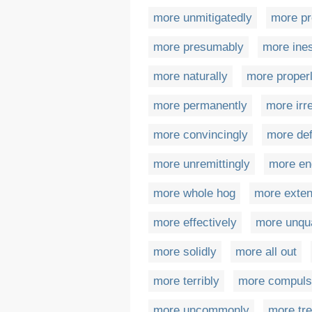
more unmitigatedly
more pr
more presumably
more ine
more naturally
more proper
more permanently
more irr
more convincingly
more def
more unremittingly
more en
more whole hog
more exten
more effectively
more unqua
more solidly
more all out
more terribly
more compulso
more uncommonly
more tr