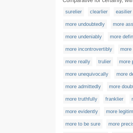
Comparative for certainly, wit
surelier
clearlier
easilier
more undoubtedly
more ass
more undeniably
more defin
more incontrovertibly
more 
more really
trulier
more p
more unequivocally
more d
more admittedly
more doubt
more truthfully
franklier
more evidently
more legitim
more to be sure
more preci