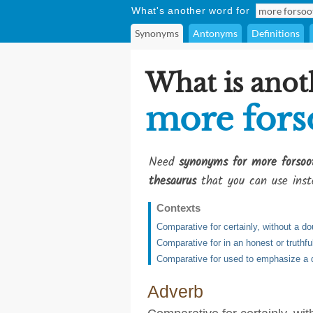
What's another word for
Synonyms
Antonyms
Definitions
What is anot
more fors
Need
synonyms for more forsoo
thesaurus
that you can use inst
Contexts
Comparative for certainly, without a do
Comparative for in an honest or truthf
Comparative for used to emphasize a d
Adverb