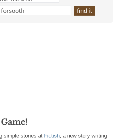
g Game!
g simple stories at
Fictish
, a new story writing