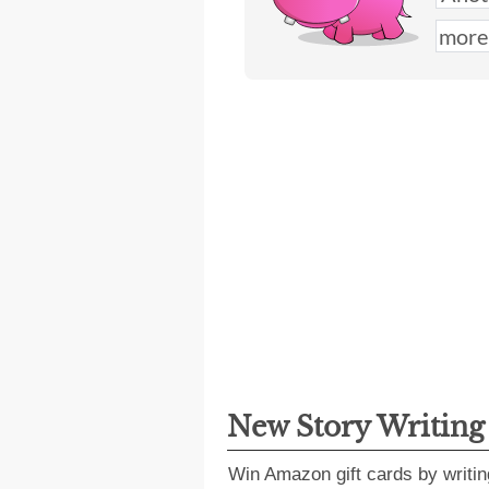
New Story Writin
Win Amazon gift cards by writin