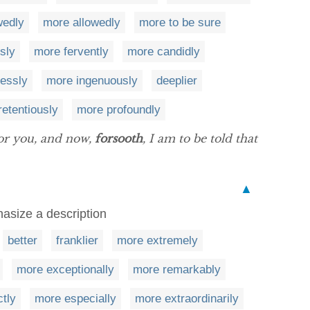
wedly
more allowedly
more to be sure
sly
more fervently
more candidly
lessly
more ingenuously
deeplier
etentiously
more profoundly
for you, and now,
forsooth
, I am to be told that
▲
asize a description
better
franklier
more extremely
more exceptionally
more remarkably
ctly
more especially
more extraordinarily