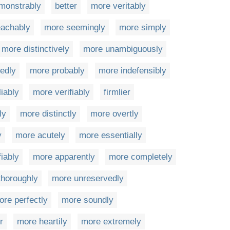
monstrably
better
more veritably
achably
more seemingly
more simply
more distinctively
more unambiguously
edly
more probably
more indefensibly
iably
more verifiably
firmlier
ly
more distinctly
more overtly
y
more acutely
more essentially
fiably
more apparently
more completely
thoroughly
more unreservedly
ore perfectly
more soundly
r
more heartily
more extremely