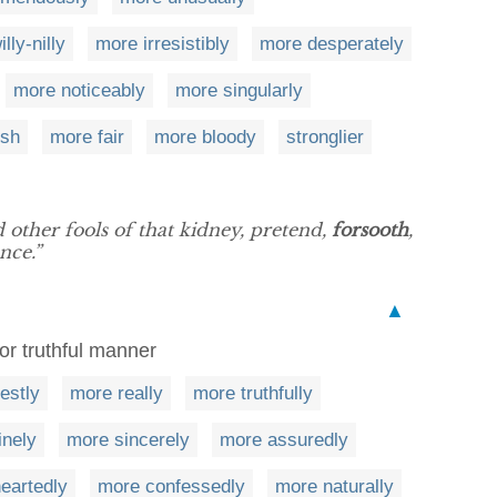
lly-nilly
more irresistibly
more desperately
more noticeably
more singularly
ish
more fair
more bloody
stronglier
d other fools of that kidney, pretend,
forsooth
,
nce.”
▲
or truthful manner
estly
more really
more truthfully
inely
more sincerely
more assuredly
eartedly
more confessedly
more naturally