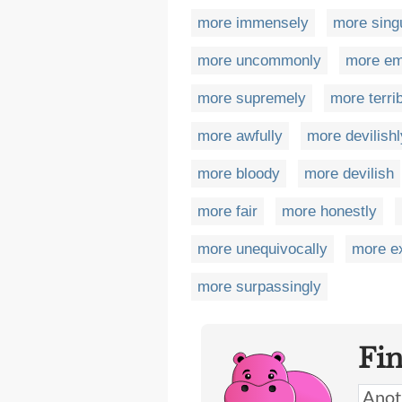
more immensely
more singu
more uncommonly
more em
more supremely
more terri
more awfully
more devilishl
more bloody
more devilish
more fair
more honestly
more unequivocally
more e
more surpassingly
Fi