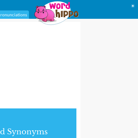
☀
ronunciations
nd Synonyms