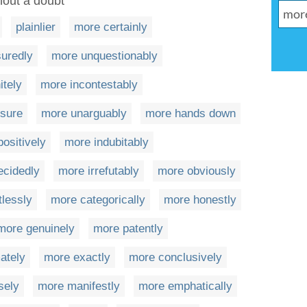
hout a doubt
plainlier
more certainly
uredly
more unquestionably
itely
more incontestably
sure
more unarguably
more hands down
ositively
more indubitably
ecidedly
more irrefutably
more obviously
lessly
more categorically
more honestly
more genuinely
more patently
ately
more exactly
more conclusively
sely
more manifestly
more emphatically