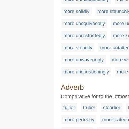
more solidly
more staunchl
more unequivocally
more un
more unrestrictedly
more z
more steadily
more unfalter
more unwaveringly
more wh
more unquestioningly
more 
Adverb
Comparative for to the utmost
fullier
trulier
clearlier
more perfectly
more categor