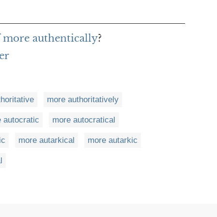
f more authentically
?
er
horitative
more authoritatively
 autocratic
more autocratical
ic
more autarkical
more autarkic
l