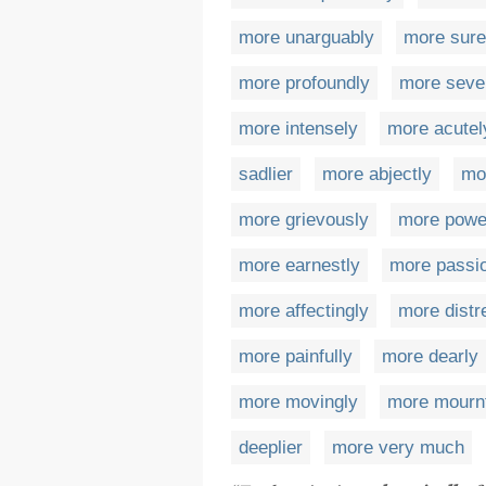
more unarguably
more sure
more profoundly
more seve
more intensely
more acutel
sadlier
more abjectly
mor
more grievously
more power
more earnestly
more passio
more affectingly
more distr
more painfully
more dearly
more movingly
more mournf
deeplier
more very much