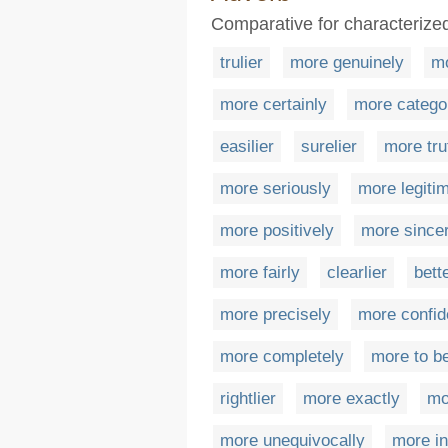
Comparative for characterized
trulier
more genuinely
mo
more certainly
more categor
easilier
surelier
more tru
more seriously
more legiti
more positively
more since
more fairly
clearlier
bett
more precisely
more confid
more completely
more to b
rightlier
more exactly
mo
more unequivocally
more in