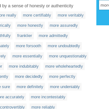
 by a sense of honesty or authenticity
re really
more certifiably
more veritably
ically
more honestly
more assuredly
thfully
franklier
more admittedly
mately
more forsooth
more undoubtedly
rely
more essentially
more unquestionably
er
more indubitably
more wholeheartedly
ently
more decidedly
more perfectly
e sure
more definitely
more undeniably
re accurately
more incontestably
controvertibly
more reliably