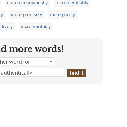
more unequivocally
more certifiably
ly
more precisely
more purely
itively
more veritably
nd more words!