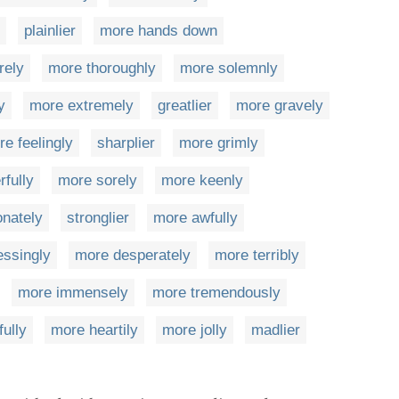
plainlier
more hands down
rely
more thoroughly
more solemnly
y
more extremely
greatlier
more gravely
e feelingly
sharplier
more grimly
fully
more sorely
more keenly
nately
stronglier
more awfully
essingly
more desperately
more terribly
more immensely
more tremendously
ully
more heartily
more jolly
madlier