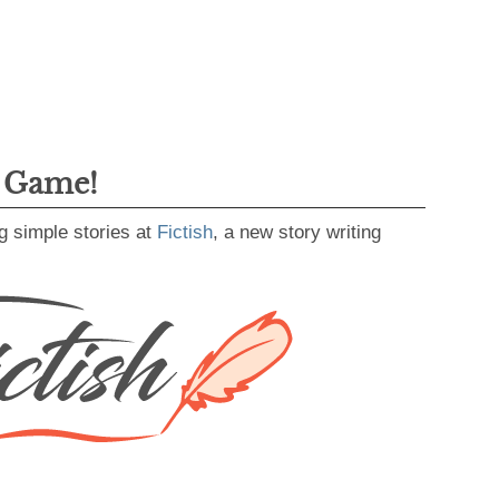
g Game!
g simple stories at
Fictish
, a new story writing