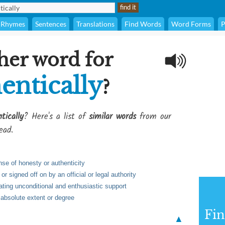
Rhymes
Sentences
Translations
Find Words
Word Forms
P
her word for
entically
?
tically
? Here's a list of
similar words
from our
ead.
se of honesty or authenticity
 signed off on by an official or legal authority
ting unconditional and enthusiastic support
 absolute extent or degree
Fi
▲