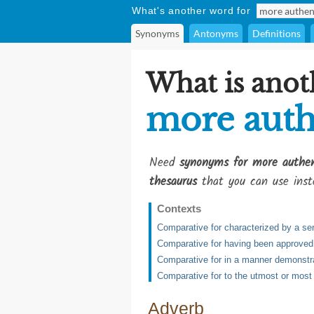
What's another word for
Synonyms
Antonyms
Definitions
What is anot
more auth
Need
synonyms for more authen
thesaurus
that you can use inst
Contexts
Comparative for characterized by a sen
Comparative for having been approved or
Comparative for in a manner demonstra
Comparative for to the utmost or most
Adverb