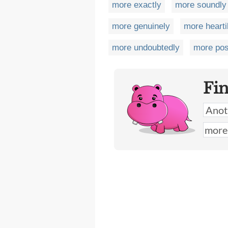
more exactly
more soundly
more genuinely
more hearti
more undoubtedly
more pos
Fi