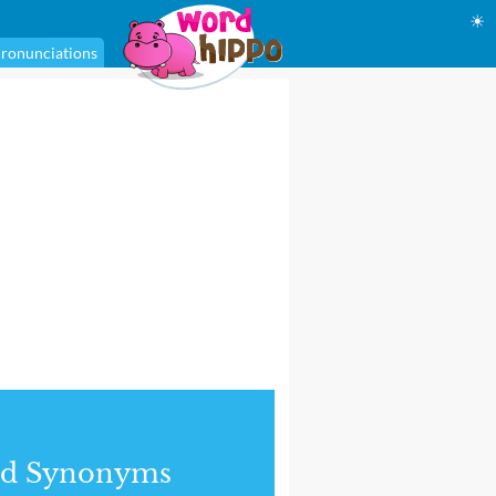
☀
ronunciations
nd Synonyms