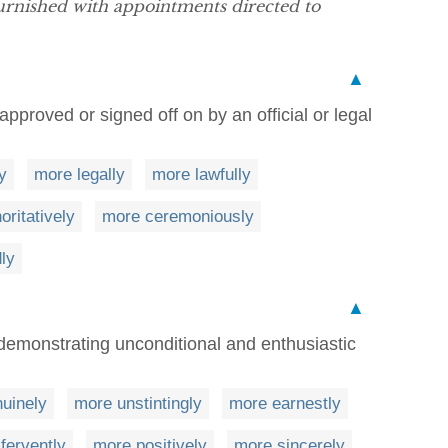
rnished with appointments directed to
▲
pproved or signed off on by an official or legal
y
more legally
more lawfully
oritatively
more ceremoniously
ly
▲
demonstrating unconditional and enthusiastic
uinely
more unstintingly
more earnestly
fervently
more positively
more sincerely