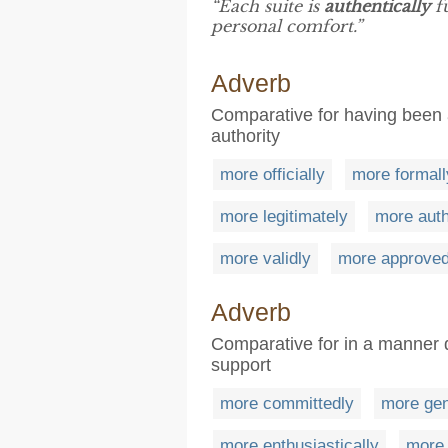
“Each suite is
authentically
fu
personal comfort.”
Adverb
Comparative for having been a
authority
more officially
more formall
more legitimately
more auth
more validly
more approved
Adverb
Comparative for in a manner 
support
more committedly
more gen
more enthusiastically
more 