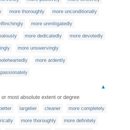
y
more thoroughly
more unconditionally
flinchingly
more unmitigatedly
ealously
more dedicatedly
more devotedly
ingly
more unswervingly
oleheartedly
more ardently
passionately
▲
 or most absolute extent or degree
better
largelier
cleaner
more completely
ically
more thoroughly
more definitely