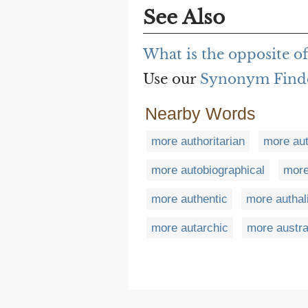
See Also
What is the opposite o
Use our
Synonym Find
Nearby Words
more authoritarian
more aut
more autobiographical
more
more authentic
more authal
more autarchic
more austra