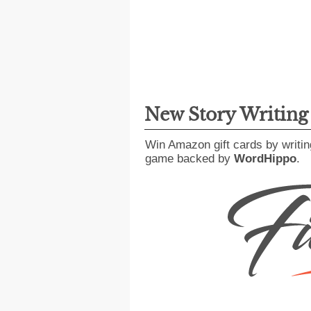
New Story Writin
Win Amazon gift cards by writin
game backed by
WordHippo
.