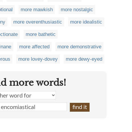
tional
more mawkish
more nostalgic
rny
more overenthusiastic
more idealistic
ctionate
more bathetic
inane
more affected
more demonstrative
erous
more lovey-dovey
more dewy-eyed
nd more words!