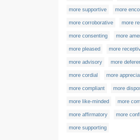
more supportive
more enco
more corroborative
more re
more consenting
more ame
more pleased
more recepti
more advisory
more deferen
more cordial
more apprecia
more compliant
more dispo
more like-minded
more com
more affirmatory
more conf
more supporting