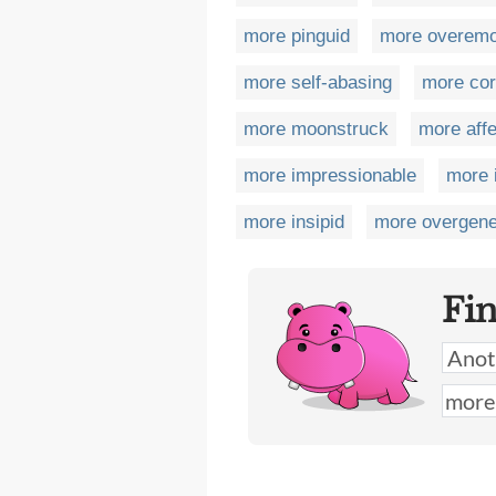
more pinguid
more overemo
more self-abasing
more co
more moonstruck
more affe
more impressionable
more 
more insipid
more overgen
Fi