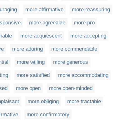
uraging
more affirmative
more reassuring
sponsive
more agreeable
more pro
nable
more acquiescent
more accepting
ve
more adoring
more commendable
tial
more willing
more generous
ting
more satisfied
more accommodating
sed
more open
more open-minded
plaisant
more obliging
more tractable
irmative
more confirmatory