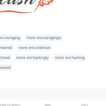
encouraging
more encouragingly
mbered
more encumbrous
losed
more enchantingly
more enchanting
oured
inders & Helpers
Apps
More