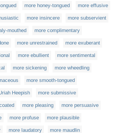
-tongued
more honey-tongued
more effusive
husiastic
more insincere
more subservient
aly-mouthed
more complimentary
done
more unrestrained
more exuberant
ional
more ebullient
more sentimental
cal
more sickening
more wheedling
naceous
more smooth-tongued
Uriah Heepish
more submissive
coated
more pleasing
more persuasive
e
more profuse
more plausible
y
more laudatory
more maudlin