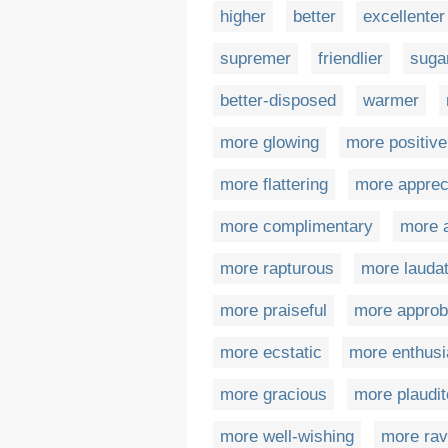
higher
better
excellenter
supremer
friendlier
suga
better-disposed
warmer
more glowing
more positive
more flattering
more apprec
more complimentary
more 
more rapturous
more laudat
more praiseful
more approb
more ecstatic
more enthusi
more gracious
more plaudit
more well-wishing
more rav