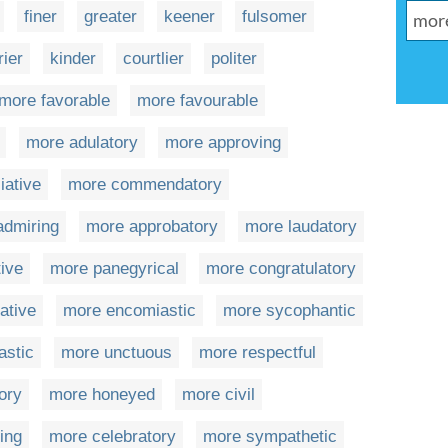
finer
greater
keener
fulsomer
rier
kinder
courtlier
politer
more favorable
more favourable
more adulatory
more approving
iative
more commendatory
admiring
more approbatory
more laudatory
ive
more panegyrical
more congratulatory
ative
more encomiastic
more sycophantic
astic
more unctuous
more respectful
ory
more honeyed
more civil
ing
more celebratory
more sympathetic