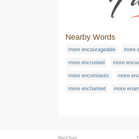
Nearby Words
more encourageable
more 
more encrusted
more encu
more encomiastic
more enc
more enchanted
more enam
Word Tools
F