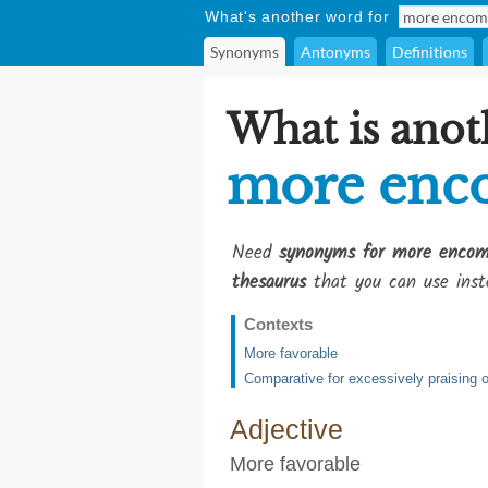
What's another word for
Synonyms
Antonyms
Definitions
What is anot
more enco
Need
synonyms for more encomi
thesaurus
that you can use inst
Contexts
More favorable
Comparative for excessively praising or
Adjective
More favorable