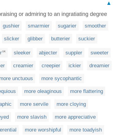
▲
raising or admiring to an ingratiating degree
gushier
smarmier
sugarier
smoother
slicker
glibber
butterier
suckier
r
sleeker
abjecter
suppler
sweeter
UK
ier
creamier
creepier
ickier
dreamier
more unctuous
more sycophantic
equious
more oleaginous
more flattering
aphic
more servile
more cloying
eyed
more slavish
more appreciative
erential
more worshipful
more toadyish