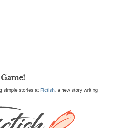
g Game!
g simple stories at
Fictish
, a new story writing