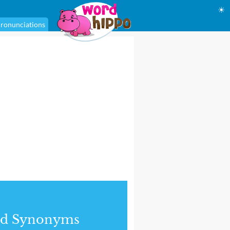
☀
ronunciations
nd Synonyms