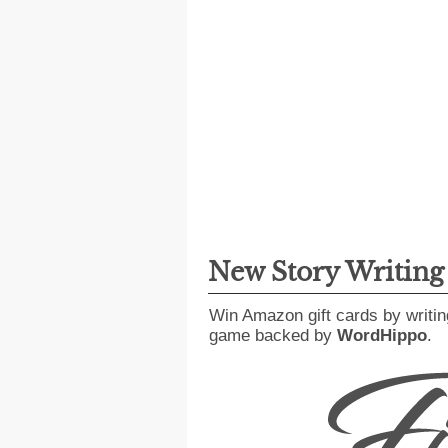
New Story Writin
Win Amazon gift cards by writin
game backed by
WordHippo
.