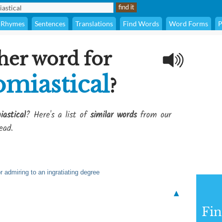
Rhymes
Sentences
Translations
Find Words
Word Forms
P
her word for
miastical
?
astical
? Here's a list of
similar words
from our
ead.
 admiring to an ingratiating degree
▲
Fi