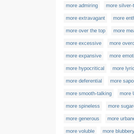
more admiring
more silver
more extravagant
more ent
more over the top
more me
more excessive
more over
more expansive
more emot
more hypocritical
more lyri
more deferential
more sapo
more smooth-talking
more 
more spineless
more sugar
more generous
more urban
more voluble
more blubber