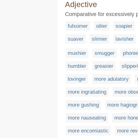
Adjective
Comparative for excessively p
fulsomer
oilier
soapier
suaver
slimier
lavisher
mushier
smugger
phonie
humbler
greasier
slipper
lovinger
more adulatory
more ingratiating
more obs
more gushing
more hagiogr
more nauseating
more hon
more encomiastic
more rev