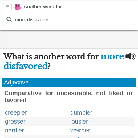
Another word for
more
What is another word for
disfavored
?
Adjective
Comparative for undesirable, not liked or
favored
creepier
dumpier
grosser
lousier
nerdier
weirder