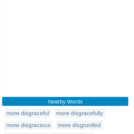
Nearby Words
more disgraceful
more disgracefully
more disgracious
more disgruntled