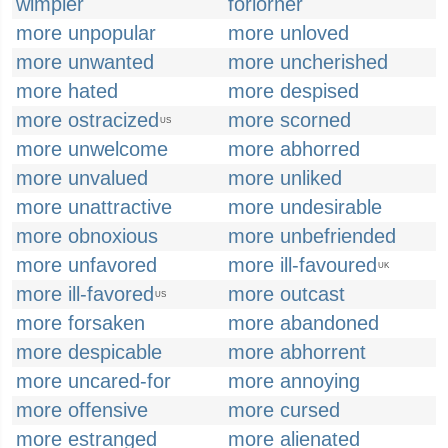
wimpier
forlorner
more unpopular
more unloved
more unwanted
more uncherished
more hated
more despised
more ostracized
more scorned
US
more unwelcome
more abhorred
more unvalued
more unliked
more unattractive
more undesirable
more obnoxious
more unbefriended
more unfavored
more ill-favoured
UK
more ill-favored
more outcast
US
more forsaken
more abandoned
more despicable
more abhorrent
more uncared-for
more annoying
more offensive
more cursed
more estranged
more alienated