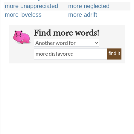
more unappreciated
more neglected
more loveless
more adrift
Find more words!
find it