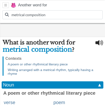
Another word for
What is another word for
metrical composition
?
Contexts
A poem or other rhythmical literary piece
Writing arranged with a metrical rhythm, typically having a
rhyme
Noun
▲
A poem or other rhythmical literary piece
verse
poem