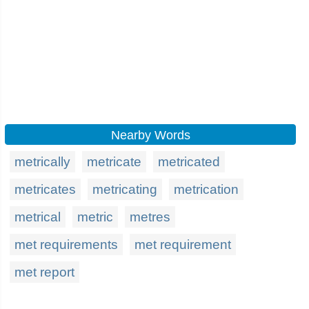
Nearby Words
metrically
metricate
metricated
metricates
metricating
metrication
metrical
metric
metres
met requirements
met requirement
met report