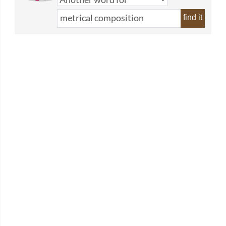
find it