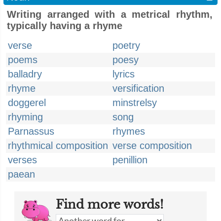
Writing arranged with a metrical rhythm,
typically having a rhyme
verse
poetry
poems
poesy
balladry
lyrics
rhyme
versification
doggerel
minstrelsy
rhyming
song
Parnassus
rhymes
rhythmical composition
verse composition
verses
penillion
paean
Find more words!