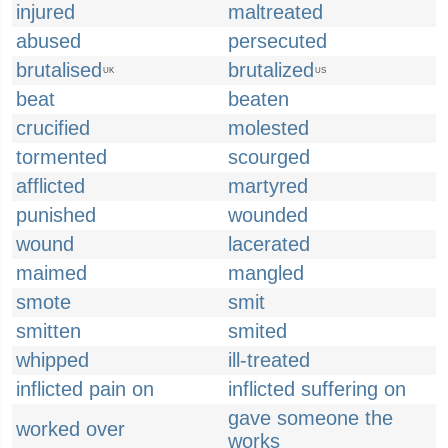
injured
maltreated
abused
persecuted
brutalised
brutalized
UK
US
beat
beaten
crucified
molested
tormented
scourged
afflicted
martyred
punished
wounded
wound
lacerated
maimed
mangled
smote
smit
smitten
smited
whipped
ill-treated
inflicted pain on
inflicted suffering on
gave someone the
worked over
works