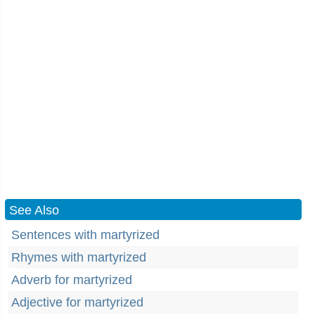
See Also
Sentences with martyrized
Rhymes with martyrized
Adverb for martyrized
Adjective for martyrized