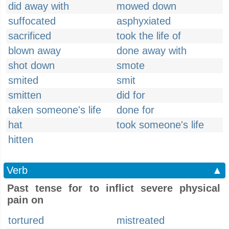
did away with
mowed down
suffocated
asphyxiated
sacrificed
took the life of
blown away
done away with
shot down
smote
smited
smit
smitten
did for
taken someone's life
done for
hat
took someone's life
hitten
Verb
▲
Past tense for to inflict severe physical
pain on
tortured
mistreated