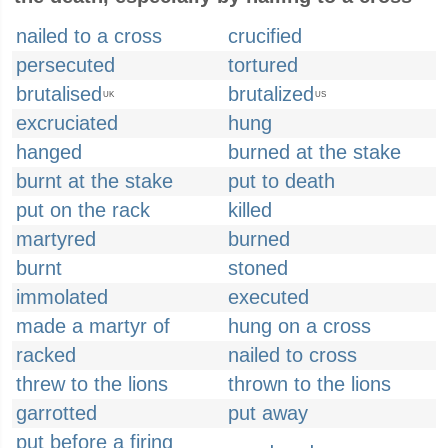
nailed to a cross
crucified
persecuted
tortured
brutalised
brutalized
UK
US
excruciated
hung
hanged
burned at the stake
burnt at the stake
put to death
put on the rack
killed
martyred
burned
burnt
stoned
immolated
executed
made a martyr of
hung on a cross
racked
nailed to cross
threw to the lions
thrown to the lions
garrotted
put away
put before a firing