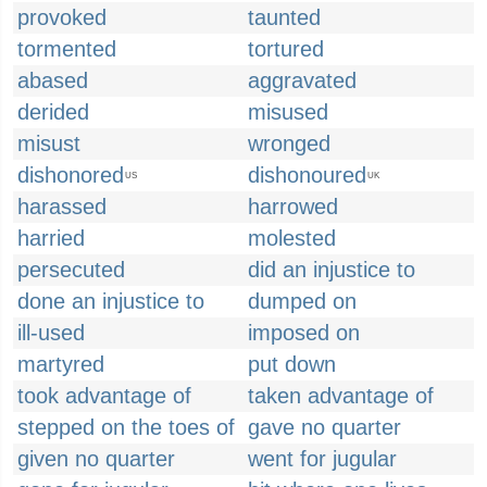
provoked
taunted
tormented
tortured
abased
aggravated
derided
misused
misust
wronged
dishonored
dishonoured
US
UK
harassed
harrowed
harried
molested
persecuted
did an injustice to
done an injustice to
dumped on
ill-used
imposed on
martyred
put down
took advantage of
taken advantage of
stepped on the toes of
gave no quarter
given no quarter
went for jugular