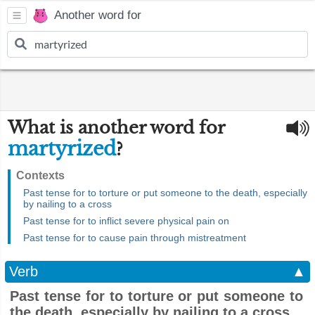
Another word for
What is another word for
martyrized
?
Contexts
Past tense for to torture or put someone to the death, especially
by nailing to a cross
Past tense for to inflict severe physical pain on
Past tense for to cause pain through mistreatment
Verb
▲
Past tense for to torture or put someone to
the death, especially by nailing to a cross