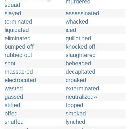
murdered
squad
slayed
assassinated
terminated
whacked
liquidated
iced
eliminated
guillotined
bumped off
knocked off
rubbed out
slaughtered
shot
beheaded
massacred
decapitated
electrocuted
croaked
wasted
exterminated
gassed
neutralized
US
stiffed
topped
offed
smoked
snuffed
lynched