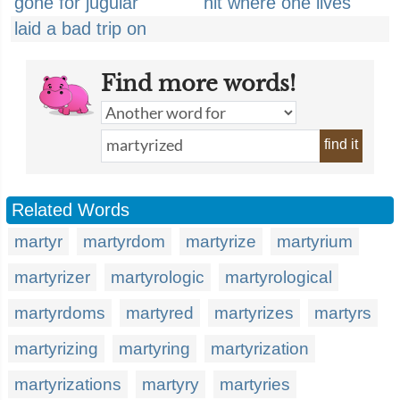
gone for jugular
hit where one lives
laid a bad trip on
Find more words!
find it
Related Words
martyr
martyrdom
martyrize
martyrium
martyrizer
martyrologic
martyrological
martyrdoms
martyred
martyrizes
martyrs
martyrizing
martyring
martyrization
martyrizations
martyry
martyries