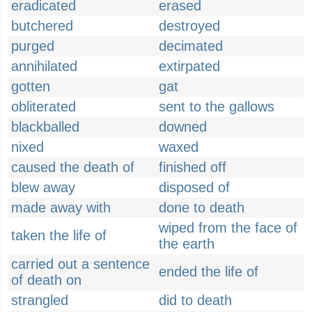
eradicated
erased
butchered
destroyed
purged
decimated
annihilated
extirpated
gotten
gat
obliterated
sent to the gallows
blackballed
downed
nixed
waxed
caused the death of
finished off
blew away
disposed of
made away with
done to death
wiped from the face of
taken the life of
the earth
carried out a sentence
ended the life of
of death on
strangled
did to death