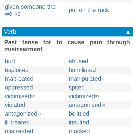
given someone the
put on the rack
works
Verb
▲
Past tense for to cause pain through
mistreatment
hurt
abused
exploited
humiliated
maltreated
manipulated
oppressed
spited
victimised
victimized
UK
US
violated
antagonised
UK
antagonized
belittled
US
ill-treated
insulted
mistreated
mocked