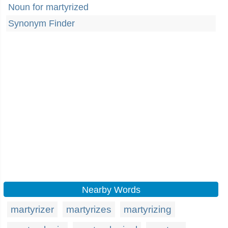
Noun for martyrized
Synonym Finder
Nearby Words
martyrizer
martyrizes
martyrizing