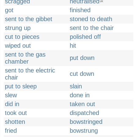
scragged
neutralised
UK
got
finished
sent to the gibbet
stoned to death
strung up
sent to the chair
cut to pieces
polished off
wiped out
hit
sent to the gas
put down
chamber
sent to the electric
cut down
chair
put to sleep
slain
slew
done in
did in
taken out
took out
dispatched
shotten
bowstringed
fried
bowstrung