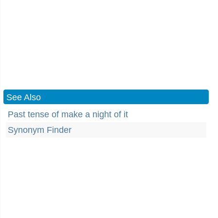
See Also
Past tense of make a night of it
Synonym Finder