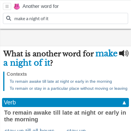
Another word for
make
What is another word for
a night of it
?
Contexts
To remain awake till late at night or early in the morning
To remain or stay in a particular place without moving or leaving
Verb
▲
To remain awake till late at night or early in
the morning