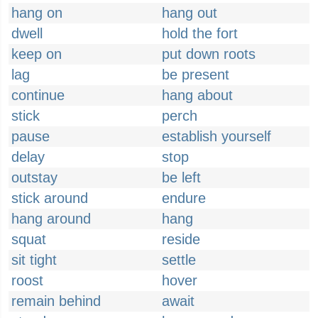
hang on
hang out
dwell
hold the fort
keep on
put down roots
lag
be present
continue
hang about
stick
perch
pause
establish yourself
delay
stop
outstay
be left
stick around
endure
hang around
hang
squat
reside
sit tight
settle
roost
hover
remain behind
await