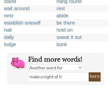
stand
hang round
wait around
rest
nest
abide
establish oneself
be there
halt
hold on
dally
sweat it out
lodge
bunk
Find more words!
find it