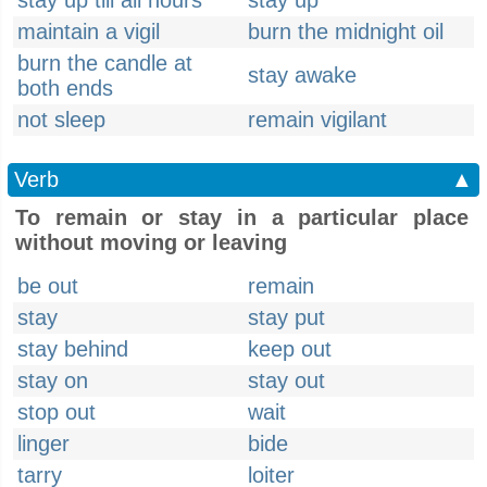
stay up till all hours
stay up
maintain a vigil
burn the midnight oil
burn the candle at
stay awake
both ends
not sleep
remain vigilant
Verb
▲
To remain or stay in a particular place
without moving or leaving
be out
remain
stay
stay put
stay behind
keep out
stay on
stay out
stop out
wait
linger
bide
tarry
loiter