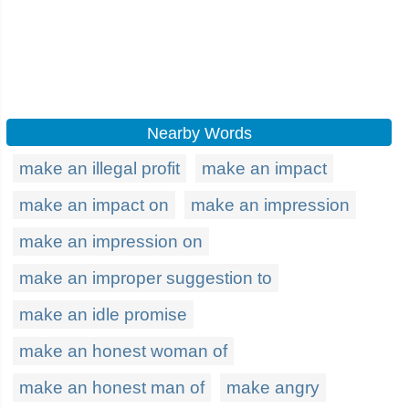
Nearby Words
make an illegal profit
make an impact
make an impact on
make an impression
make an impression on
make an improper suggestion to
make an idle promise
make an honest woman of
make an honest man of
make angry