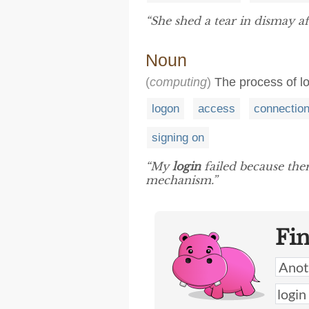
“She shed a tear in dismay af
Noun
(
computing
)
The process of lo
logon
access
connectio
signing on
“My
login
failed because ther
mechanism.”
Fi