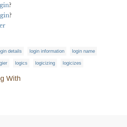
ogin
?
ogin
?
er
ogin details
login information
login name
gier
logics
logicizing
logicizes
ng With