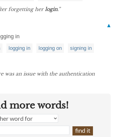
ter forgetting her
login
.”
▲
gging in
n
logging in
logging on
signing in
e was an issue with the authentication
nd more words!