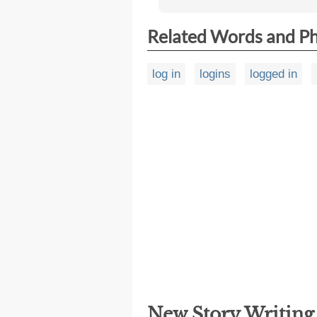
Related Words and P
log in
logins
logged in
New Story Writin