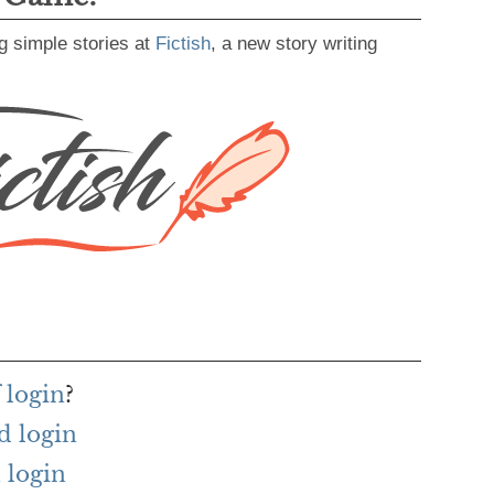
g simple stories at
Fictish
, a new story writing
 login
?
d login
 login