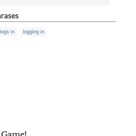
hrases
logs in
logging in
g Game!