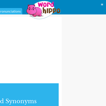
☀
ronunciations
nd Synonyms