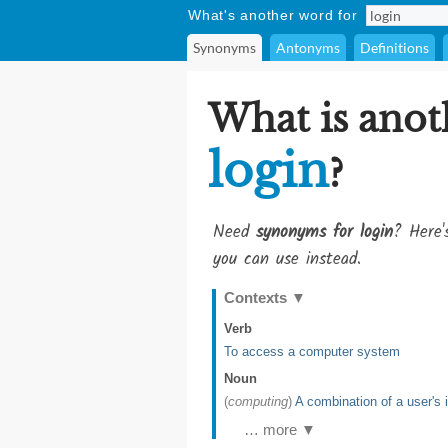
What's another word for
Synonyms
Antonyms
Definitions
What is anot
login
?
Need
synonyms for login
? Here'
you can use instead.
Contexts
▼
Verb
To access a computer system
Noun
(
computing
)
A combination of a user's 
… more ▼