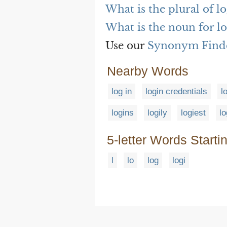
What is the plural of l
What is the noun for l
Use our
Synonym Find
Nearby Words
log in
login credentials
l
logins
logily
logiest
lo
5-letter Words Starti
l
lo
log
logi