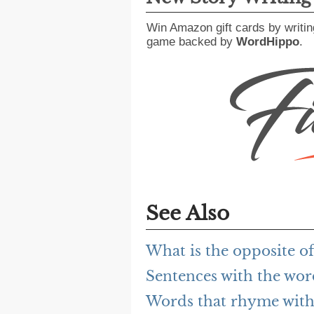
Win Amazon gift cards by writin
game backed by
WordHippo
.
See Also
What is the opposite of
Sentences with the wor
Words that rhyme with