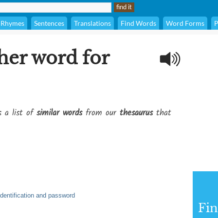
Rhymes
Sentences
Translations
Find Words
Word Forms
P
her word for
s a list of
similar words
from our
thesaurus
that
identification and password
Fi