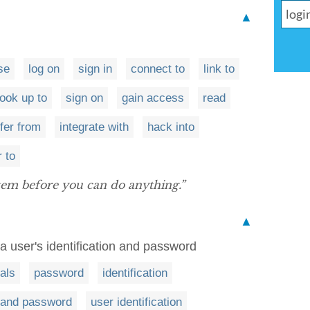
▲
se
log on
sign in
connect to
link to
ook up to
sign on
gain access
read
fer from
integrate with
hack into
r to
tem before you can do anything.”
▲
a user's identification and password
als
password
identification
and password
user identification