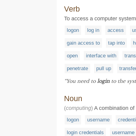
Verb
To access a computer system
logon
log in
access
u
gain access to
tap into
h
open
interface with
trans
penetrate
pull up
transfe
“You need to
login
to the sys
Noun
(
computing
)
A combination of 
logon
username
credenti
login credentials
username 