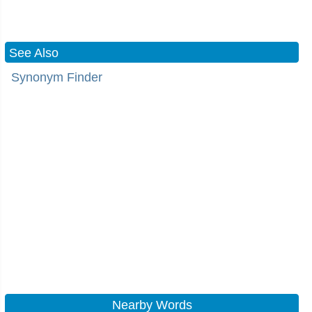
See Also
Synonym Finder
Nearby Words