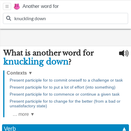
Another word for
What is another word for
knuckling down
?
Contexts
▼
Present participle for to commit oneself to a challenge or task
Present participle for to put a lot of effort (into something)
Present participle for to commence or continue a given task
Present participle for to change for the better (from a bad or
unsatisfactory state)
… more ▼
Verb
▲