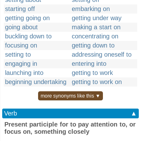
starting off
embarking on
getting going on
getting under way
going about
making a start on
buckling down to
concentrating on
focusing on
getting down to
setting to
addressing oneself to
engaging in
entering into
launching into
getting to work
beginning undertaking
getting to work on
more synonyms like this ▼
Verb
▲
Present participle for to pay attention to, or
focus on, something closely