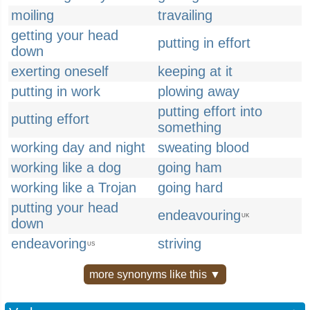
moiling
travailing
getting your head
putting in effort
down
exerting oneself
keeping at it
putting in work
plowing away
putting effort into
putting effort
something
working day and night
sweating blood
working like a dog
going ham
working like a Trojan
going hard
putting your head
endeavouring
UK
down
endeavoring
striving
US
more synonyms like this ▼