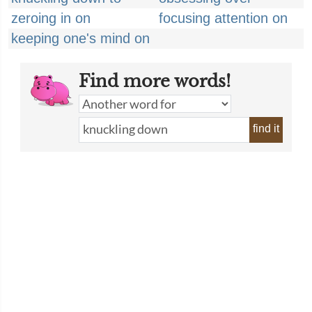
zeroing in on
focusing attention on
keeping one's mind on
Find more words!
find it