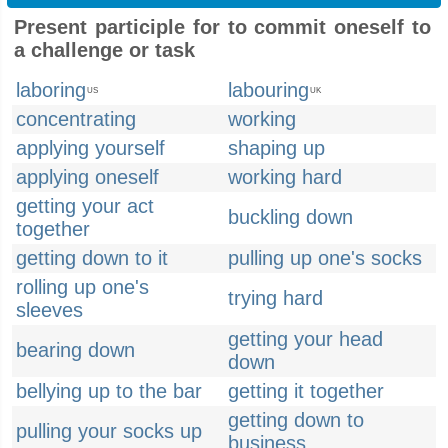
Present participle for to commit oneself to
a challenge or task
laboring
labouring
US
UK
concentrating
working
applying yourself
shaping up
applying oneself
working hard
getting your act
buckling down
together
getting down to it
pulling up one's socks
rolling up one's
trying hard
sleeves
getting your head
bearing down
down
bellying up to the bar
getting it together
getting down to
pulling your socks up
business