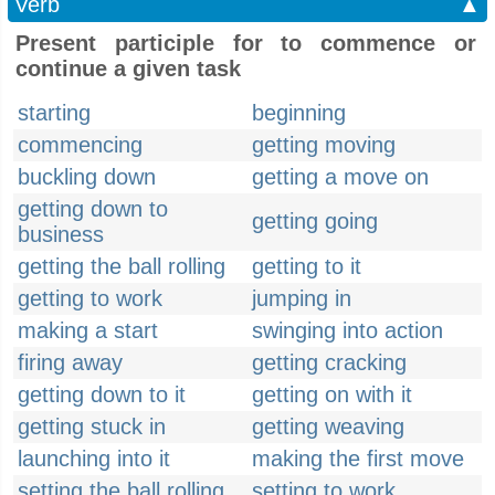
Verb
▲
Present participle for to commence or
continue a given task
starting
beginning
commencing
getting moving
buckling down
getting a move on
getting down to
getting going
business
getting the ball rolling
getting to it
getting to work
jumping in
making a start
swinging into action
firing away
getting cracking
getting down to it
getting on with it
getting stuck in
getting weaving
launching into it
making the first move
setting the ball rolling
setting to work