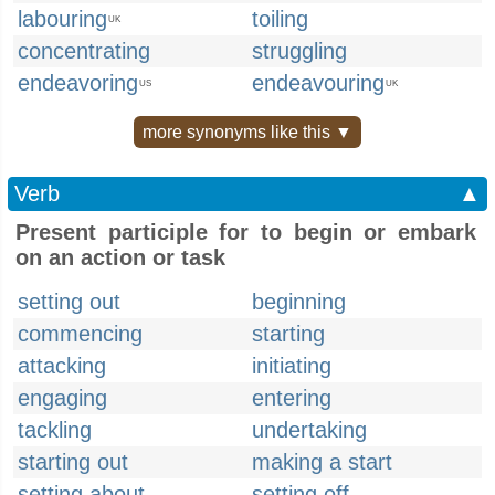
labouring
toiling
UK
concentrating
struggling
endeavoring
endeavouring
US
UK
more synonyms like this ▼
Verb
▲
Present participle for to begin or embark
on an action or task
setting out
beginning
commencing
starting
attacking
initiating
engaging
entering
tackling
undertaking
starting out
making a start
setting about
setting off