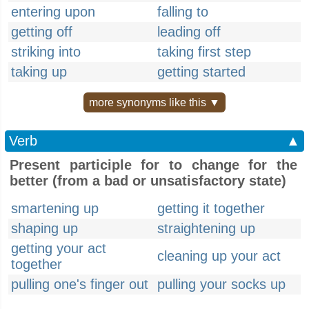
entering upon
falling to
getting off
leading off
striking into
taking first step
taking up
getting started
more synonyms like this ▼
Verb
▲
Present participle for to change for the
better (from a bad or unsatisfactory state)
smartening up
getting it together
shaping up
straightening up
getting your act
cleaning up your act
together
pulling one's finger out
pulling your socks up