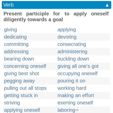
Verb
▲
Present participle for to apply oneself
diligently towards a goal
giving
applying
dedicating
devoting
committing
consecrating
addressing
administering
bearing down
buckling down
concerning oneself
giving all one's got
giving best shot
occupying oneself
pegging away
pouring it on
pulling out all stops
working hard
getting stuck in
making an effort
striving
exerting oneself
applying oneself
laboring
US