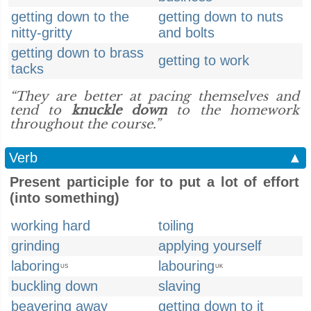
getting down to the
getting down to nuts
nitty-gritty
and bolts
getting down to brass
getting to work
tacks
“They are better at pacing themselves and
tend to
knuckle down
to the homework
throughout the course.”
Verb
▲
Present participle for to put a lot of effort
(into something)
working hard
toiling
grinding
applying yourself
laboring
labouring
US
UK
buckling down
slaving
beavering away
getting down to it