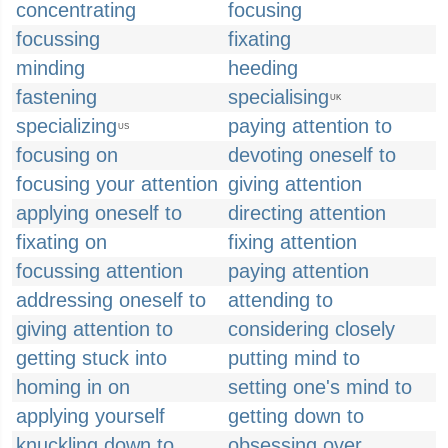
concentrating
focusing
focussing
fixating
minding
heeding
fastening
specialising
UK
specializing
paying attention to
US
focusing on
devoting oneself to
focusing your attention
giving attention
applying oneself to
directing attention
fixating on
fixing attention
focussing attention
paying attention
addressing oneself to
attending to
giving attention to
considering closely
getting stuck into
putting mind to
homing in on
setting one's mind to
applying yourself
getting down to
knuckling down to
obsessing over