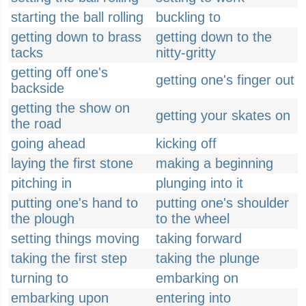
starting the ball rolling
buckling to
getting down to brass
getting down to the
tacks
nitty-gritty
getting off one's
getting one's finger out
backside
getting the show on
getting your skates on
the road
going ahead
kicking off
laying the first stone
making a beginning
pitching in
plunging into it
putting one's hand to
putting one's shoulder
the plough
to the wheel
setting things moving
taking forward
taking the first step
taking the plunge
turning to
embarking on
embarking upon
entering into