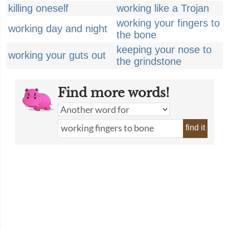
killing oneself
working like a Trojan
working your fingers to
working day and night
the bone
keeping your nose to
working your guts out
the grindstone
Find more words!
find it