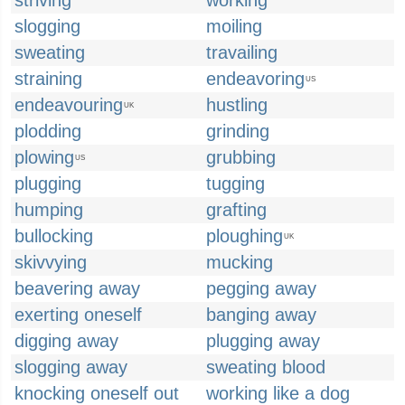
striving
working
slogging
moiling
sweating
travailing
straining
endeavoring
US
endeavouring
hustling
UK
plodding
grinding
plowing
grubbing
US
plugging
tugging
humping
grafting
bullocking
ploughing
UK
skivvying
mucking
beavering away
pegging away
exerting oneself
banging away
digging away
plugging away
slogging away
sweating blood
knocking oneself out
working like a dog