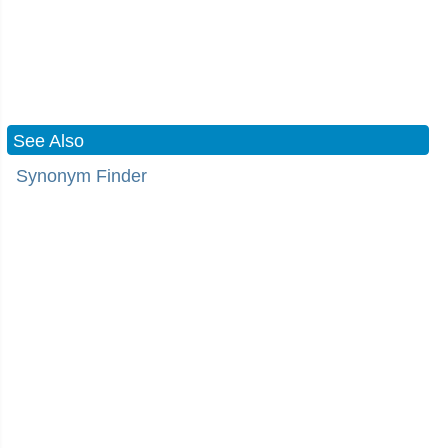
See Also
Synonym Finder