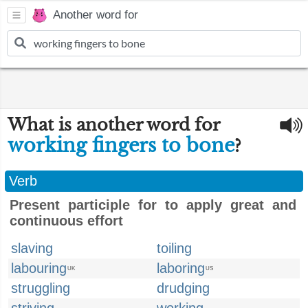
Another word for
What is another word for
working fingers to bone
?
Verb
Present participle for to apply great and
continuous effort
slaving
toiling
labouring
laboring
UK
US
struggling
drudging