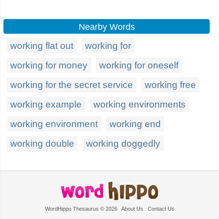
Nearby Words
working flat out
working for
working for money
working for oneself
working for the secret service
working free
working example
working environments
working environment
working end
working double
working doggedly
WordHippo Thesaurus © 2026
About Us
Contact Us