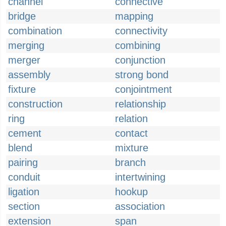
channel
connective
bridge
mapping
combination
connectivity
merging
combining
merger
conjunction
assembly
strong bond
fixture
conjointment
construction
relationship
ring
relation
cement
contact
blend
mixture
pairing
branch
conduit
intertwining
ligation
hookup
section
association
extension
span