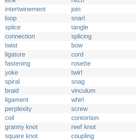
kink
hitch
intertwinement
join
loop
snarl
splice
tangle
connection
splicing
twist
bow
ligature
cord
fastening
rosette
yoke
twirl
spiral
snag
braid
vinculum
ligament
whirl
perplexity
screw
coil
contortion
granny knot
reef knot
square knot
coupling