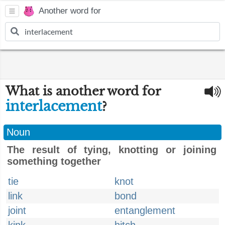
Another word for
What is another word for
interlacement
?
Noun
The result of tying, knotting or joining
something together
tie
knot
link
bond
joint
entanglement