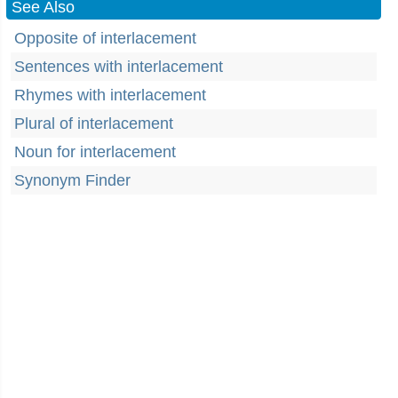
See Also
Opposite of interlacement
Sentences with interlacement
Rhymes with interlacement
Plural of interlacement
Noun for interlacement
Synonym Finder