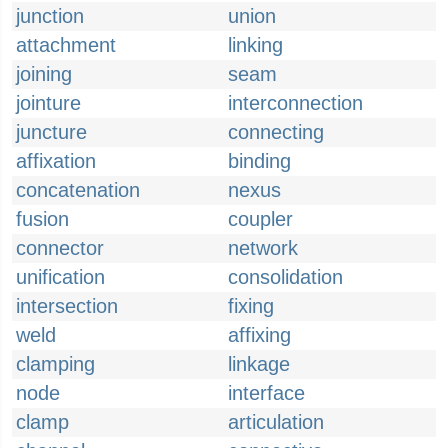
junction
union
attachment
linking
joining
seam
jointure
interconnection
juncture
connecting
affixation
binding
concatenation
nexus
fusion
coupler
connector
network
unification
consolidation
intersection
fixing
weld
affixing
clamping
linkage
node
interface
clamp
articulation