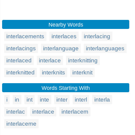
Nearby Words
interlacements
interlaces
interlacing
interlacings
interlanguage
interlanguages
interlaced
interlace
interknitting
interknitted
interknits
interknit
Words Starting With
i
in
int
inte
inter
interl
interla
interlac
interlace
interlacem
interlaceme