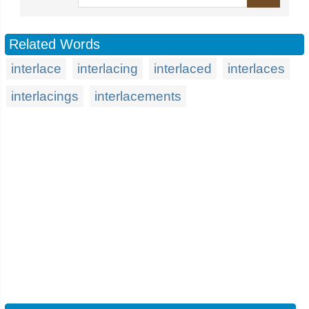
Related Words
interlace
interlacing
interlaced
interlaces
interlacings
interlacements