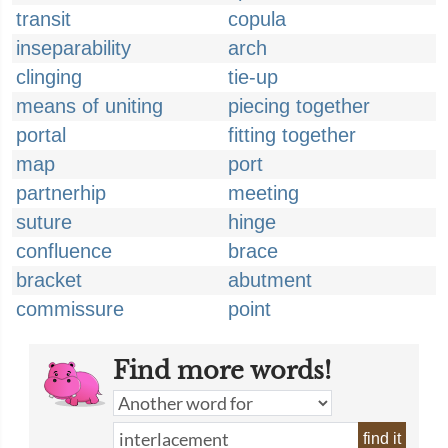
transit
copula
inseparability
arch
clinging
tie-up
means of uniting
piecing together
portal
fitting together
map
port
partnerhip
meeting
suture
hinge
confluence
brace
bracket
abutment
commissure
point
Find more words!
find it