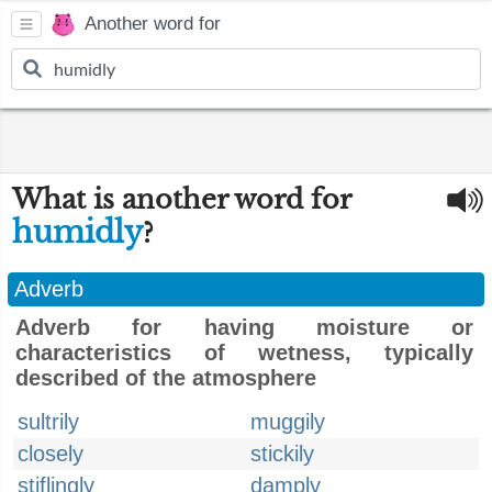
Another word for
What is another word for
humidly
?
Adverb
Adverb for having moisture or
characteristics of wetness, typically
described of the atmosphere
sultrily
muggily
closely
stickily
stiflingly
damply