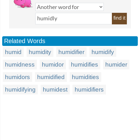
find it
Related Words
humid
humidity
humidifier
humidify
humidness
humidor
humidifies
humider
humidors
humidified
humidities
humidifying
humidest
humidifiers