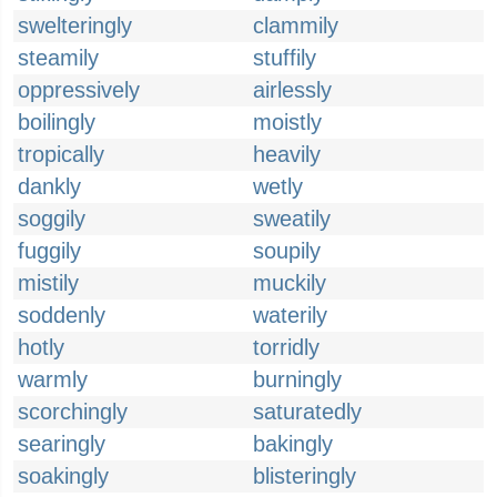
swelteringly
clammily
steamily
stuffily
oppressively
airlessly
boilingly
moistly
tropically
heavily
dankly
wetly
soggily
sweatily
fuggily
soupily
mistily
muckily
soddenly
waterily
hotly
torridly
warmly
burningly
scorchingly
saturatedly
searingly
bakingly
soakingly
blisteringly