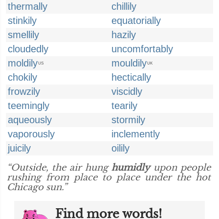
thermally
chillily
stinkily
equatorially
smellily
hazily
cloudedly
uncomfortably
moldily
mouldily
US
UK
chokily
hectically
frowzily
viscidly
teemingly
tearily
aqueously
stormily
vaporously
inclemently
juicily
oilily
“Outside, the air hung
humidly
upon people
rushing from place to place under the hot
Chicago sun.”
Find more words!