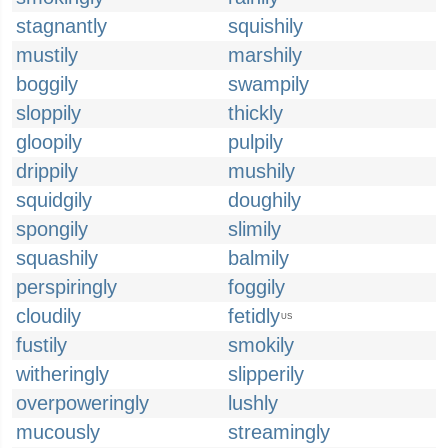
stagnantly
squishily
mustily
marshily
boggily
swampily
sloppily
thickly
gloopily
pulpily
drippily
mushily
squidgily
doughily
spongily
slimily
squashily
balmily
perspiringly
foggily
cloudily
fetidly
US
fustily
smokily
witheringly
slipperily
overpoweringly
lushly
mucously
streamingly