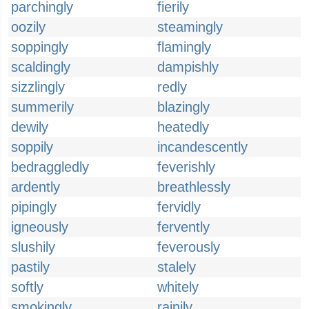
parchingly
fierily
oozily
steamingly
soppingly
flamingly
scaldingly
dampishly
sizzlingly
redly
summerily
blazingly
dewily
heatedly
soppily
incandescently
bedraggledly
feverishly
ardently
breathlessly
pipingly
fervidly
igneously
fervently
slushily
feverously
pastily
stalely
softly
whitely
smokingly
rainily