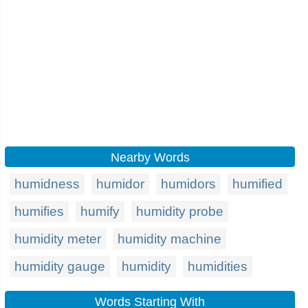
Nearby Words
humidness
humidor
humidors
humified
humifies
humify
humidity probe
humidity meter
humidity machine
humidity gauge
humidity
humidities
Words Starting With