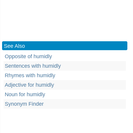
See Also
Opposite of humidly
Sentences with humidly
Rhymes with humidly
Adjective for humidly
Noun for humidly
Synonym Finder