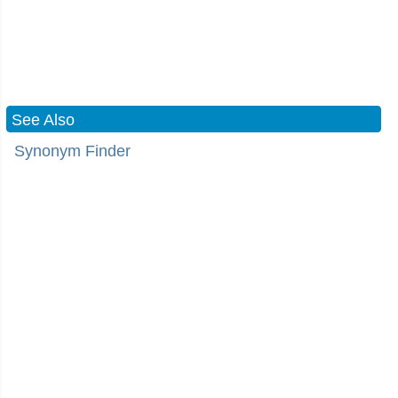
See Also
Synonym Finder