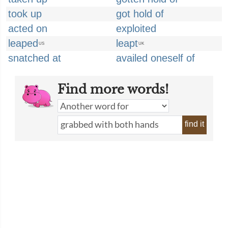
took up
got hold of
acted on
exploited
leaped
leapt
US
UK
snatched at
availed oneself of
Find more words!
find it