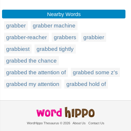
Nearby Words
grabber
grabber machine
grabber-reacher
grabbers
grabbier
grabbiest
grabbed tightly
grabbed the chance
grabbed the attention of
grabbed some z's
grabbed my attention
grabbed hold of
WordHippo Thesaurus © 2026
About Us
Contact Us