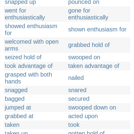
snapped up
pounced on
went for
gone for
enthusiastically
enthusiastically
showed enthusiasm
shown enthusiasm for
for
welcomed with open
grabbed hold of
arms
seized hold of
swooped on
took advantage of
taken advantage of
grasped with both
nailed
hands
snagged
snared
bagged
secured
jumped at
swooped down on
grabbed at
acted upon
taken
took
taken up
gotten hold of