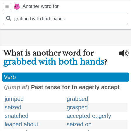
Another word for
What is another word for
grabbed with both hands
?
Verb
(
jump at
)
Past tense for to eagerly accept
jumped
grabbed
seized
grasped
snatched
accepted eagerly
leaped about
seized on