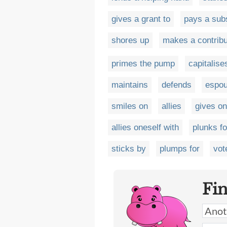
gives a grant to
pays a sub
shores up
makes a contribu
primes the pump
capitalise
maintains
defends
espo
smiles on
allies
gives on
allies oneself with
plunks fo
sticks by
plumps for
vot
Fi