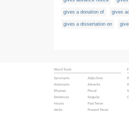
gives a donation of
gives a
gives a dissertation on
give
Word Tools
F
Synonyms
Adjectives
W
Antonyms
Adverbs
W
Rhymes
Plural
S
Sentences
Singular
C
Nouns
Past Tense
Verbs
Present Tense