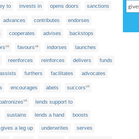
ey to
invests in
opens doors
sanctions
advances
contributes
endorses
s
cooperates
advises
backstops
ors
favours
indorses
launches
US
UK
reenforces
reinforces
delivers
funds
assists
furthers
facilitates
advocates
s
encourages
abets
succors
US
patronizes
lends support to
US
sustains
lends a hand
boosts
gives a leg up
underwrites
serves