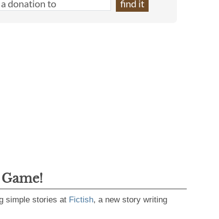
g Game!
g simple stories at
Fictish
, a new story writing