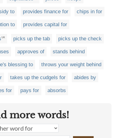
sidy to
provides finance for
chips in for
tion to
provides capital for
s
picks up the tab
picks up the check
UK
uses
approves of
stands behind
e's blessing to
throws your weight behind
r
takes up the cudgels for
abides by
es for
pays for
absorbs
nd more words!