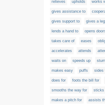
relieves
upholds
works w
gives assistance to
coopera
gives support to
gives a leg
lends a hand to
opens doors
takes care of
eases
obli
accelerates
attends
atte
waits on
speeds up
stu
makes easy
puffs
sides 
does for
foots the bill for
smooths the way for
sticks
makes a pitch for
assists t