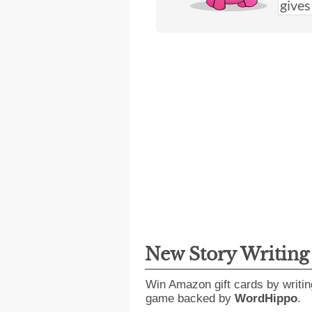
New Story Writin
Win Amazon gift cards by writin
game backed by
WordHippo
.