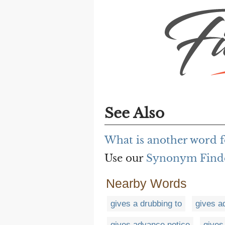
See Also
What is another word f
Use our
Synonym Find
Nearby Words
gives a drubbing to
gives 
gives advance notice
gives