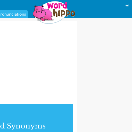
☀
ronunciations
nd Synonyms