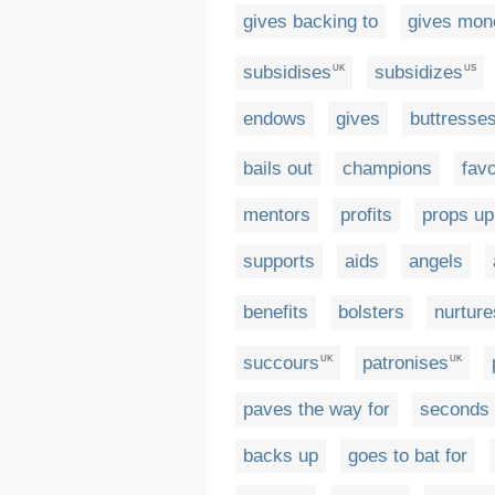
gives backing to
gives mon
subsidises
subsidizes
UK
US
endows
gives
buttresse
bails out
champions
fav
mentors
profits
props up
supports
aids
angels
benefits
bolsters
nurture
succours
patronises
UK
UK
paves the way for
seconds
backs up
goes to bat for