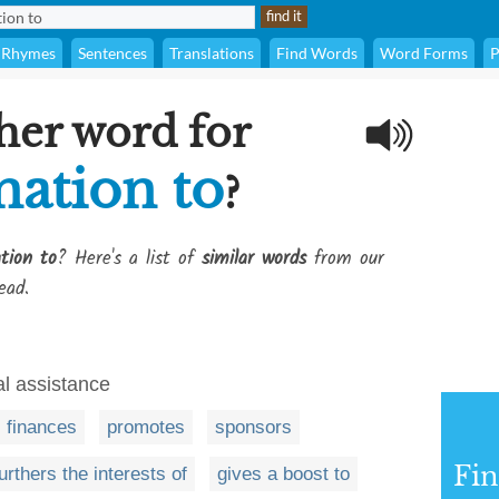
Rhymes
Sentences
Translations
Find Words
Word Forms
P
her word for
nation to
?
tion to
? Here's a list of
similar words
from our
ead.
al assistance
finances
promotes
sponsors
Fi
urthers the interests of
gives a boost to