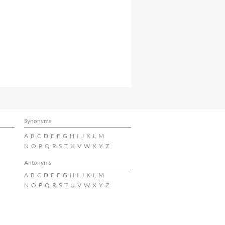
Synonyms
A
B
C
D
E
F
G
H
I
J
K
L
M
N
O
P
Q
R
S
T
U
V
W
X
Y
Z
Antonyms
A
B
C
D
E
F
G
H
I
J
K
L
M
N
O
P
Q
R
S
T
U
V
W
X
Y
Z