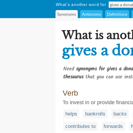
What's another word for
Synonyms
Antonyms
Definitions
What is anot
gives a do
Need
synonyms for gives a dona
thesaurus
that you can use inst
Verb
To invest in or provide financi
helps
bankrolls
backs
contributes to
forwards
f