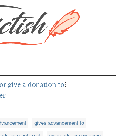
or give a donation to
?
er
advancement
gives advancement to
 advance notice of
gives advance warning