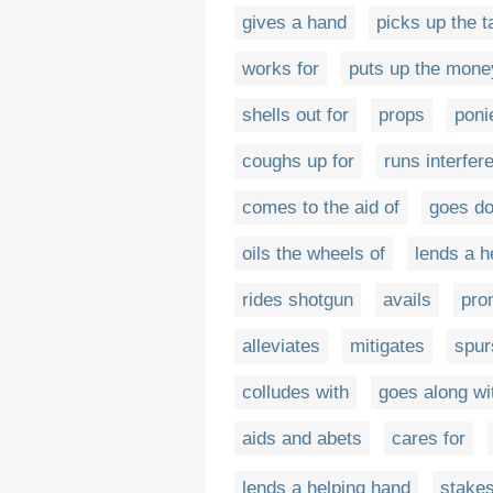
gives a hand
picks up the t
works for
puts up the mone
shells out for
props
poni
coughs up for
runs interfer
comes to the aid of
goes do
oils the wheels of
lends a h
rides shotgun
avails
pro
alleviates
mitigates
spur
colludes with
goes along wi
aids and abets
cares for
lends a helping hand
stake