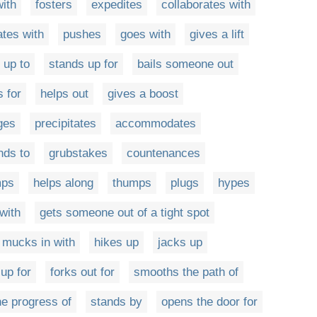
ith
fosters
expedites
collaborates with
tes with
pushes
goes with
gives a lift
 up to
stands up for
bails someone out
 for
helps out
gives a boost
ges
precipitates
accommodates
nds to
grubstakes
countenances
mps
helps along
thumps
plugs
hypes
with
gets someone out of a tight spot
mucks in with
hikes up
jacks up
 up for
forks out for
smooths the path of
he progress of
stands by
opens the door for