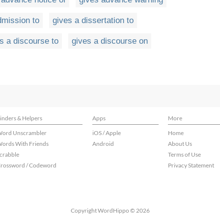
dmission to
gives a dissertation to
s a discourse to
gives a discourse on
inders & Helpers
Apps
More
ord Unscrambler
iOS / Apple
Home
ords With Friends
Android
About Us
crabble
Terms of Use
rossword / Codeword
Privacy Statement
Copyright WordHippo © 2026