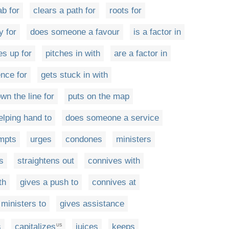
ab for
clears a path for
roots for
y for
does someone a favour
is a factor in
es up for
pitches in with
are a factor in
ence for
gets stuck in with
wn the line for
puts on the map
elping hand to
does someone a service
mpts
urges
condones
ministers
s
straightens out
connives with
th
gives a push to
connives at
ministers to
gives assistance
s
capitalizes
juices
keeps
US