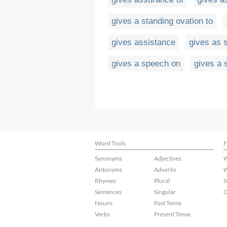
gives a standing ovation to
gives assistance
gives as 
gives a speech on
gives a 
Word Tools
F
Synonyms
Adjectives
W
Antonyms
Adverbs
W
Rhymes
Plural
S
Sentences
Singular
C
Nouns
Past Tense
Verbs
Present Tense