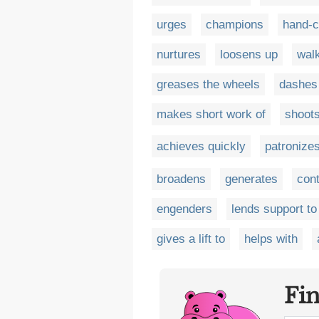
urges
champions
hand-c
nurtures
loosens up
wal
greases the wheels
dashes 
makes short work of
shoots
achieves quickly
patronize
broadens
generates
cont
engenders
lends support to
gives a lift to
helps with
Fi