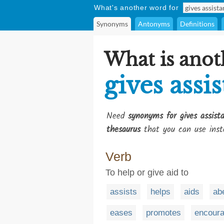
What's another word for
Synonyms
Antonyms
Definitions
What is anot
gives assi
Need
synonyms for gives assist
thesaurus
that you can use inst
Verb
To help or give aid to
assists
helps
aids
ab
eases
promotes
encour