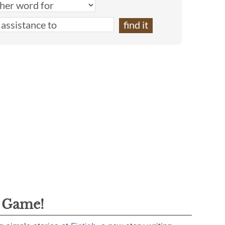
g Game!