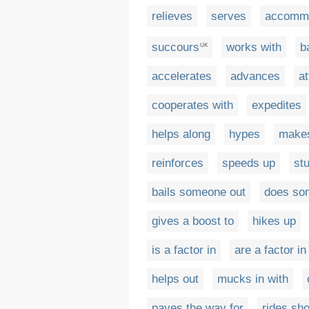
relieves
serves
accomm
succours
works with
b
UK
accelerates
advances
a
cooperates with
expedites
helps along
hypes
make
reinforces
speeds up
st
bails someone out
does so
gives a boost to
hikes up
is a factor in
are a factor in
helps out
mucks in with
paves the way for
rides sh