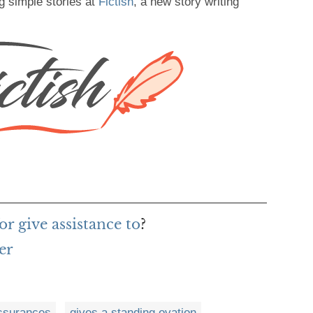
g simple stories at
Fictish
, a new story writing
r give assistance to
?
er
ssurances
gives a standing ovation