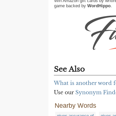
Win Amazon gift cards by writin
game backed by
WordHippo
.
See Also
What is another word fo
Use our
Synonym Find
Nearby Words
gives assurance of
gives a