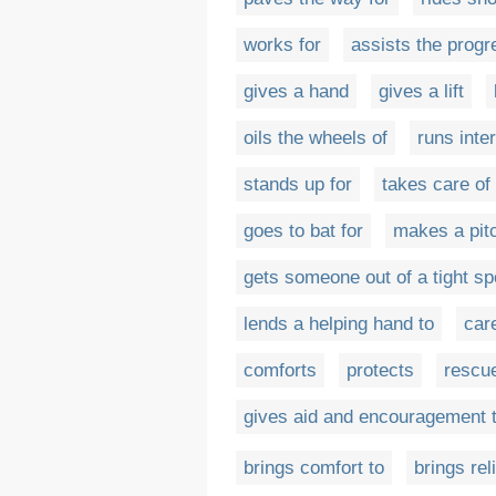
works for
assists the progr
gives a hand
gives a lift
oils the wheels of
runs inte
stands up for
takes care of
goes to bat for
makes a pitc
gets someone out of a tight sp
lends a helping hand to
car
comforts
protects
rescu
gives aid and encouragement 
brings comfort to
brings reli