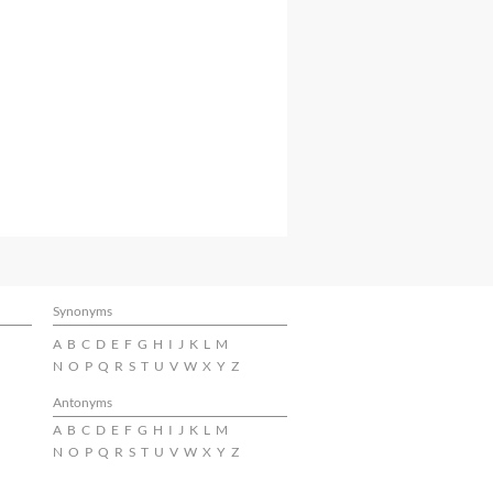
Synonyms
A
B
C
D
E
F
G
H
I
J
K
L
M
N
O
P
Q
R
S
T
U
V
W
X
Y
Z
Antonyms
A
B
C
D
E
F
G
H
I
J
K
L
M
N
O
P
Q
R
S
T
U
V
W
X
Y
Z