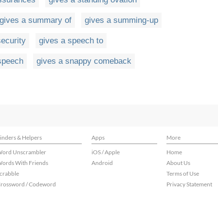
gives a summary of
gives a summing-up
security
gives a speech to
speech
gives a snappy comeback
inders & Helpers
Apps
More
ord Unscrambler
iOS / Apple
Home
ords With Friends
Android
About Us
crabble
Terms of Use
rossword / Codeword
Privacy Statement