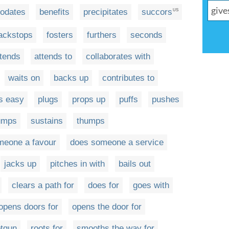
odates
benefits
precipitates
succors
US
ackstops
fosters
furthers
seconds
ttends
attends to
collaborates with
waits on
backs up
contributes to
s easy
plugs
props up
puffs
pushes
umps
sustains
thumps
meone a favour
does someone a service
jacks up
pitches in with
bails out
clears a path for
does for
goes with
opens doors for
opens the door for
otgun
roots for
smooths the way for