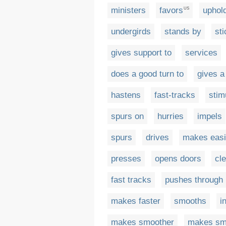
ministers
favors
uphol
US
undergirds
stands by
sti
gives support to
services
does a good turn to
gives a
hastens
fast-tracks
stim
spurs on
hurries
impels
spurs
drives
makes easi
presses
opens doors
cl
fast tracks
pushes through
makes faster
smooths
i
makes smoother
makes sm