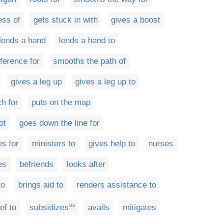
ess of
gets stuck in with
gives a boost
lends a hand
lends a hand to
rference for
smooths the path of
gives a leg up
gives a leg up to
h for
puts on the map
ot
goes down the line for
es for
ministers to
gives help to
nurses
es
befriends
looks after
to
brings aid to
renders assistance to
ef to
subsidizes
avails
mitigates
US