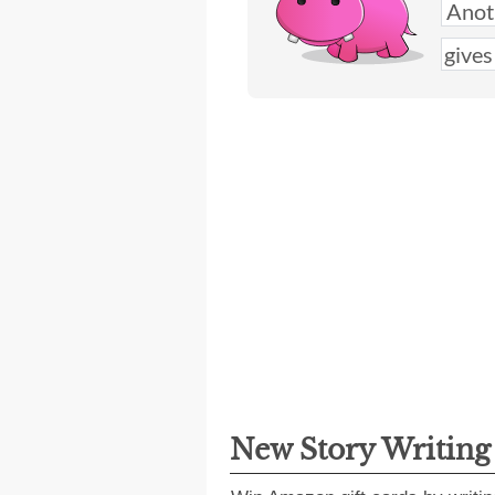
New Story Writin