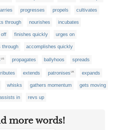
arries
progresses
propels
cultivates
ks through
nourishes
incubates
off
finishes quickly
urges on
 through
accomplishes quickly
s
propagates
ballyhoos
spreads
US
ributes
extends
patronises
expands
UK
whisks
gathers momentum
gets moving
assists in
revs up
nd more words!