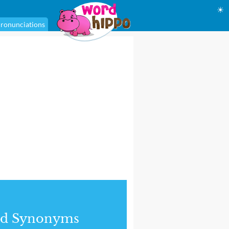
☀
ronunciations
nd Synonyms