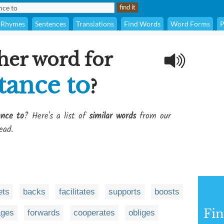
Rhymes
Sentences
Translations
Find Words
Word Forms
P
her word for
stance to
?
ance to
? Here's a list of
similar words
from our
ead.
ets
backs
facilitates
supports
boosts
Fi
ages
forwards
cooperates
obliges