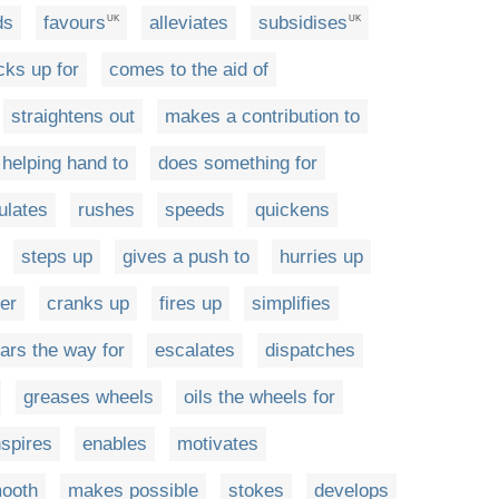
ds
favours
alleviates
subsidises
UK
UK
cks up for
comes to the aid of
straightens out
makes a contribution to
 helping hand to
does something for
ulates
rushes
speeds
quickens
steps up
gives a push to
hurries up
er
cranks up
fires up
simplifies
ears the way for
escalates
dispatches
greases wheels
oils the wheels for
nspires
enables
motivates
ooth
makes possible
stokes
develops