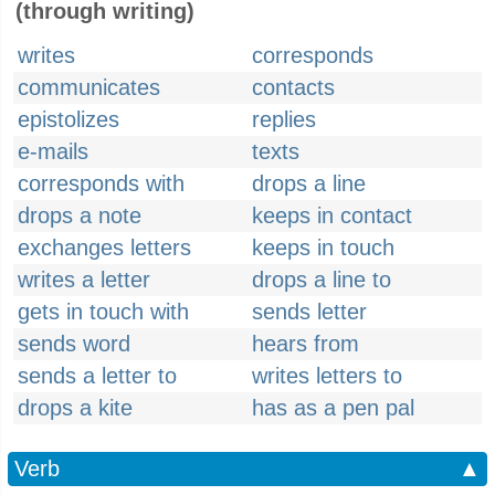
(through writing)
writes
corresponds
communicates
contacts
epistolizes
replies
e-mails
texts
corresponds with
drops a line
drops a note
keeps in contact
exchanges letters
keeps in touch
writes a letter
drops a line to
gets in touch with
sends letter
sends word
hears from
sends a letter to
writes letters to
drops a kite
has as a pen pal
Verb
▲