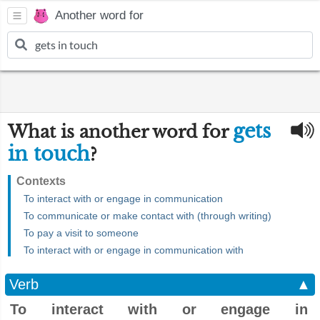
Another word for
gets
What is another word for
in touch
?
Contexts
To interact with or engage in communication
To communicate or make contact with (through writing)
To pay a visit to someone
To interact with or engage in communication with
Verb
▲
To interact with or engage in