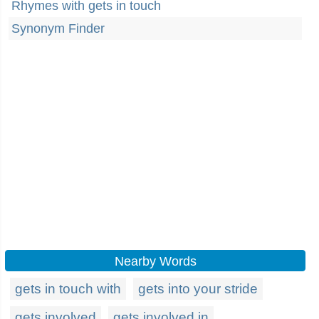
Rhymes with gets in touch
Synonym Finder
Nearby Words
gets in touch with
gets into your stride
gets involved
gets involved in