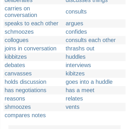
deliberates
discusses things
carries on
consults
conversation
speaks to each other
argues
schmoozes
confides
collogues
consults each other
joins in conversation
thrashs out
kibbitzes
huddles
debates
interviews
canvasses
kibitzes
holds discussion
goes into a huddle
has negotiations
has a meet
reasons
relates
shmoozes
vents
compares notes