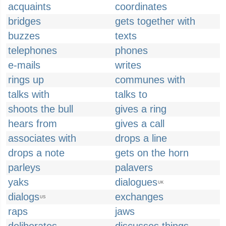
acquaints
coordinates
bridges
gets together with
buzzes
texts
telephones
phones
e-mails
writes
rings up
communes with
talks with
talks to
shoots the bull
gives a ring
hears from
gives a call
associates with
drops a line
drops a note
gets on the horn
parleys
palavers
yaks
dialogues
UK
dialogs
exchanges
US
raps
jaws