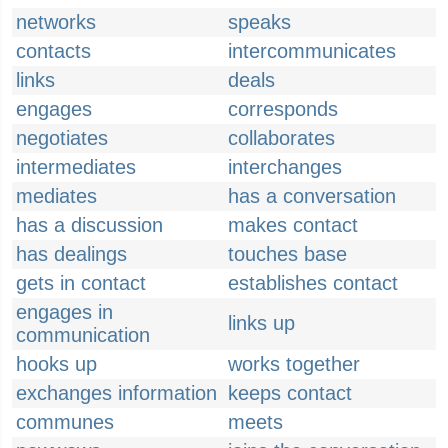
networks
speaks
contacts
intercommunicates
links
deals
engages
corresponds
negotiates
collaborates
intermediates
interchanges
mediates
has a conversation
has a discussion
makes contact
has dealings
touches base
gets in contact
establishes contact
engages in
links up
communication
hooks up
works together
exchanges information
keeps contact
communes
meets