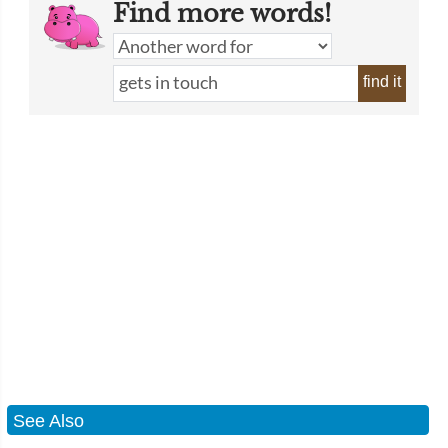
Find more words!
find it
See Also