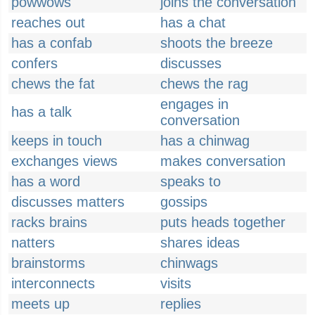
powwows
joins the conversation
reaches out
has a chat
has a confab
shoots the breeze
confers
discusses
chews the fat
chews the rag
engages in
has a talk
conversation
keeps in touch
has a chinwag
exchanges views
makes conversation
has a word
speaks to
discusses matters
gossips
racks brains
puts heads together
natters
shares ideas
brainstorms
chinwags
interconnects
visits
meets up
replies