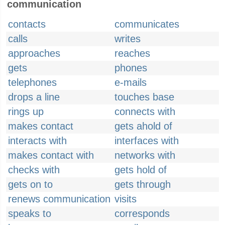
communication
contacts
communicates
calls
writes
approaches
reaches
gets
phones
telephones
e-mails
drops a line
touches base
rings up
connects with
makes contact
gets ahold of
interacts with
interfaces with
makes contact with
networks with
checks with
gets hold of
gets on to
gets through
renews communication
visits
speaks to
corresponds