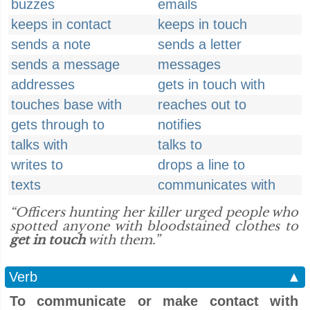
buzzes
emails
keeps in contact
keeps in touch
sends a note
sends a letter
sends a message
messages
addresses
gets in touch with
touches base with
reaches out to
gets through to
notifies
talks with
talks to
writes to
drops a line to
texts
communicates with
“Officers hunting her killer urged people who
spotted anyone with bloodstained clothes to
get in touch
with them.”
Verb
▲
To communicate or make contact with