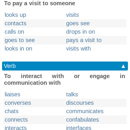
To pay a visit to someone
looks up
visits
contacts
goes see
calls on
drops in on
goes to see
pays a visit to
looks in on
visits with
Verb
▲
To interact with or engage in
communication with
liaises
talks
converses
discourses
chats
communicates
connects
confabulates
interacts
interfaces