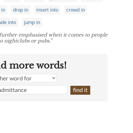
 in
drop in
insert into
crowd in
ude into
jump in
n further emphasised when it comes to people
o nightclubs or pubs.”
nd more words!