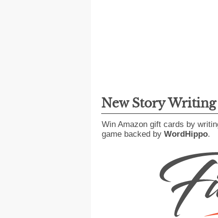
New Story Writin
Win Amazon gift cards by writin
game backed by
WordHippo
.