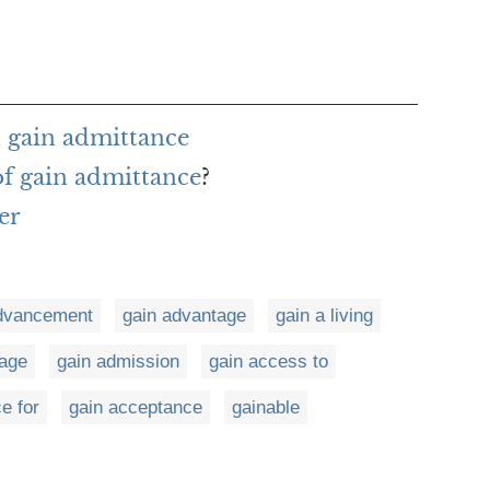
 gain admittance
of gain admittance
?
er
dvancement
gain advantage
gain a living
tage
gain admission
gain access to
e for
gain acceptance
gainable