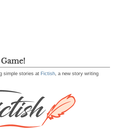
g Game!
g simple stories at
Fictish
, a new story writing