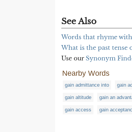
See Also
Words that rhyme with
What is the past tense 
Use our
Synonym Find
Nearby Words
gain admittance into
gain a
gain altitude
gain an advan
gain access
gain acceptanc