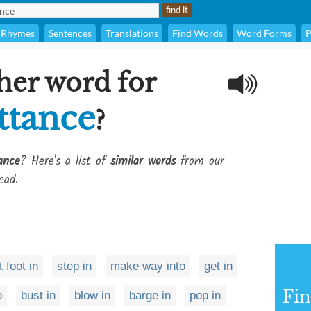
Rhymes
Sentences
Translations
Find Words
Word Forms
P
her word for
ttance
?
ance
? Here's a list of
similar words
from our
ead.
t foot in
step in
make way into
get in
Fi
o
bust in
blow in
barge in
pop in