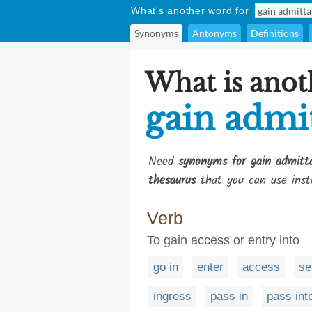
What's another word for
Synonyms
Antonyms
Definitions
What is anot
gain admi
Need
synonyms for gain admitt
thesaurus
that you can use inst
Verb
To gain access or entry into
go in
enter
access
se
ingress
pass in
pass int