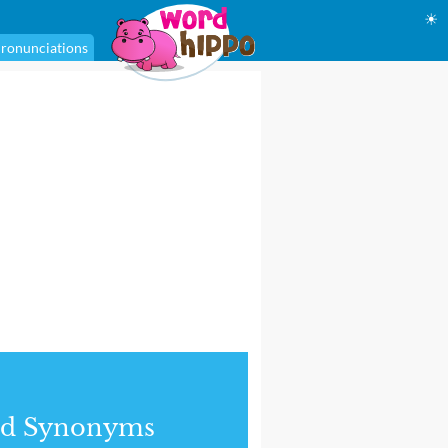
☀
ronunciations
nd Synonyms