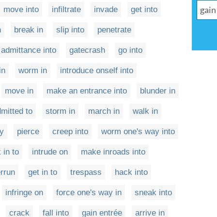
move into
infiltrate
invade
get into
n
break in
slip into
penetrate
 admittance into
gatecrash
go into
in
worm in
introduce onself into
move in
make an entrance into
blunder in
mitted to
storm in
march in
walk in
ry
pierce
creep into
worm one's way into
 in to
intrude on
make inroads into
rrun
get in to
trespass
hack into
infringe on
force one's way in
sneak into
crack
fall into
gain entrée
arrive in