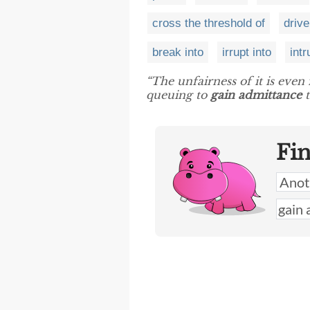
cross the threshold of
drive
break into
irrupt into
intr
“The unfairness of it is eve
queuing to
gain admittance
t
Fi