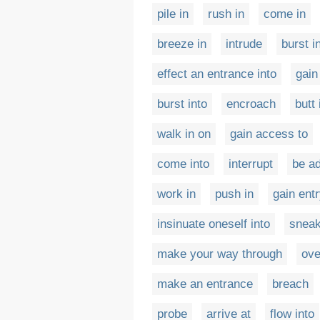
pile in
rush in
come in
breeze in
intrude
burst i
effect an entrance into
gain
burst into
encroach
butt 
walk in on
gain access to
come into
interrupt
be ad
work in
push in
gain ent
insinuate oneself into
sneak
make your way through
ove
make an entrance
breach
probe
arrive at
flow into