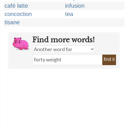
café latte
infusion
concoction
tea
tisane
Find more words!
find it