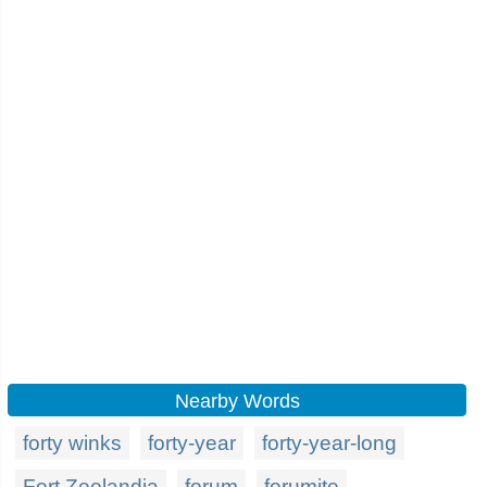
Nearby Words
forty winks
forty-year
forty-year-long
Fort Zeelandia
forum
forumite