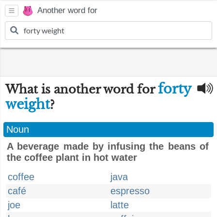
Another word for
forty
What is another word for
weight
?
Noun
A beverage made by infusing the beans of
the coffee plant in hot water
coffee
java
café
espresso
joe
latte