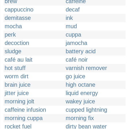
brew
caffeine
cappuccino
decaf
demitasse
ink
mocha
mud
perk
cuppa
decoction
jamocha
sludge
battery acid
café au lait
café noir
hot stuff
varnish remover
worm dirt
go juice
brain juice
high octane
jitter juice
liquid energy
morning jolt
wakey juice
caffeine infusion
cupped lightning
morning cuppa
morning fix
rocket fuel
dirty bean water