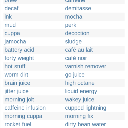
brew
caffeine
decaf
demitasse
ink
mocha
mud
perk
cuppa
decoction
jamocha
sludge
battery acid
café au lait
forty weight
café noir
hot stuff
varnish remover
worm dirt
go juice
brain juice
high octane
jitter juice
liquid energy
morning jolt
wakey juice
caffeine infusion
cupped lightning
morning cuppa
morning fix
rocket fuel
dirty bean water