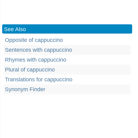
See Also
Opposite of cappuccino
Sentences with cappuccino
Rhymes with cappuccino
Plural of cappuccino
Translations for cappuccino
Synonym Finder