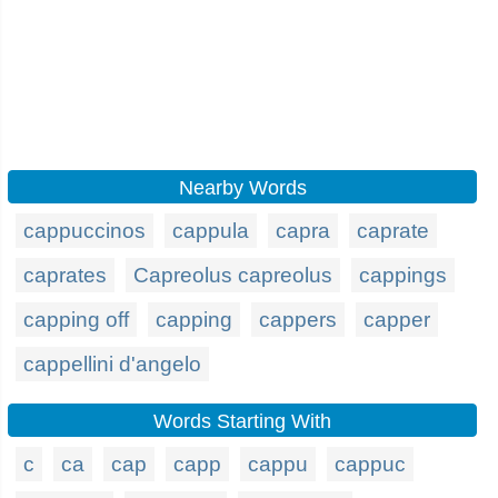
Nearby Words
cappuccinos
cappula
capra
caprate
caprates
Capreolus capreolus
cappings
capping off
capping
cappers
capper
cappellini d'angelo
Words Starting With
c
ca
cap
capp
cappu
cappuc