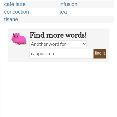
café latte
infusion
concoction
tea
tisane
Find more words!
find it