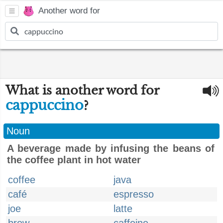
Another word for
What is another word for
cappuccino
?
Noun
A beverage made by infusing the beans of
the coffee plant in hot water
coffee
java
café
espresso
joe
latte