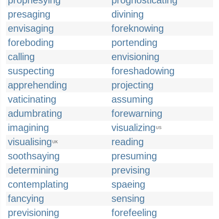
prophesying
prognosticating
presaging
divining
envisaging
foreknowing
foreboding
portending
calling
envisioning
suspecting
foreshadowing
apprehending
projecting
vaticinating
assuming
adumbrating
forewarning
imagining
visualizing
US
visualising
reading
UK
soothsaying
presuming
determining
prevising
contemplating
spaeing
fancying
sensing
previsioning
forefeeling