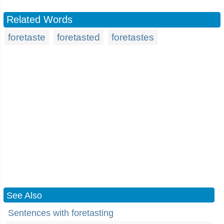
Related Words
foretaste
foretasted
foretastes
See Also
Sentences with foretasting