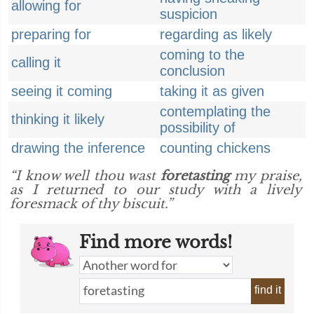
allowing for
suspicion
preparing for
regarding as likely
coming to the
calling it
conclusion
seeing it coming
taking it as given
contemplating the
thinking it likely
possibility of
drawing the inference
counting chickens
“I know well thou wast
foretasting
my praise,
as I returned to our study with a lively
foresmack of thy biscuit.”
Find more words!
find it