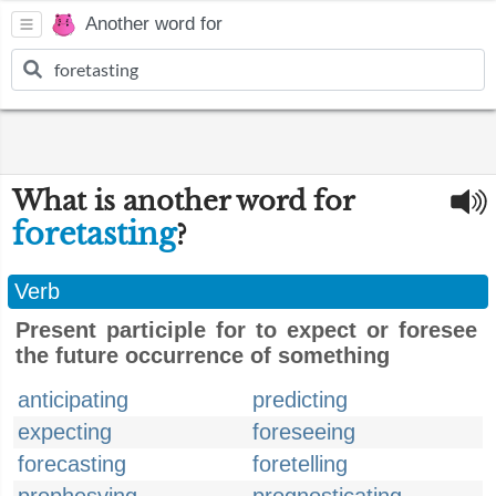
Another word for
What is another word for
foretasting
?
Verb
Present participle for to expect or foresee
the future occurrence of something
anticipating
predicting
expecting
foreseeing
forecasting
foretelling