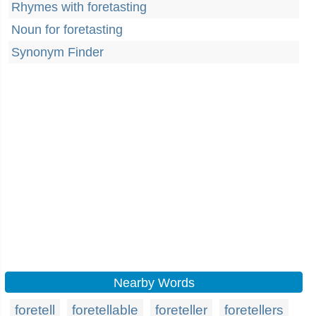
Rhymes with foretasting
Noun for foretasting
Synonym Finder
Nearby Words
foretell
foretellable
foreteller
foretellers