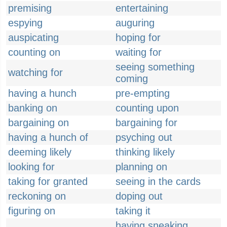
premising
entertaining
espying
auguring
auspicating
hoping for
counting on
waiting for
seeing something
watching for
coming
having a hunch
pre-empting
banking on
counting upon
bargaining on
bargaining for
having a hunch of
psyching out
deeming likely
thinking likely
looking for
planning on
taking for granted
seeing in the cards
reckoning on
doping out
figuring on
taking it
having sneaking