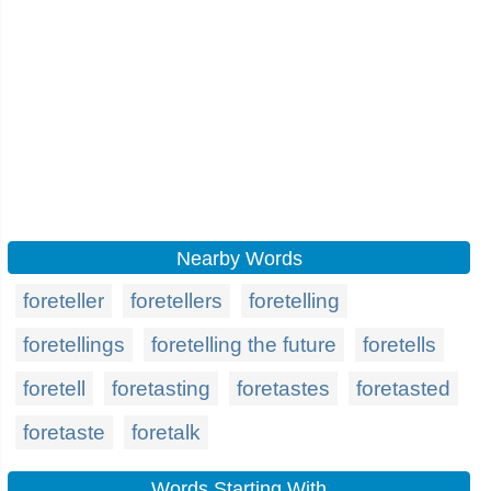
Nearby Words
foreteller
foretellers
foretelling
foretellings
foretelling the future
foretells
foretell
foretasting
foretastes
foretasted
foretaste
foretalk
Words Starting With