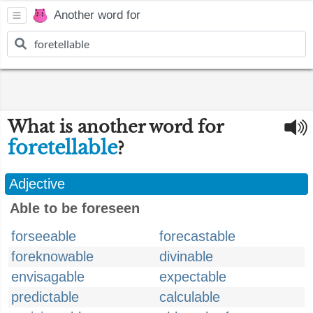
Another word for
What is another word for
foretellable
?
Adjective
Able to be foreseen
forseeable
forecastable
foreknowable
divinable
envisagable
expectable
predictable
calculable