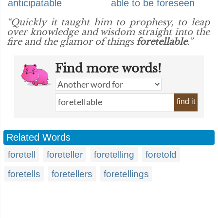
anticipatable
able to be foreseen
“Quickly it taught him to prophesy, to leap
over knowledge and wisdom straight into the
fire and the glamor of things
foretellable
.”
Find more words!
find it
Related Words
foretell
foreteller
foretelling
foretold
foretells
foretellers
foretellings