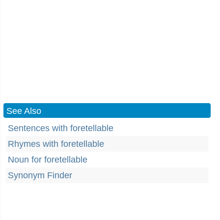
See Also
Sentences with foretellable
Rhymes with foretellable
Noun for foretellable
Synonym Finder