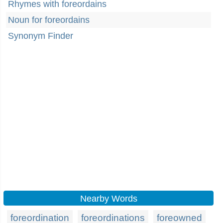
Rhymes with foreordains
Noun for foreordains
Synonym Finder
Nearby Words
foreordination
foreordinations
foreowned