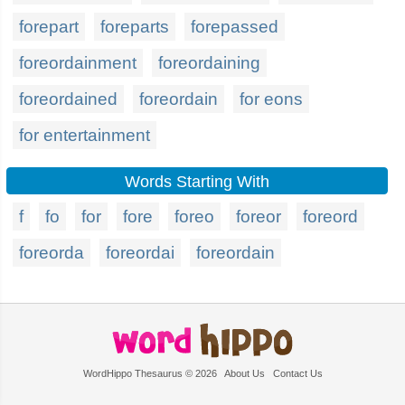
forepart
foreparts
forepassed
foreordainment
foreordaining
foreordained
foreordain
for eons
for entertainment
Words Starting With
f
fo
for
fore
foreo
foreor
foreord
foreorda
foreordai
foreordain
WordHippo Thesaurus © 2026
About Us
Contact Us