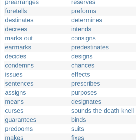
prearranges
reserves
foretells
preforms
destinates
determines
decrees
intends
marks out
consigns
earmarks
predestinates
decides
designs
condemns
chances
issues
effects
sentences
prescribes
assigns
purposes
means
designates
curses
sounds the death knell
guarantees
binds
predooms
suits
makes
fixes