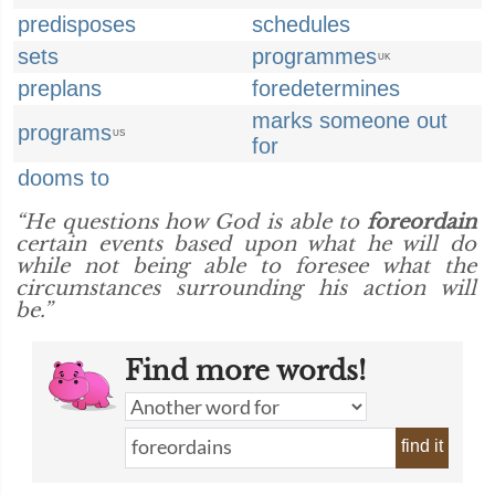
predisposes
schedules
sets
programmes
UK
preplans
foredetermines
marks someone out
programs
US
for
dooms to
“He questions how God is able to
foreordain
certain events based upon what he will do
while not being able to foresee what the
circumstances surrounding his action will
be.”
Find more words!
find it