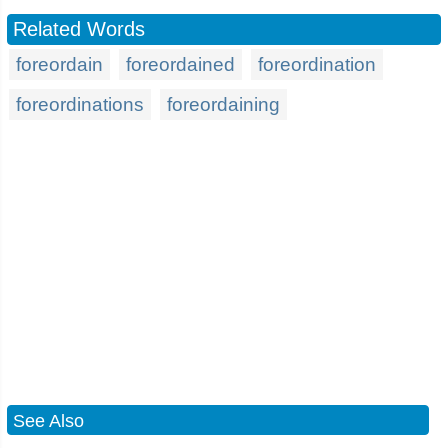
Related Words
foreordain
foreordained
foreordination
foreordinations
foreordaining
See Also