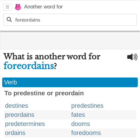
Another word for
What is another word for
foreordains
?
Verb
To predestine or preordain
destines
predestines
preordains
fates
predetermines
dooms
ordains
foredooms