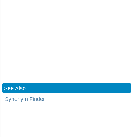
See Also
Synonym Finder