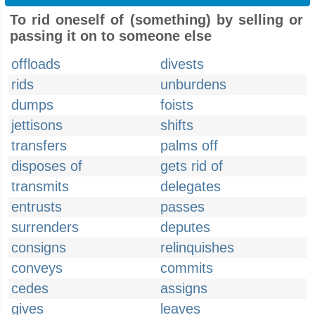
To rid oneself of (something) by selling or
passing it on to someone else
offloads
divests
rids
unburdens
dumps
foists
jettisons
shifts
transfers
palms off
disposes of
gets rid of
transmits
delegates
entrusts
passes
surrenders
deputes
consigns
relinquishes
conveys
commits
cedes
assigns
gives
leaves