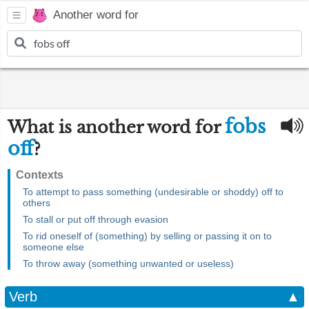
Another word for
fobs
What is another word for
off
?
Contexts
To attempt to pass something (undesirable or shoddy) off to
others
To stall or put off through evasion
To rid oneself of (something) by selling or passing it on to
someone else
To throw away (something unwanted or useless)
Verb
▲