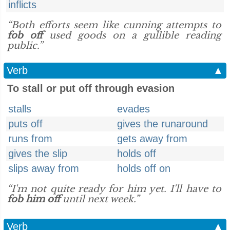
inflicts
“Both efforts seem like cunning attempts to
fob off
used goods on a gullible reading
public.”
Verb
▲
To stall or put off through evasion
stalls
evades
puts off
gives the runaround
runs from
gets away from
gives the slip
holds off
slips away from
holds off on
“I'm not quite ready for him yet. I'll have to
fob him off
until next week.”
Verb
▲