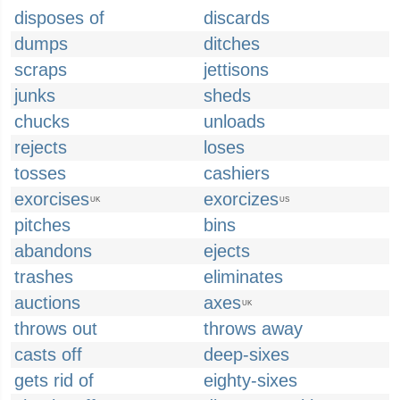
disposes of
discards
dumps
ditches
scraps
jettisons
junks
sheds
chucks
unloads
rejects
loses
tosses
cashiers
exorcises
exorcizes
UK
US
pitches
bins
abandons
ejects
trashes
eliminates
auctions
axes
UK
throws out
throws away
casts off
deep-sixes
gets rid of
eighty-sixes