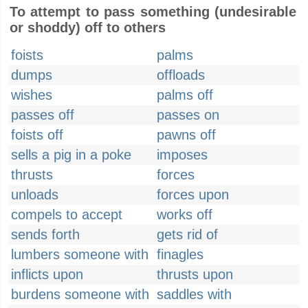
To attempt to pass something (undesirable
or shoddy) off to others
foists
palms
dumps
offloads
wishes
palms off
passes off
passes on
foists off
pawns off
sells a pig in a poke
imposes
thrusts
forces
unloads
forces upon
compels to accept
works off
sends forth
gets rid of
lumbers someone with
finagles
inflicts upon
thrusts upon
burdens someone with
saddles with