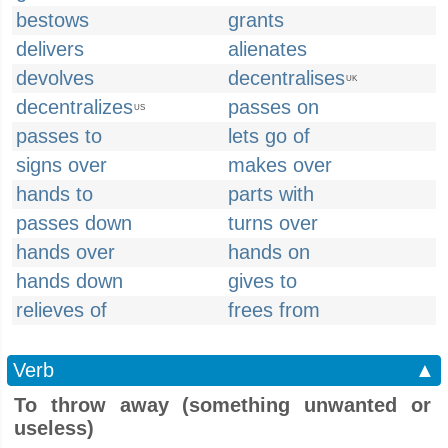
bestows
grants
delivers
alienates
devolves
decentralises
UK
decentralizes
passes on
US
passes to
lets go of
signs over
makes over
hands to
parts with
passes down
turns over
hands over
hands on
hands down
gives to
relieves of
frees from
Verb
▲
To throw away (something unwanted or
useless)