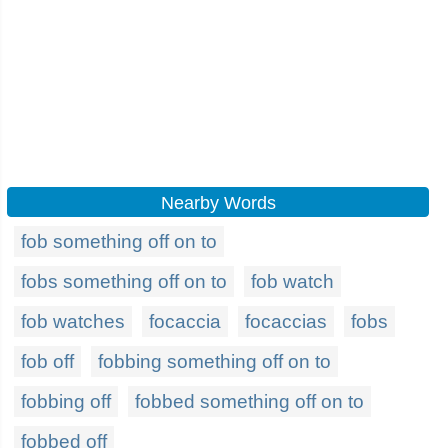
Nearby Words
fob something off on to
fobs something off on to
fob watch
fob watches
focaccia
focaccias
fobs
fob off
fobbing something off on to
fobbing off
fobbed something off on to
fobbed off