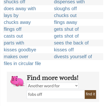
shucks off
dispenses with
does away with
sloughs off
lays by
chucks out
chucks away
flings away
flings off
gets shut of
casts out
gets shot of
parts with
sees the back of
kisses goodbye
kisses off
makes over
divests yourself of
files in circular file
Find more words!
find it