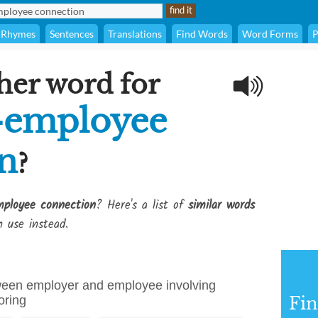
Rhymes
Sentences
Translations
Find Words
Word Forms
P
her word for
-employee
n
?
ployee connection
? Here's a list of
similar words
 use instead.
tween employer and employee involving
oring
Fi