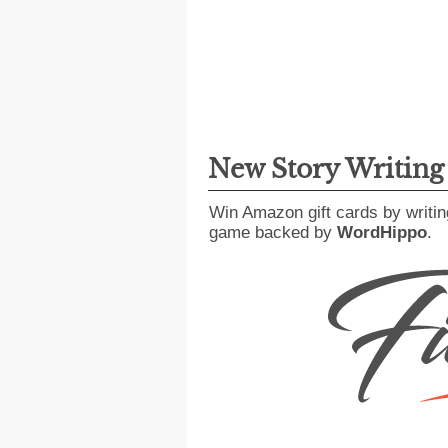
New Story Writin
Win Amazon gift cards by writin
game backed by
WordHippo
.