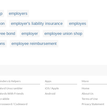
ip
employers
ion
employer's liability insurance
employes
yee bond
employer
employee union shop
ons
employee reimbursement
inders & Helpers
Apps
More
ord Unscrambler
iOS / Apple
Home
ords With Friends
Android
About Us
crabble
Terms of Use
rossword / Codeword
Privacy Statement