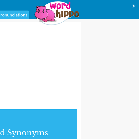
☀
ronunciations
nd Synonyms