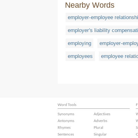
Nearby Words
employer-employee relationsh
employer's liability compensat
employing
employer-emplo
employees
employee relati
Word Tools
F
Synonyms
Adjectives
W
Antonyms
Adverbs
W
Rhymes
Plural
S
Sentences
Singular
C