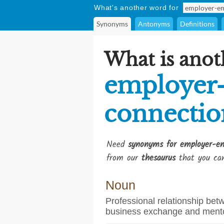
What's another word for
Synonyms
Antonyms
Definitions
What is anot
employer
connectio
Need
synonyms for employer-em
from our
thesaurus
that you can
Noun
Professional relationship be
business exchange and ment