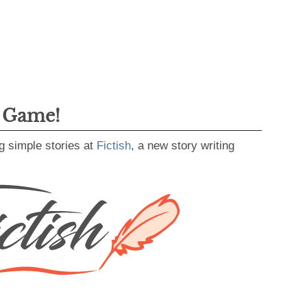
g Game!
g simple stories at
Fictish
, a new story writing