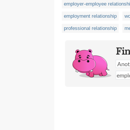
employer-employee relationsh
employment relationship
wo
professional relationship
me
Fi