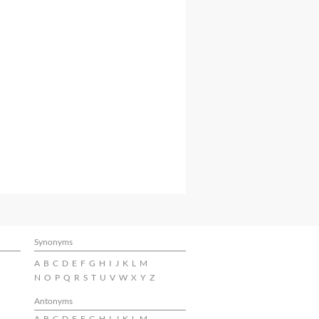
Synonyms
A
B
C
D
E
F
G
H
I
J
K
L
M
N
O
P
Q
R
S
T
U
V
W
X
Y
Z
Antonyms
A
B
C
D
E
F
G
H
I
J
K
L
M