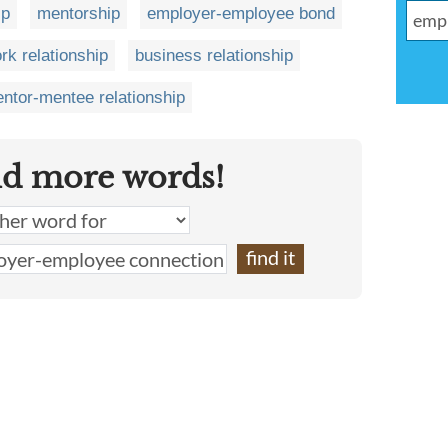
ip
mentorship
employer-employee bond
rk relationship
business relationship
ntor-mentee relationship
nd more words!