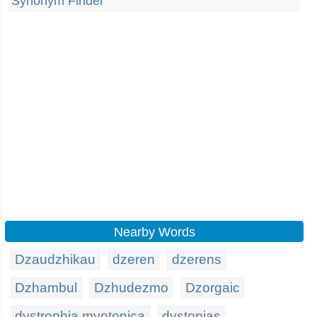
Synonym Finder
Nearby Words
Dzaudzhikau
dzeren
dzerens
Dzhambul
Dzhudezmo
Dzorgaic
dystrophia myotonica
dystopias