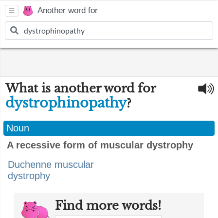
Another word for
What is another word for
dystrophinopathy
?
Noun
A recessive form of muscular dystrophy
Duchenne muscular
dystrophy
Find more words!