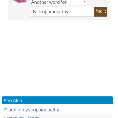
find it
See Also
Plural of dystrophinopathy