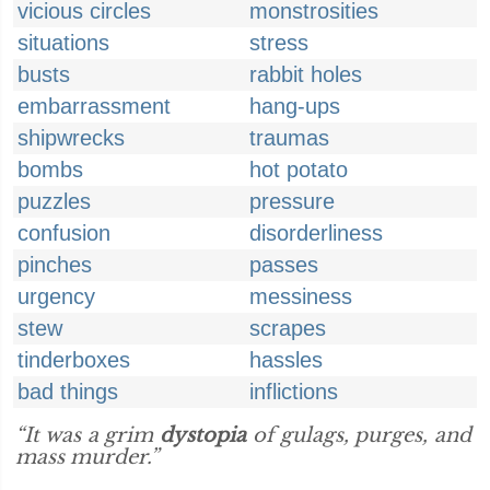
vicious circles
monstrosities
situations
stress
busts
rabbit holes
embarrassment
hang-ups
shipwrecks
traumas
bombs
hot potato
puzzles
pressure
confusion
disorderliness
pinches
passes
urgency
messiness
stew
scrapes
tinderboxes
hassles
bad things
inflictions
“It was a grim
dystopia
of gulags, purges, and
mass murder.”