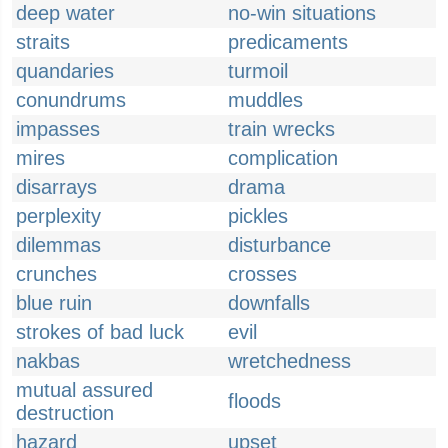
deep water
no-win situations
straits
predicaments
quandaries
turmoil
conundrums
muddles
impasses
train wrecks
mires
complication
disarrays
drama
perplexity
pickles
dilemmas
disturbance
crunches
crosses
blue ruin
downfalls
strokes of bad luck
evil
nakbas
wretchedness
mutual assured
floods
destruction
hazard
upset