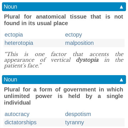
Noun
▲
Plural for anatomical tissue that is not
found in its usual place
ectopia
ectopy
heterotopia
malposition
“This is one factor that accents the
appearance of vertical
dystopia
in the
patient's face.”
Noun
▲
Plural for a form of government in which
unlimited power is held by a single
individual
autocracy
despotism
dictatorships
tyranny