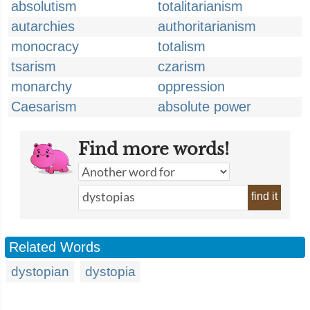
absolutism
totalitarianism
autarchies
authoritarianism
monocracy
totalism
tsarism
czarism
monarchy
oppression
Caesarism
absolute power
Find more words!
find it
Related Words
dystopian
dystopia