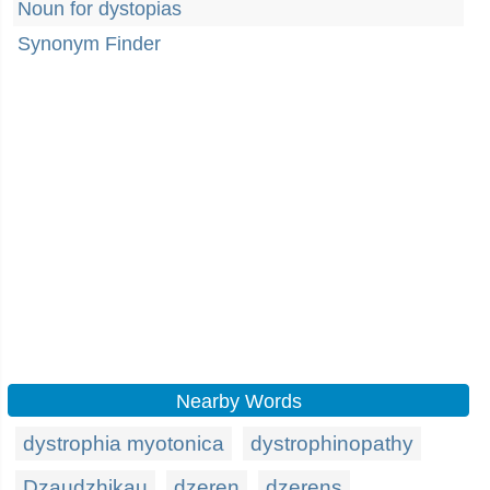
Noun for dystopias
Synonym Finder
Nearby Words
dystrophia myotonica
dystrophinopathy
Dzaudzhikau
dzeren
dzerens