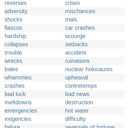
reverses
crises
adversity
mischances
shocks
trials
fiascos
car crashes
hardship
scourge
collapses
setbacks
trouble
accident
wrecks
ruinations
bales
nuclear holocausts
whammies
upheaval
crashes
contretemps
bad luck
bad news
meltdowns
destruction
emergencies
hot water
exigencies
difficulty
failure
reversals of fortune