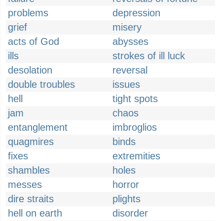
problems
depression
grief
misery
acts of God
abysses
ills
strokes of ill luck
desolation
reversal
double troubles
issues
hell
tight spots
jam
chaos
entanglement
imbroglios
quagmires
binds
fixes
extremities
shambles
holes
messes
horror
dire straits
plights
hell on earth
disorder