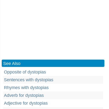
See Also
Opposite of dystopias
Sentences with dystopias
Rhymes with dystopias
Adverb for dystopias
Adjective for dystopias