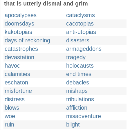
that is utterly dismal and grim
apocalypses
cataclysms
doomsdays
cacotopias
kakotopias
anti-utopias
days of reckoning
disasters
catastrophes
armageddons
devastation
tragedy
havoc
holocausts
calamities
end times
eschaton
debacles
misfortune
mishaps
distress
tribulations
blows
affliction
woe
misadventure
ruin
blight