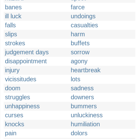
banes
farce
ill luck
undoings
falls
casualties
slips
harm
strokes
buffets
judgement days
sorrow
disappointment
agony
injury
heartbreak
vicissitudes
lots
doom
sadness
struggles
downers
unhappiness
bummers
curses
unluckiness
knocks
humiliation
pain
dolors