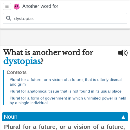
Another word for
What is another word for
dystopias
?
Contexts
Plural for a future, or a vision of a future, that is utterly dismal
and grim
Plural for anatomical tissue that is not found in its usual place
Plural for a form of government in which unlimited power is held
by a single individual
Noun
▲
Plural for a future, or a vision of a future,