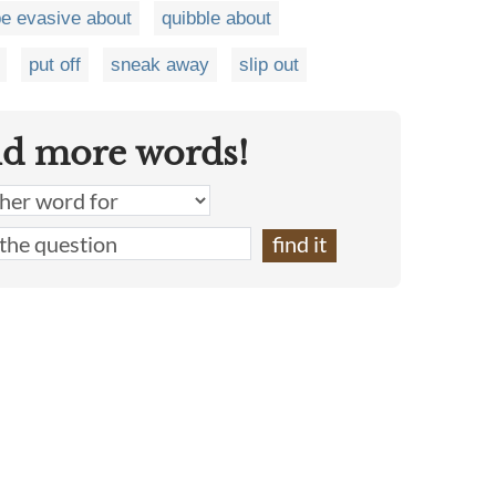
e evasive about
quibble about
put off
sneak away
slip out
nd more words!