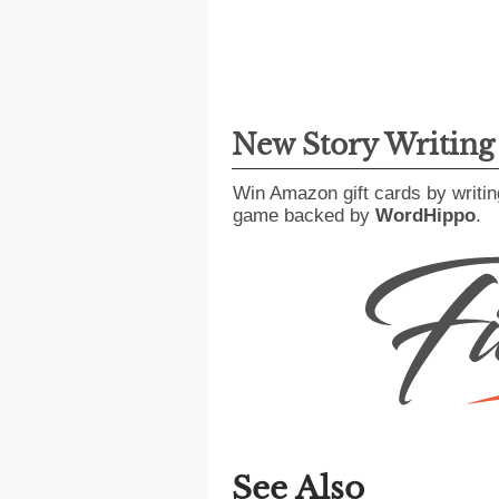
New Story Writin
Win Amazon gift cards by writin
game backed by
WordHippo
.
See Also