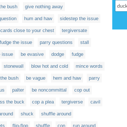
the bush
give nothing away
question
hum and haw
sidestep the issue
 cards close to your chest
tergiversate
fudge the issue
parry questions
stall
 issue
be evasive
dodge
fudge
stonewall
blow hot and cold
mince words
 the bush
be vague
hem and haw
parry
us
palter
be noncommittal
cop out
ss the buck
cop a plea
tergiverse
cavil
 around
shuck
shuffle around
ets
flip-flop
shuffle
con
run around