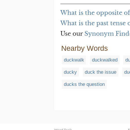
What is the opposite o
What is the past tense 
Use our
Synonym Find
Nearby Words
duckwalk
duckwalked
d
ducky
duck the issue
du
ducks the question
Word Tools
F