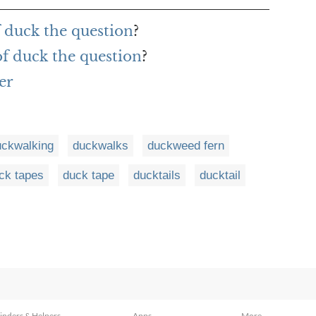
f duck the question
?
of duck the question
?
er
uckwalking
duckwalks
duckweed fern
ck tapes
duck tape
ducktails
ducktail
inders & Helpers
Apps
More