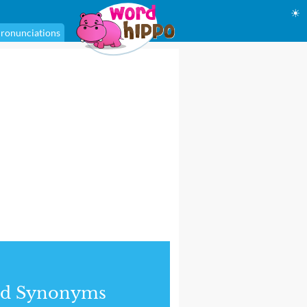
☀
ronunciations
nd Synonyms