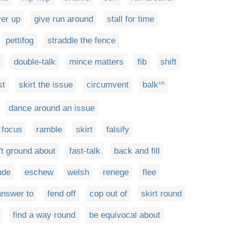
er up
give run around
stall for time
pettifog
straddle the fence
double-talk
mince matters
fib
shift
st
skirt the issue
circumvent
balk
US
dance around an issue
t focus
ramble
skirt
falsify
ft ground about
fast-talk
back and fill
ude
eschew
welsh
renege
flee
 answer to
fend off
cop out of
skirt round
find a way round
be equivocal about