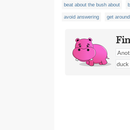
beat about the bush about
b
avoid answering
get around
Fi