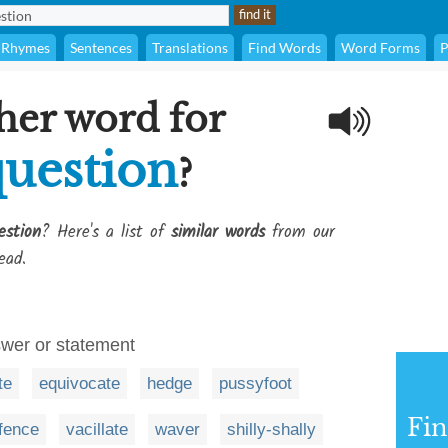
Rhymes
Sentences
Translations
Find Words
Word Forms
P
her word for
question
?
estion
? Here's a list of
similar words
from our
ead.
swer or statement
te
equivocate
hedge
pussyfoot
Fi
fence
vacillate
waver
shilly-shally