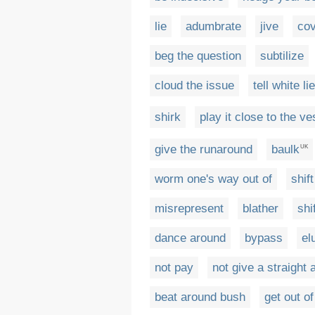
lie
adumbrate
jive
cov
beg the question
subtilize
cloud the issue
tell white lie
shirk
play it close to the ve
give the runaround
baulk
UK
worm one's way out of
shif
misrepresent
blather
shi
dance around
bypass
el
not pay
not give a straight
beat around bush
get out of