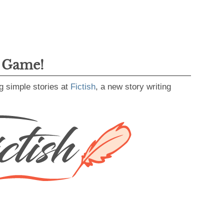
g Game!
g simple stories at
Fictish
, a new story writing