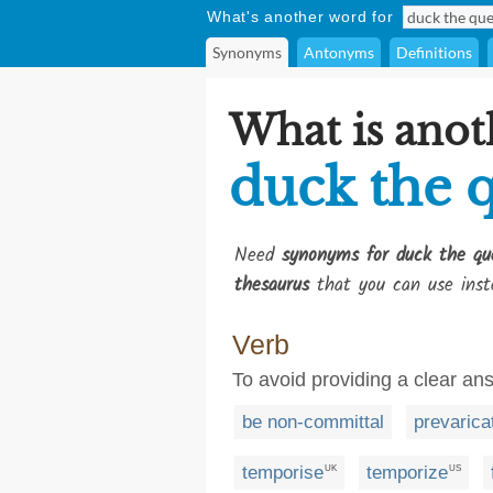
What's another word for
Synonyms
Antonyms
Definitions
What is anot
duck the 
Need
synonyms for duck the qu
thesaurus
that you can use inst
Verb
To avoid providing a clear an
be non-committal
prevarica
temporise
temporize
UK
US