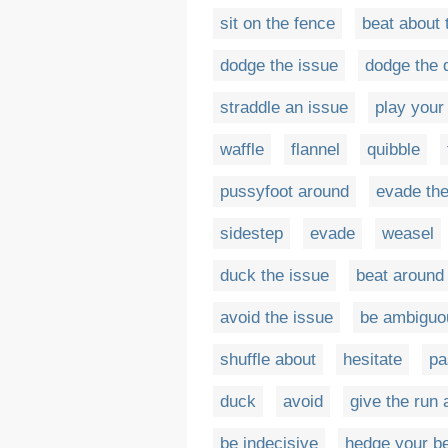
sit on the fence
beat about 
dodge the issue
dodge the 
straddle an issue
play your
waffle
flannel
quibble
pussyfoot around
evade the
sidestep
evade
weasel
duck the issue
beat around
avoid the issue
be ambiguo
shuffle about
hesitate
pa
duck
avoid
give the run
be indecisive
hedge your b