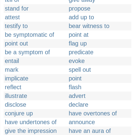
stand for
propose
attest
add up to
testify to
bear witness to
be symptomatic of
point at
point out
flag up
be a symptom of
predicate
entail
evoke
mark
spell out
implicate
point
reflect
flash
illustrate
advert
disclose
declare
conjure up
have overtones of
have undertones of
announce
give the impression
have an aura of