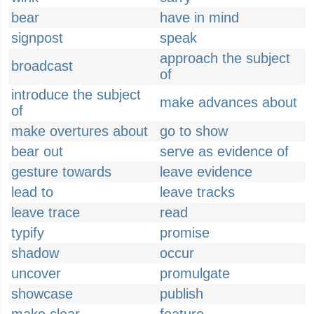
bear
have in mind
signpost
speak
approach the subject
broadcast
of
introduce the subject
make advances about
of
make overtures about
go to show
bear out
serve as evidence of
gesture towards
leave evidence
lead to
leave tracks
leave trace
read
typify
promise
shadow
occur
uncover
promulgate
showcase
publish