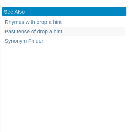
See Also
Rhymes with drop a hint
Past tense of drop a hint
Synonym Finder