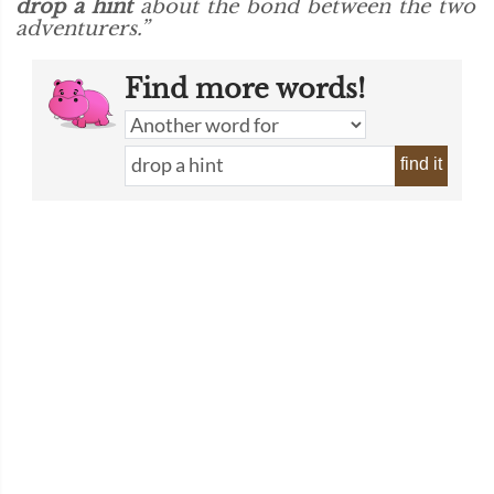
drop a hint
about the bond between the two
adventurers.”
Find more words!
find it