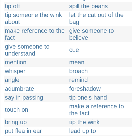
tip off
spill the beans
tip someone the wink
let the cat out of the
about
bag
make reference to the
give someone to
fact
believe
give someone to
cue
understand
mention
mean
whisper
broach
angle
remind
adumbrate
foreshadow
say in passing
tip one's hand
make a reference to
touch on
the fact
bring up
tip the wink
put flea in ear
lead up to