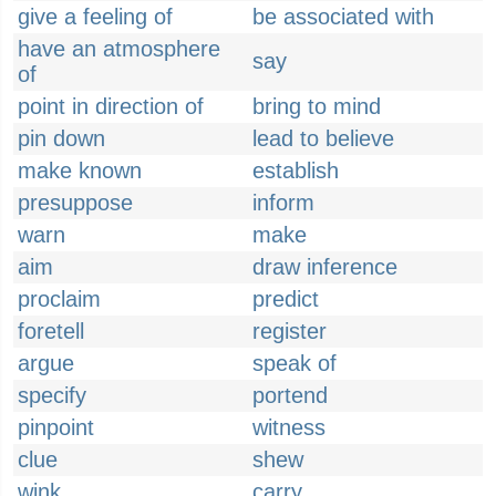
give a feeling of
be associated with
have an atmosphere
say
of
point in direction of
bring to mind
pin down
lead to believe
make known
establish
presuppose
inform
warn
make
aim
draw inference
proclaim
predict
foretell
register
argue
speak of
specify
portend
pinpoint
witness
clue
shew
wink
carry