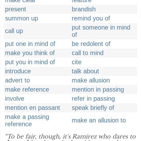
make clear
feature
present
brandish
summon up
remind you of
put someone in mind
call up
of
put one in mind of
be redolent of
make you think of
call to mind
put you in mind of
cite
introduce
talk about
advert to
make allusion
make reference
mention in passing
involve
refer in passing
mention en passant
speak briefly of
make a passing
make an allusion to
reference
“To be fair, though, it's Ramírez who dares to