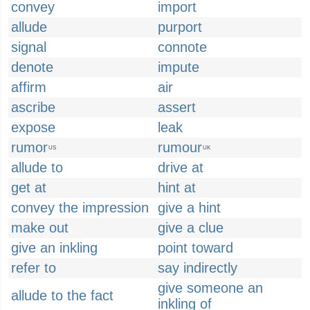
convey
import
allude
purport
signal
connote
denote
impute
affirm
air
ascribe
assert
expose
leak
rumor
rumour
US
UK
allude to
drive at
get at
hint at
convey the impression
give a hint
make out
give a clue
give an inkling
point toward
refer to
say indirectly
give someone an
allude to the fact
inkling of