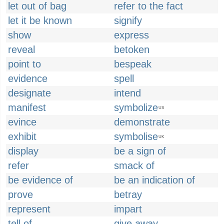
let out of bag
refer to the fact
let it be known
signify
show
express
reveal
betoken
point to
bespeak
evidence
spell
designate
intend
manifest
symbolize
US
evince
demonstrate
exhibit
symbolise
UK
display
be a sign of
refer
smack of
be evidence of
be an indication of
prove
betray
represent
impart
tell of
give away