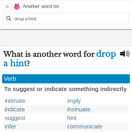
Another word for
drop
What is another word for
a hint
?
Verb
To suggest or indicate something indirectly
intimate
imply
indicate
insinuate
suggest
hint
infer
communicate