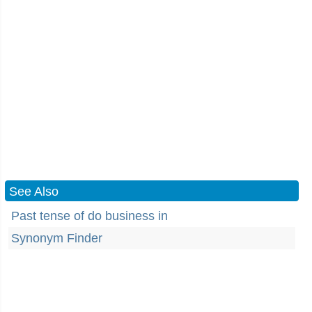
See Also
Past tense of do business in
Synonym Finder