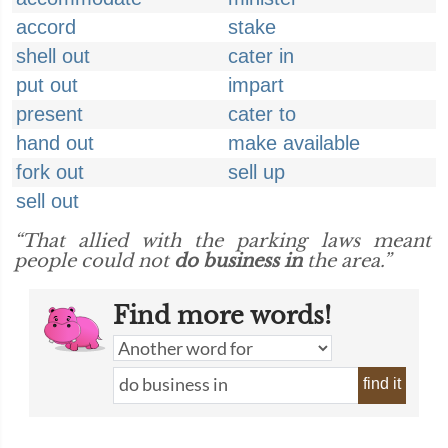
accord
stake
shell out
cater in
put out
impart
present
cater to
hand out
make available
fork out
sell up
sell out
“That allied with the parking laws meant
people could not
do business in
the area.”
Find more words!
find it