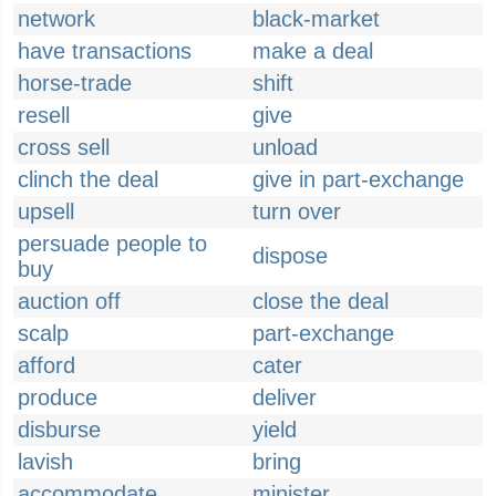
network
black-market
have transactions
make a deal
horse-trade
shift
resell
give
cross sell
unload
clinch the deal
give in part-exchange
upsell
turn over
persuade people to
dispose
buy
auction off
close the deal
scalp
part-exchange
afford
cater
produce
deliver
disburse
yield
lavish
bring
accommodate
minister