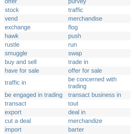
offer
purvey
stock
traffic
vend
merchandise
exchange
flog
hawk
push
rustle
run
smuggle
swap
buy and sell
trade in
have for sale
offer for sale
be concerned with
traffic in
trading
be engaged in trading
transact business in
transact
tout
export
deal in
cut a deal
merchandize
import
barter