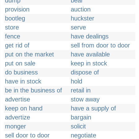
dump
bear
provision
auction
bootleg
huckster
store
serve
fence
have dealings
get rid of
sell from door to door
put on the market
have available
put on sale
keep in stock
do business
dispose of
have in stock
hold
be in the business of
retail in
advertise
stow away
keep on hand
have a supply of
advertize
bargain
monger
solicit
sell door to door
negotiate