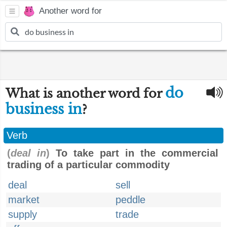
Another word for
do
What is another word for
business in
?
Verb
(
deal in
)
To take part in the commercial
trading of a particular commodity
deal
sell
market
peddle
supply
trade