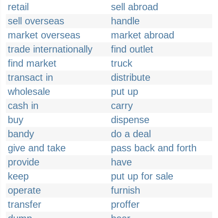
retail
sell abroad
sell overseas
handle
market overseas
market abroad
trade internationally
find outlet
find market
truck
transact in
distribute
wholesale
put up
cash in
carry
buy
dispense
bandy
do a deal
give and take
pass back and forth
provide
have
keep
put up for sale
operate
furnish
transfer
proffer