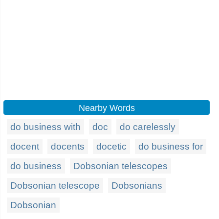
Nearby Words
do business with
doc
do carelessly
docent
docents
docetic
do business for
do business
Dobsonian telescopes
Dobsonian telescope
Dobsonians
Dobsonian