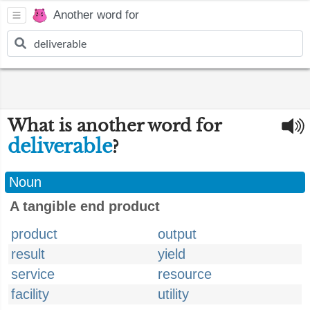
Another word for
What is another word for
deliverable
?
Noun
A tangible end product
product
output
result
yield
service
resource
facility
utility