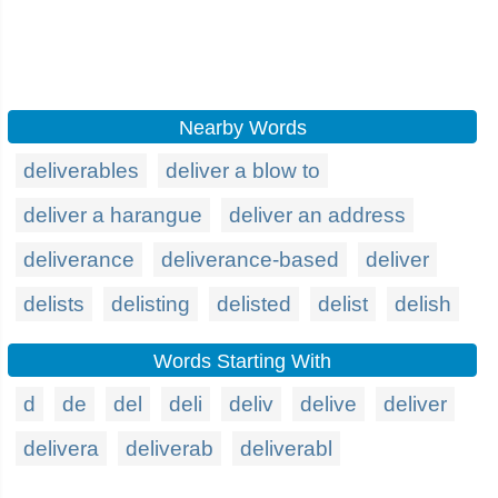
Nearby Words
deliverables
deliver a blow to
deliver a harangue
deliver an address
deliverance
deliverance-based
deliver
delists
delisting
delisted
delist
delish
Words Starting With
d
de
del
deli
deliv
delive
deliver
delivera
deliverab
deliverabl