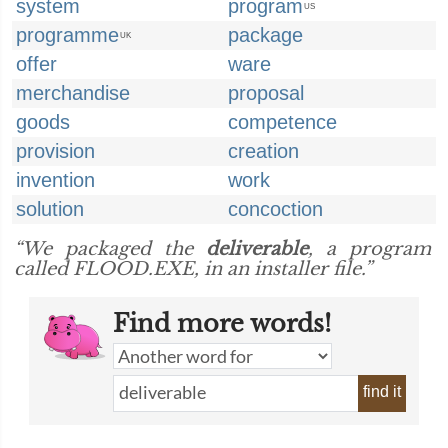
system
program
US
programme
package
UK
offer
ware
merchandise
proposal
goods
competence
provision
creation
invention
work
solution
concoction
“We packaged the
deliverable
, a program
called FLOOD.EXE, in an installer file.”
Find more words!
find it