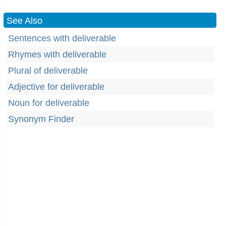
See Also
Sentences with deliverable
Rhymes with deliverable
Plural of deliverable
Adjective for deliverable
Noun for deliverable
Synonym Finder