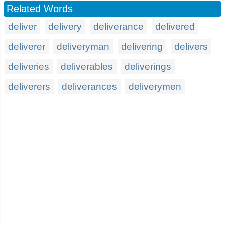
Related Words
deliver
delivery
deliverance
delivered
deliverer
deliveryman
delivering
delivers
deliveries
deliverables
deliverings
deliverers
deliverances
deliverymen